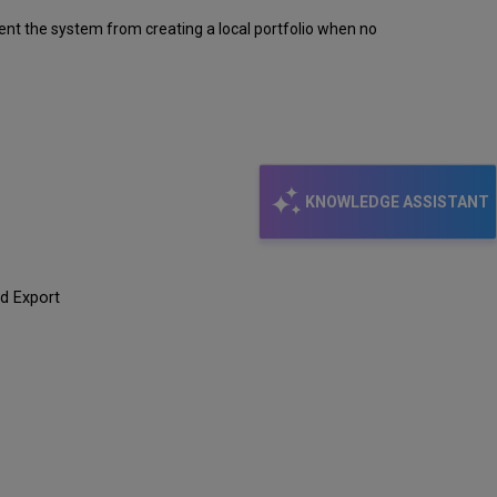
revent the system from creating a local portfolio when no
KNOWLEDGE ASSISTANT
ed Export