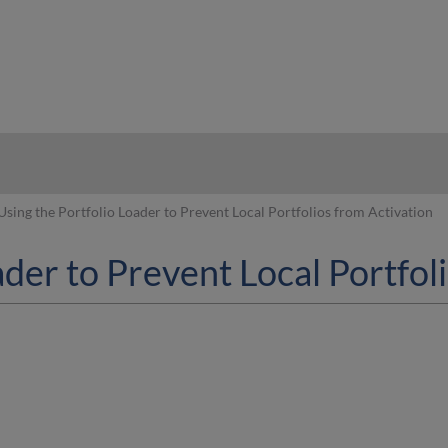
hy
Using the Portfolio Loader to Prevent Local Portfolios from Activation
ader to Prevent Local Portfol