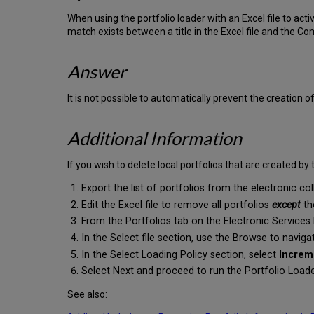
When using the portfolio loader with an Excel file to acti
match exists between a title in the Excel file and the C
Answer
It is not possible to automatically prevent the creation of
Additional Information
If you wish to delete local portfolios that are created by 
Export the list of portfolios from the electronic co
Edit the Excel file to remove all portfolios
except
th
From the Portfolios tab on the Electronic Services 
In the Select file section, use the Browse to naviga
In the Select Loading Policy section, select
Increm
Select Next and proceed to run the Portfolio Load
See also: