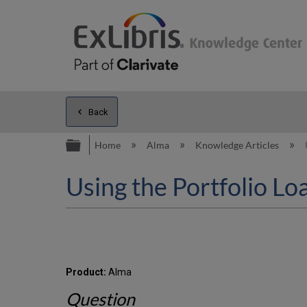
Back
Expand/collapse global hierarc
Home
Alma
Knowledge Articles
Using the Portfolio Lo
Product:
Alma
Question