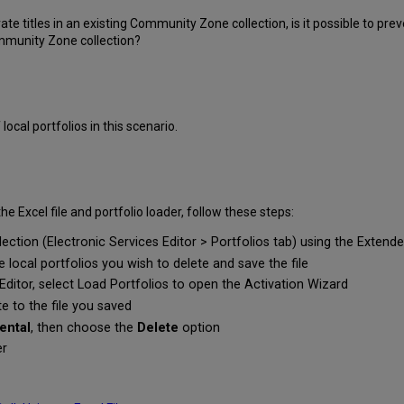
vate titles in an existing Community Zone collection, is it possible to p
ommunity Zone collection?
 local portfolios in this scenario.
the Excel file and portfolio loader, follow these steps:
llection (Electronic Services Editor > Portfolios tab) using the Extend
e local portfolios you wish to delete and save the file
Editor, select Load Portfolios to open the Activation Wizard
te to the file you saved
ental
, then choose the
Delete
option
er