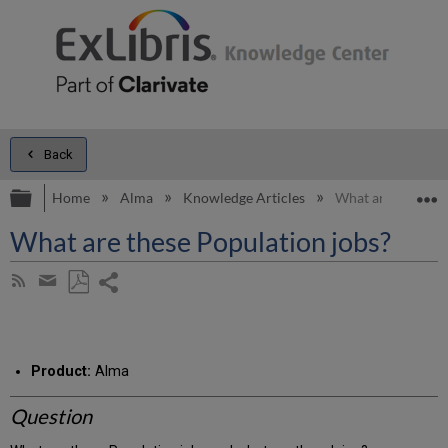
Back
Expand/collapse global hierarchy
E
Home
Alma
Knowledge Articles
What are these Po
What are these Population jobs?
Share
Subscribe
by
page
Save
Share
RSS
as
by
PDF
email
Product:
Alma
Question