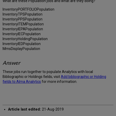
What are these Population jobs and what are they doing?
InventoryPORTFOLIOPopulation
InventoryTPSPopulation
InventoryPPSPopulation
InventoryITEMPopulation
InventoryIEPAPopulation
InventoryIECPopulation
InventoryHoldingPopulation
InventoryIEDPopulation
MmsDisplayPopulation
Answer
These jobs run together to populate Analytics with local
Bibliographic or Holdings fields; visit
Add bibliographic or Holding
fields to Alma Analytics
for more information.
Article last edited:
21-Aug-2019