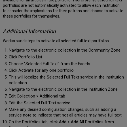
available for all articles in the portfolio. Therefore, selected full text
portfolios are not automatically activated to allow each institution
to consider the implications for their patrons and choose to activate
these portfolios for themselves.
Additional Information
Workaround steps to activate all selected full text portfolios:
Navigate to the electronic collection in the Community Zone
Click Portfolio List
Choose "Selected Full Text" from the Facets
Click Activate for any one portfolio
This will localize the Selected Full Text service in the institution
collection
Navigate to the electronic collection in the Institution Zone
Edit Collection > Additional tab
Edit the Selected Full Text service
Make any desired configuration changes, such as adding a
service note to indicate that not all articles may have full text
On the Portfolios tab, click Add > Add All Portfolios from