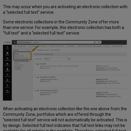
This may occur when you are activating an electronic collection with
a “selected full text” service.
Some electronic collections in the Community Zone offer more
than one service. For example, this electronic collection has both a
“full text” and a “selected full text” service:
When activating an electronic collection like the one above from the
Community Zone, portfolios which are offered through the
“selected full text” service will not automatically be activated. This is
by design. Selected full text indicates that full text links may not be