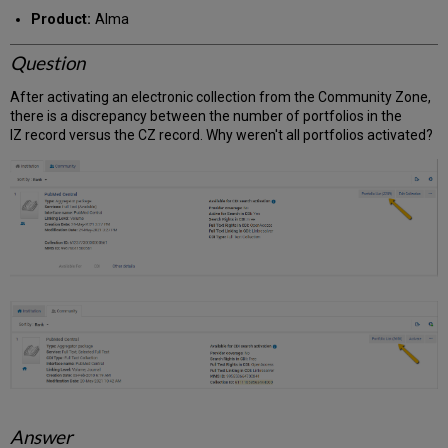
PDF
email
Product:
Alma
Question
After activating an electronic collection from the Community Zone,
there is a discrepancy between the number of portfolios in the
IZ record versus the CZ record. Why weren't all portfolios activated?
Answer