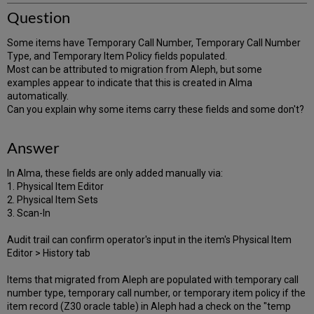
Question
Some items have Temporary Call Number, Temporary Call Number
Type, and Temporary Item Policy fields populated.
Most can be attributed to migration from Aleph, but some
examples appear to indicate that this is created in Alma
automatically.
Can you explain why some items carry these fields and some don't?
Answer
In Alma, these fields are only added manually via:
1. Physical Item Editor
2. Physical Item Sets
3. Scan-In
Audit trail can confirm operator's input in the item's Physical Item
Editor > History tab
Items that migrated from Aleph are populated with temporary call
number type, temporary call number, or temporary item policy if the
item record (Z30 oracle table) in Aleph had a check on the "temp