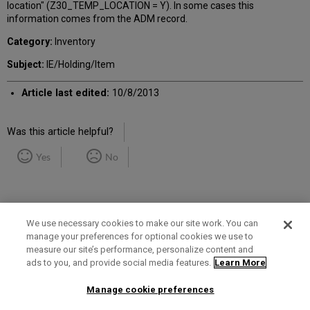
location" (Z30_TEMP_LOCATION = Y). In some cases this
information comes from the ADM record.
Category:
Inventory
Subject:
IE/Holding/Item
Article last edited:
10/8/2013
Was this article helpful?
Yes
No
We use necessary cookies to make our site work. You can
manage your preferences for optional cookies we use to
measure our site’s performance, personalize content and
Term of Use
Privacy Policy
Contact Us
ads to you, and provide social media features.
Learn More
Manage cookie preferences
2025 Ex Libris. All rights reserved