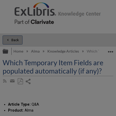
Back
Expand/collapse global hierarchy
E
Home
Alma
Knowledge Articles
Which Temporary I
Which Temporary Item Fields are
populated automatically (if any)?
Share
Subscribe
by
page
Save
Share
RSS
as
by
PDF
email
Article Type:
Q&A
Product:
Alma