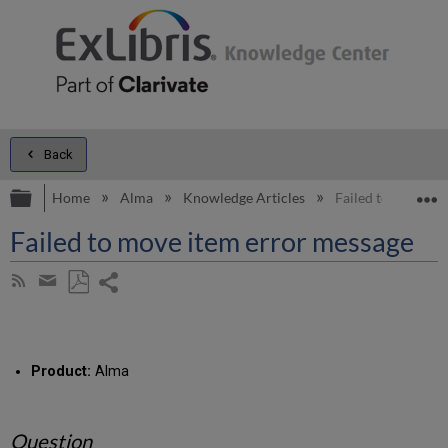
Back
Expand/collapse global hierarchy
E
Home
Alma
Knowledge Articles
Failed to move it
Failed to move item error message
Share
Subscribe
by
page
Save
Share
RSS
as
by
PDF
email
Product:
Alma
Question