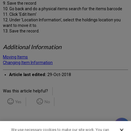
9. Save the record
10. Go back and do a physical items search for the items barcode
11. Click 'Edit Item'
12. Under 'Location Information', select the holdings location you
want to move it to.
13. Save the record.
Additional Information
Moving Items
Changing Item Information
Article last edited:
29-Oct-2018
Was this article helpful?
Yes
No
We use necessary cookies to make our site work. You can