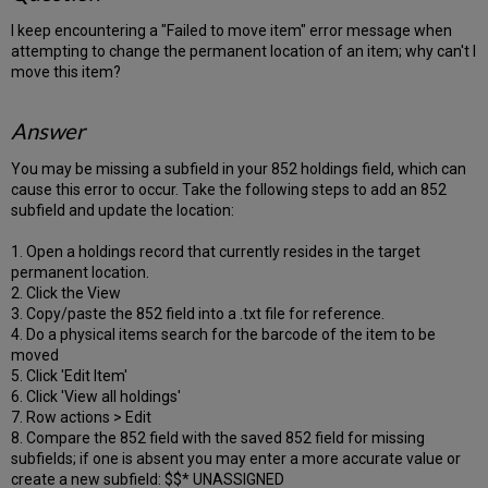
I keep encountering a "Failed to move item" error message when
attempting to change the permanent location of an item; why can't I
move this item?
Answer
You may be missing a subfield in your 852 holdings field, which can
cause this error to occur. Take the following steps to add an 852
subfield and update the location:
1. Open a holdings record that currently resides in the target
permanent location.
2. Click the View
3. Copy/paste the 852 field into a .txt file for reference.
4. Do a physical items search for the barcode of the item to be
moved
5. Click 'Edit Item'
6. Click 'View all holdings'
7. Row actions > Edit
8. Compare the 852 field with the saved 852 field for missing
subfields; if one is absent you may enter a more accurate value or
create a new subfield: $$* UNASSIGNED