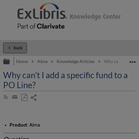
Back
Expand/collapse global hierarchy
E
Home
Alma
Knowledge Articles
Why can't I add a 
Why can't I add a specific fund to a
PO Line?
Share
Subscribe
by
page
Save
Share
RSS
as
by
PDF
email
Product:
Alma