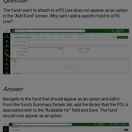
Question
The fund I want to attach to a PO Line does not appear as an option
in the "Add Fund" screen. Why can't I add a specific fund to a PO
Line?
Answer
Navigate to the fund that should appear as an option and edit it.
From the fund's Summary Details tab, add the library that the POL is
associated with to the “Available for” field and Save. The fund
should now appear as an option.