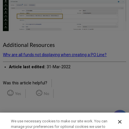
Additional Resources
Why are all funds not displaying when creating a PO Line?
Article last edited:
31-Mar-2022
Was this article helpful?
Yes
No
We use necessary cookies to make our site work. You can
manage your preferences for optional cookies we use to