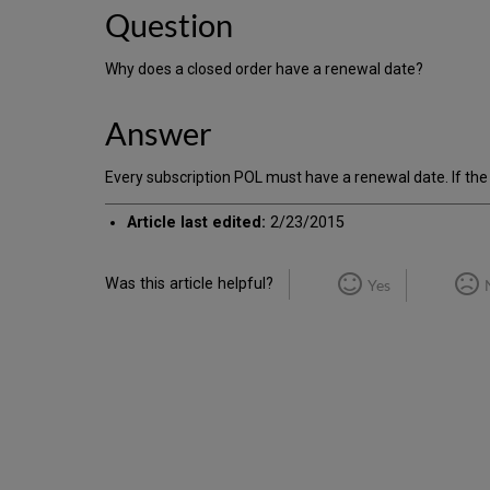
Question
Why does a closed order have a renewal date?
Answer
Every subscription POL must have a renewal date. If the 
Article last edited:
2/23/2015
Was this article helpful?
Yes