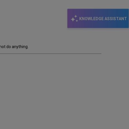
KNOWLEDGE ASSISTANT
not do anything.