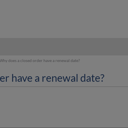
hy
Why does a closed order have a renewal date?
er have a renewal date?