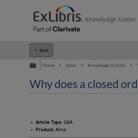
Back
Expand/collapse global hierarc
Home
Alma
Knowledge Articles
Why does a closed ord
Article Type:
Q&A
Product:
Alma