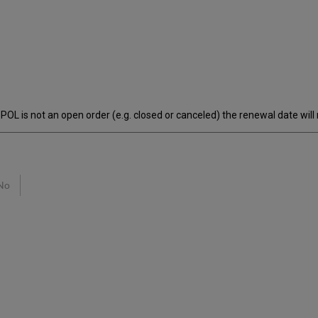
POL is not an open order (e.g. closed or canceled) the renewal date will 
No