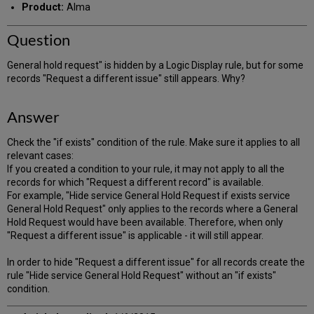
Product:
Alma
Question
General hold request" is hidden by a Logic Display rule, but for some
records "Request a different issue" still appears. Why?
Answer
Check the "if exists" condition of the rule. Make sure it applies to all
relevant cases:
If you created a condition to your rule, it may not apply to all the
records for which "Request a different record" is available.
For example, "Hide service General Hold Request if exists service
General Hold Request" only applies to the records where a General
Hold Request would have been available. Therefore, when only
"Request a different issue" is applicable - it will still appear.
In order to hide "Request a different issue" for all records create the
rule "Hide service General Hold Request" without an "if exists"
condition.