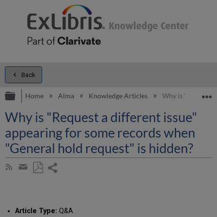
Back
Expand/collapse global hierarchy
E
Home
Alma
Knowledge Articles
Why is "Request a
Why is "Request a different issue"
appearing for some records when
"General hold request" is hidden?
Share
Subscribe
by
page
Save
Share
RSS
as
by
PDF
email
Article Type:
Q&A