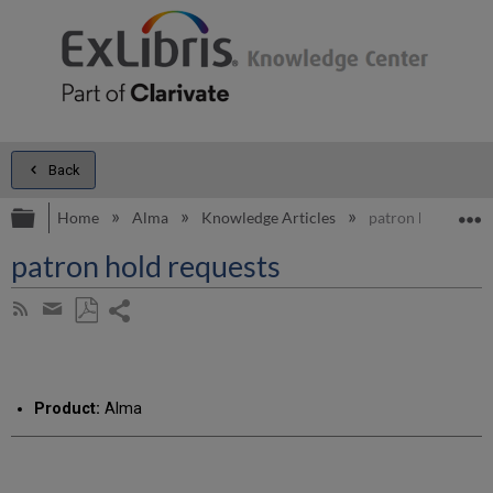
Back
Expand/collapse global hierarchy
E
Home
Alma
Knowledge Articles
patron hold reque
patron hold requests
Share
Subscribe
by
page
Save
Share
RSS
as
by
PDF
email
Product:
Alma