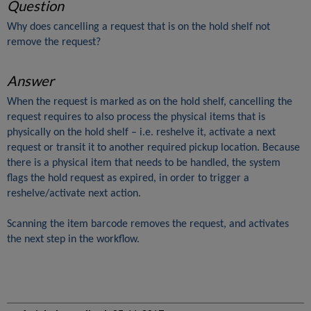
Question
Why does cancelling a request that is on the hold shelf not
remove the request?
Answer
When the request is marked as on the hold shelf, cancelling the
request requires to also process the physical items that is
physically on the hold shelf – i.e. reshelve it, activate a next
request or transit it to another required pickup location. Because
there is a physical item that needs to be handled, the system
flags the hold request as expired, in order to trigger a
reshelve/activate next action.
Scanning the item barcode removes the request, and activates
the next step in the workflow.