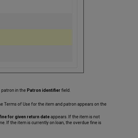
a patron in the
Patron identifier
field.
the Terms of Use for the item and patron appears on the
ine for given return date
appears. If the item is not
 If the item is currently on loan, the overdue fine is