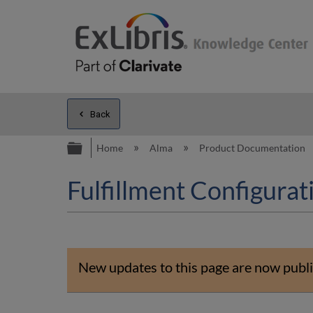
Back
Expand/collapse global hierarc
Home
Alma
Product Documentation
Fulfillment Configurati
New updates to this page are now publi