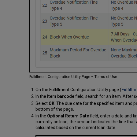
Fulfillment Configuration Utility Page – Terms of Use
On the Fulfillment Configuration Utility page (
Fulfill
In the
Item barcode
field, search for an item. After s
Select
OK
. The due date for the specified item and 
bottom of the page.
In the
Optional Return Date
field, enter a date and t
currently on loan, the amount indicates the fine that 
calculated based on the current loan date.