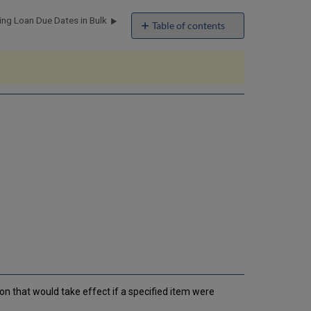
ng Loan Due Dates in Bulk
Table of contents
No
headers
ion that would take effect if a specified item were