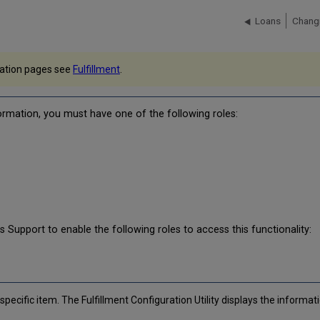
Loans
Changi
ntation pages see
Fulfillment
.
formation, you must have one of the following roles:
is Support to enable the following roles to access this functionality:
d
specific item. The Fulfillment Configuration Utility displays the informat