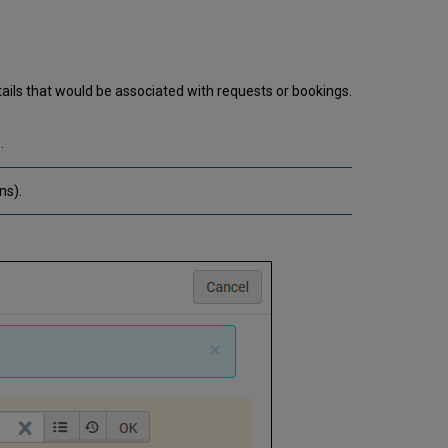
ails that would be associated with requests or bookings.
.
ns).