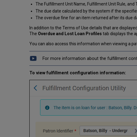
The Fulfillment Unit Name, Fulfillment Unit Rule, and
The due date calculated by the system if the specifie
The overdue fine for an item returned after its due d
In addition to the Terms of Use details that are displayed
The
Overdue and Lost Loan Profiles
tab displays the a
You can also access this information when viewing a pa
For more information about the fulfillment confi
To view fulfillment configuration information: