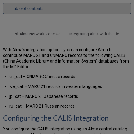
Table of contents
Configuring
the
CALIS
Integration
Alma Network Zone Configuration for Integration with Aleph Members
Integrating Alma with the Happiness® Gateway
Using
the
With Alma's integration options, you can configure Alma to
MD
contribute MARC 21 and CNMARC records to the following CALIS
Editor
(China Academic Library and Information System) databases from
to
the MD Editor:
Contribute
Records
cn_cat – CNMARC Chinese records
we_cat – MARC 21 records in western languages
jp_cat – MARC 21 Japanese records
ru_cat – MARC 21 Russian records
Configuring the CALIS Integration
You configure the CALIS integration using an Alma central catalog