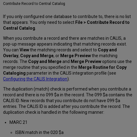
Contribute Record to Central Catalog
If you only configured one database to contribute to, there is no list
that appears. You only need to select
File >
Contribute Record to
Central
Catalog
.
When you contribute a record and there are matches in CALIS, a
pop-up message appears indicating that matching records exist.
You can
View
the matching records and select to
Copy and
Overlay
,
Copy and Merge
, or
Merge Preview
the matching
records. The
Copy and Merge
and
Merge Preview
options use the
merge routine that you specified in the
Merge Routine for Copy
Cataloging
parameter in the CALIS integration profile (see
Configuring the CALIS Integration
).
The duplication (match) check is performed when you contribute a
record and there is no 099 $a in the record. The 099 $a contains the
CALIS ID. New records that you contribute do not have 099 $a
entries. The CALIS ID is added after you contribute the record. The
duplication check is handled in the following manner:
MARC 21
ISBN match in the 020 $a