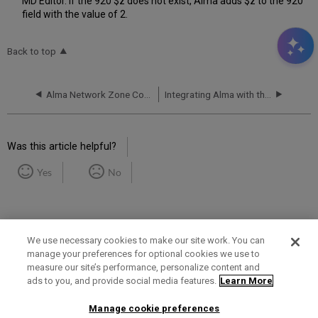
MD Editor. If the 920 $z does not exist, Alma adds $z to the 920
field with the value of 2.
Back to top
Alma Network Zone Configuration for Integration with Aleph Members
Integrating Alma with the Happiness® Gateway
Was this article helpful?
Yes
No
We use necessary cookies to make our site work. You can
manage your preferences for optional cookies we use to
measure our site’s performance, personalize content and
Term of Use
Privacy Policy
Contact Us
ads to you, and provide social media features.
Learn More
Manage cookie preferences