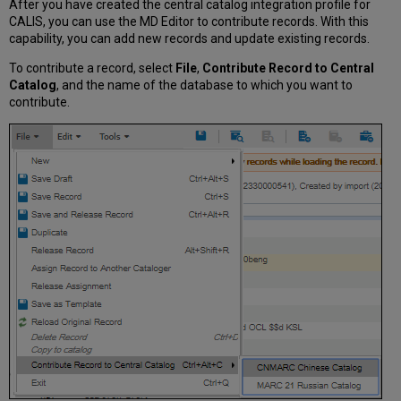
After you have created the central catalog integration profile for
CALIS, you can use the MD Editor to contribute records. With this
capability, you can add new records and update existing records.
To contribute a record, select
File
,
Contribute Record to Central
Catalog
, and the name of the database to which you want to
contribute.