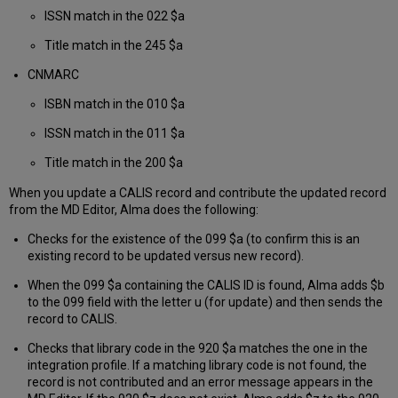
ISSN match in the 022 $a
Title match in the 245 $a
CNMARC
ISBN match in the 010 $a
ISSN match in the 011 $a
Title match in the 200 $a
When you update a CALIS record and contribute the updated record
from the MD Editor, Alma does the following:
Checks for the existence of the 099 $a (to confirm this is an
existing record to be updated versus new record).
When the 099 $a containing the CALIS ID is found, Alma adds $b
to the 099 field with the letter u (for update) and then sends the
record to CALIS.
Checks that library code in the 920 $a matches the one in the
integration profile. If a matching library code is not found, the
record is not contributed and an error message appears in the