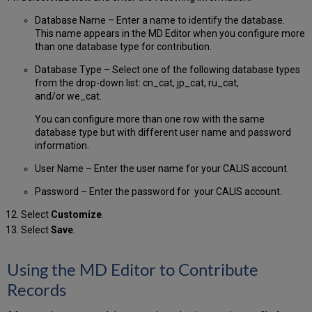
Database Name – Enter a name to identify the database.
This name appears in the MD Editor when you configure more
than one database type for contribution.
Database Type – Select one of the following database types
from the drop-down list: cn_cat, jp_cat, ru_cat,
and/or we_cat.
You can configure more than one row with the same
database type but with different user name and password
information.
User Name – Enter the user name for your CALIS account.
Password – Enter the password for your CALIS account.
Select
Customize
.
Select
Save
.
Using the MD Editor to Contribute
Records