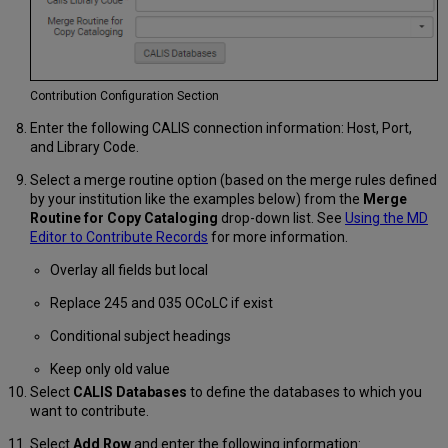
Contribution Configuration Section
Enter the following CALIS connection information: Host, Port,
and Library Code.
Select a merge routine option (based on the merge rules defined
by your institution like the examples below) from the
Merge
Routine for Copy Cataloging
drop-down list. See
Using the MD
Editor to Contribute Records
for more information.
Overlay all fields but local
Replace 245 and 035 OCoLC if exist
Conditional subject headings
Keep only old value
Select
CALIS Databases
to define the databases to which you
want to contribute.
Select
Add Row
and enter the following information: