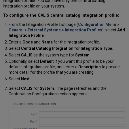
integration profile. You can have only one central catalog
integration profile on your system.
To configure the CALIS central catalog integration profile:
From the Integration Profile List page (
Configuration Menu >
General > External Systems > Integration Profiles
), select
Add
Integration Profile
.
Enter a
Code
and
Name
for the integration profile.
Select
Central Catalog Integration
for
Integration Type
.
Select
CALIS
as the system type for
System
.
Optionally, select
Default
if you want this profile to be your
default integration profile, and enter a
Description
to provide
more detail for the profile that you are creating.
Select
Next
.
Select
CALIS
for
System
. The page refreshes and the
Contribution Configuration section appears.