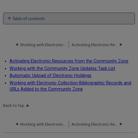
Table of contents
No
headers
Working with Electronic Resources - Overview
Activating Electronic Resources from the Community Zone
Activating Electronic Resources from the Community Zone
Working with the Community Zone Updates Task List
Automatic Upload of Electronic Holdings
Working with Electronic Collection Bibliographic Records and
URLs Added to the Community Zone
Back to top
Working with Electronic Resources - Overview
Activating Electronic Resources from the Community Zone