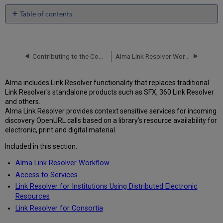
Table of contents
No
headers
Contributing to the Community Zone – Bibliographic Records
Alma Link Resolver Workflow
Alma includes Link Resolver functionality that replaces traditional
Link Resolver's standalone products such as SFX, 360 Link Resolver
and others.
Alma Link Resolver provides context sensitive services for incoming
discovery OpenURL calls based on a library's resource availability for
electronic, print and digital material.
Included in this section:
Alma Link Resolver Workflow
Access to Services
Link Resolver for Institutions Using Distributed Electronic
Resources
Link Resolver for Consortia