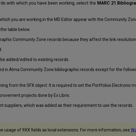
rds with which you have been working, select the
MARC 21 Bibliogr
which you are working in the MD Editor appear with the Community Zone
the table below.
liographic Community Zone records because they affect the link resoluti
d.
be added/edited to existing records.
ed in Alma Community Zone bibliographic records except for the followin
ing from the SFX object. It is required to set the Portfolios Electronic m
mprovement projects done by Ex Libris.
nt suppliers, which was added as their requirement to use the records.
he usage of 9XX fields as local extensions. For more information, see
Wo