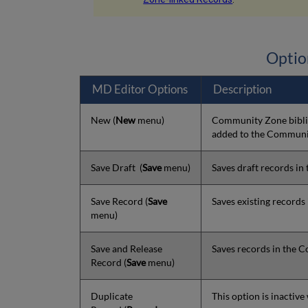
Optio
MD Editor Options
Description
New
(
New
menu)
Community Zone biblio
added to the Communi
Save Draft
(
Save
menu)
Saves draft records in
Save Record
(
Save
Saves existing record
menu)
Save and Release
Saves records in the 
Record
(
Save
menu)
Duplicate
This option is inactiv