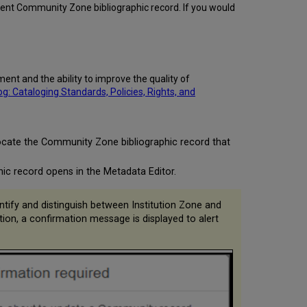
stent Community Zone bibliographic record. If you would
nt and the ability to improve the quality of
 Cataloging Standards, Policies, Rights, and
locate the Community Zone bibliographic record that
ic record opens in the Metadata Editor.
ntify and distinguish between Institution Zone and
n, a confirmation message is displayed to alert