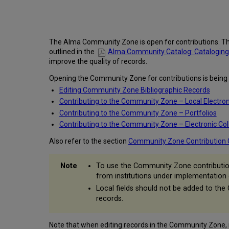
The Alma Community Zone is open for contributions. Th
outlined in the
Alma Community Catalog: Cataloging St
improve the quality of records.
Opening the Community Zone for contributions is being im
Editing Community Zone Bibliographic Records
Contributing to the Community Zone – Local Electron
Contributing to the Community Zone – Portfolios
Contributing to the Community Zone – Electronic Col
Also refer to the section
Community Zone Contribution 
To use the Community Zone contribution 
from institutions under implementation
Local fields should not be added to the
records.
Note that when editing records in the Community Zone, re