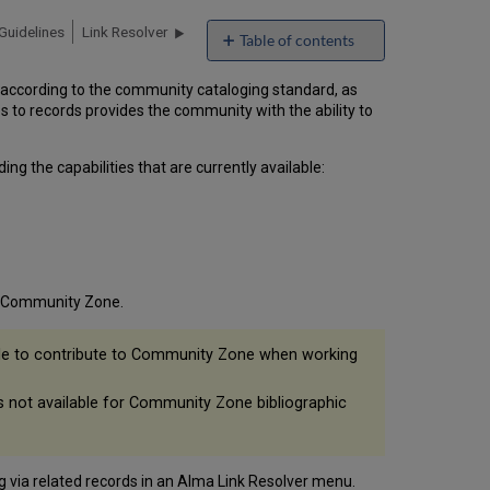
Guidelines
Link Resolver
Table of contents
Editing
according to the community cataloging standard, as
Community
es to records provides the community with the ability to
Zone
Bibliographic
Records
g the capabilities that are currently available:
Saving
Local
Extension
Fields
to
Community
ma Community Zone.
Zone
sible to contribute to Community Zone when working
is not available for Community Zone bibliographic
g via related records in an Alma Link Resolver menu.