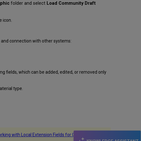
aphic
folder and select
Load Community Draft
 icon.
on and connection with other systems:
g fields, which can be added, edited, or removed only
aterial type.
rking with Local Extension Fields for Community