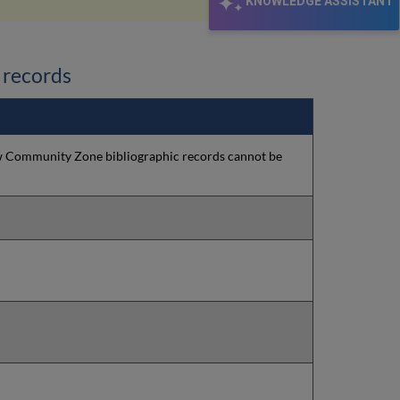
KNOWLEDGE ASSISTANT
 records
New Community Zone bibliographic records cannot be