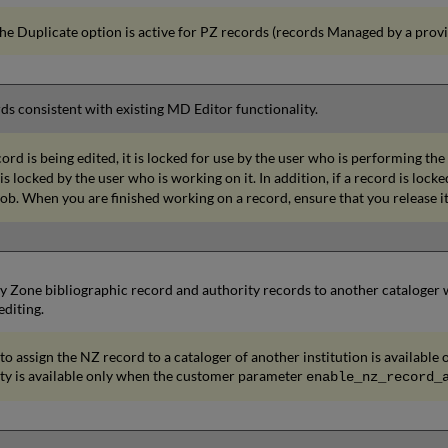
he Duplicate option is active for PZ records (records Managed by a provi
rds consistent with existing MD Editor functionality.
rd is being edited, it is locked for use by the user who is performing the
is locked by the user who is working on it. In addition, if a record is lock
ob. When you are finished working on a record, ensure that you release it
Zone bibliographic record and authority records to another cataloger wit
diting.
 to assign the NZ record to a cataloger of another institution is availabl
ity is available only when the customer parameter
enable_nz_record_