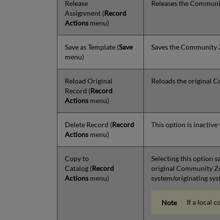
Release
Releases the Community
Assignment
(
Record
Actions
menu)
Save as Template
(
Save
Saves the Community Zo
menu)
Reload Original
Reloads the original 
Record
(
Record
Actions
menu)
Delete Record
(
Record
This option is inactiv
Actions
menu)
Copy to
Selecting this option 
Catalog
(
Record
original Community Zon
Actions
menu)
system/originating syst
If a local 