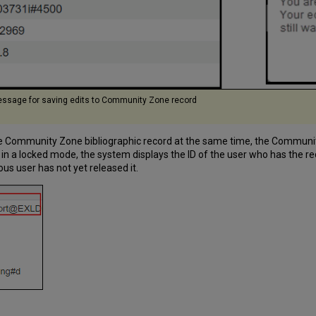
ssage for saving edits to Community Zone record
 Community Zone bibliographic record at the same time, the Community Z
is in a locked mode, the system displays the ID of the user who has the
us user has not yet released it.