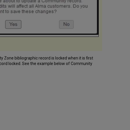
one bibliographic record is locked when it is first
 record locked. See the example below of Community