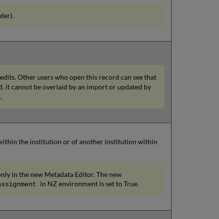
der).
 edits. Other users who open this record can see that
ed, it cannot be overlaid by an import or updated by
.
hin the institution or of another institution within
e only in the new Metadata Editor. The new
in NZ environment is set to True.
assignment