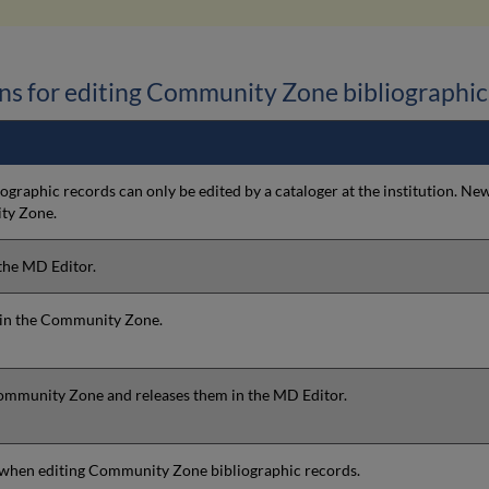
ns for editing Community Zone bibliographic
graphic records can only be edited by a cataloger at the institution. 
ty Zone.
 the MD Editor.
s in the Community Zone.
Community Zone and releases them in the MD Editor.
e when editing Community Zone bibliographic records.