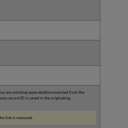
 you are working separate/disconnected from the
e record ID is saved in the originating
the link is removed.