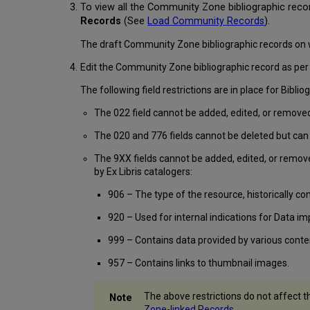
To view all the Community Zone bibliographic reco
Records
(See
Load Community Records
)
.
The draft Community Zone bibliographic records on 
Edit the Community Zone bibliographic record as per 
The following field restrictions are in place for Bib
The 022 field cannot be added, edited, or remove
The 020 and 776 fields cannot be deleted but can 
The 9XX fields cannot be added, edited, or remov
by Ex Libris catalogers:
906 – The type of the resource, historically com
920 – Used for internal indications for Data i
999 – Contains data provided by various conte
957 – Contains links to thumbnail images.
The above restrictions do not affect t
Zone-linked Records
.