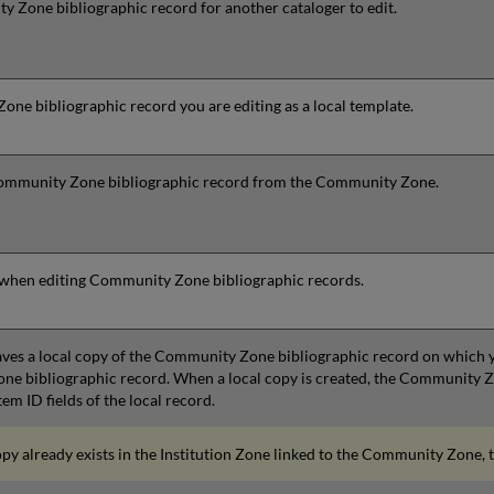
 Zone bibliographic record for another cataloger to edit.
ne bibliographic record you are editing as a local template.
Community Zone bibliographic record from the Community Zone.
e when editing Community Zone bibliographic records.
saves a local copy of the Community Zone bibliographic record on which
e bibliographic record. When a local copy is created, the Community Zon
em ID fields of the local record.
copy already exists in the Institution Zone linked to the Community Zone, 