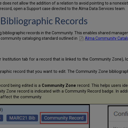
oes not allow the addition of a relation to avoid pointing to a nonexi
c record, open a Support case directed to the Alma Data Services team.
Bibliographic Records
g bibliographic records in the Community. This enables shared manageme
e community cataloging standard outlined in
Alma Community Catalog:
Institution tab for a record that is linked to the Community Zone), 
raphic record that you want to edit. The Community Zone bibliograph
cord being edited is a
Community Zone
record. This helps users ide
Zone record is indicated with a Community Record badge. In additio
 affect the community.