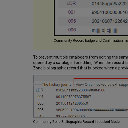
Community Record badge and Confirmation me
To prevent multiple catalogers from editing the same
opened by a cataloger for editing. When the record 
Zone bibliographic record that is locked when a previo
Community Zone Bibliographic Record in Locked Mode