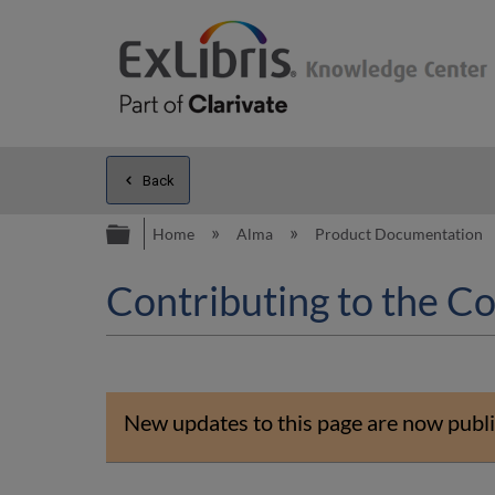
Back
Expand/collapse global hierarc
Home
Alma
Product Documentation
Contributing to the C
New updates to this page are now publi