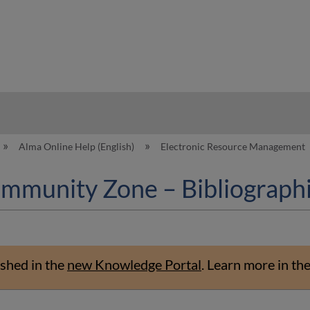
hy
Alma Online Help (English)
Electronic Resource Management
ommunity Zone – Bibliograph
shed in the
new Knowledge Portal
.
Learn more in th