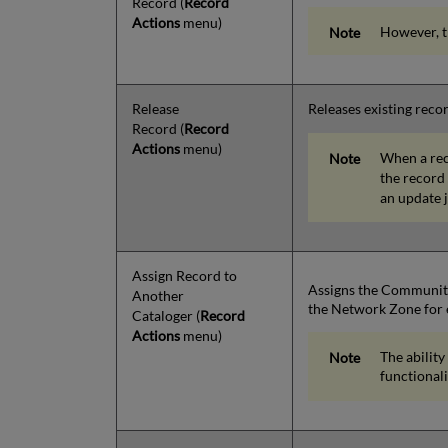
Record
(
Record
Actions
menu)
However, t
Release
Releases existing reco
Record
(
Record
Actions
menu)
When a reco
the record 
an update j
Assign Record to
Assigns the Community 
Another
the Network Zone for e
Cataloger
(
Record
Actions
menu)
The ability
functional