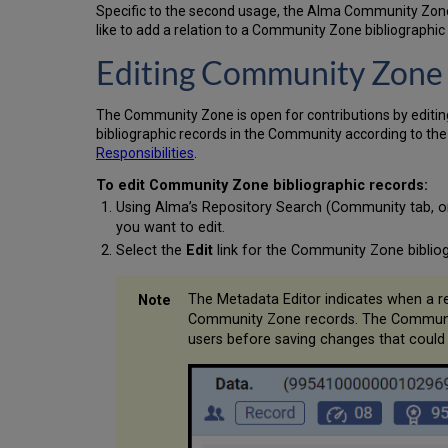
Specific to the second usage, the Alma Community Zone d
like to add a relation to a Community Zone bibliographi
Editing Community Zone 
The Community Zone is open for contributions by editin
bibliographic records in the Community according to th
Responsibilities
.
To edit Community Zone bibliographic records:
Using Alma’s Repository Search (Community tab, or 
you want to edit.
Select the
Edit
link for the Community Zone bibliog
The Metadata Editor indicates when a re
Community Zone records. The Community 
users before saving changes that could