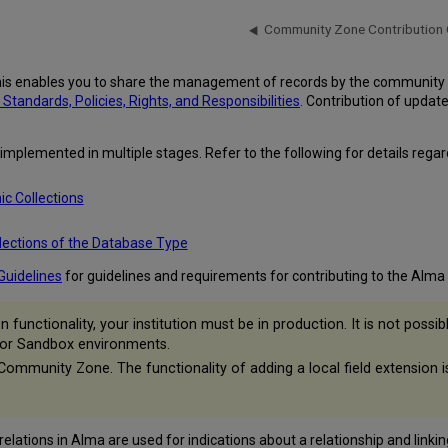
Community Zone Contribution 
is enables you to share the management of records by the community 
andards, Policies, Rights, and Responsibilities
. Contribution of updat
plemented in multiple stages. Refer to the following for details regardin
ic Collections
lections of the Database Type
Guidelines
for guidelines and requirements for contributing to the Al
functionality, your institution must be in production. It is not pos
 or Sandbox environments.
 Community Zone. The functionality of adding a local field extension 
lations in Alma are used for indications about a relationship and linkin