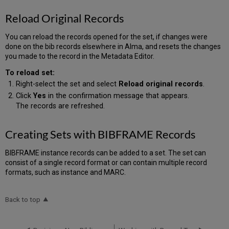
Reload Original Records
You can reload the records opened for the set, if changes were
done on the bib records elsewhere in Alma, and resets the changes
you made to the record in the Metadata Editor.
To reload set:
Right-select the set and select
Reload original records
.
Click
Yes
in the confirmation message that appears.
The records are refreshed.
Creating Sets with BIBFRAME Records
BIBFRAME instance records can be added to a set. The set can
consist of a single record format or can contain multiple record
formats, such as instance and MARC.
Back to top