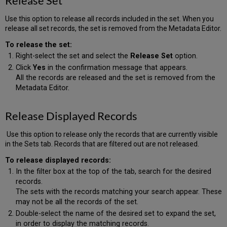
Release Set
Use this option to release all records included in the set. When you
release all set records, the set is removed from the Metadata Editor.
To release the set:
Right-select the set and select the
Release Set
option.
Click
Yes
in the confirmation message that appears.
All the records are released and the set is removed from the
Metadata Editor.
Release Displayed Records
Use this option to release only the records that are currently visible
in the Sets tab. Records that are filtered out are not released.
To release displayed records:
In the filter box at the top of the tab, search for the desired
records.
The sets with the records matching your search appear. These
may not be all the records of the set.
Double-select the name of the desired set to expand the set,
in order to display the matching records.