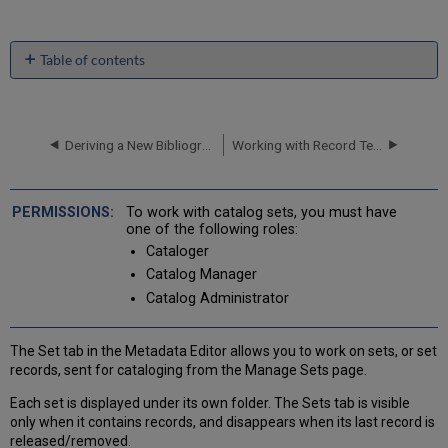
Table of contents
Release
Set
Release
Deriving a New Bibliographic Record
Working with Record Templates
Displayed
Records
Reload
Original
To work with catalog sets, you must have
Records
one of the following roles:
Creating
Cataloger
Sets
Catalog Manager
with
Catalog Administrator
BIBFRAME
Records
The Set tab in the Metadata Editor allows you to work on sets, or set
records, sent for cataloging from the Manage Sets page.
Each set is displayed under its own folder. The Sets tab is visible
only when it contains records, and disappears when its last record is
released/removed.