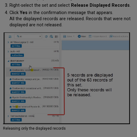
Right-select the set and select
Release Displayed Records
.
Click
Yes
in the confirmation message that appears.
All the displayed records are released. Records that were not
displayed are not released.
Releasing only the displayed records