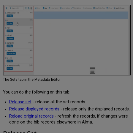
The Sets tab in the Metadata Editor
You can do the following on this tab:
Release set
- release all the set records.
Release displayed records
- release only the displayed records.
Reload original records
- refresh the records, if changes were
done on the bib records elsewhere in Alma.