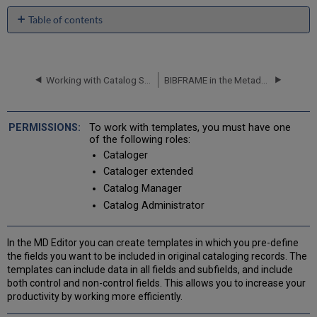
Table of contents
Private,
Shared,
and
Community
Working with Catalog Sets in the Metadata Editor
BIBFRAME in the Metadata Editor
Zone
Templates
Out-
To work with templates, you must have one
of-
of the following roles:
the-
Cataloger
box
Cataloger extended
(Default)
Catalog Manager
Templates
Catalog Administrator
Using
the
Form
In the MD Editor you can create templates in which you pre-define
Editor
the fields you want to be included in original cataloging records. The
When
templates can include data in all fields and subfields, and include
Creating
both control and non-control fields. This allows you to increase your
Templates
productivity by working more efficiently.
Working
with