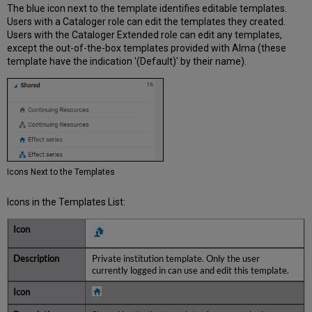
The blue icon next to the template identifies editable templates.
Users with a Cataloger role can edit the templates they created.
Users with the Cataloger Extended role can edit any templates,
except the out-of-the-box templates provided with Alma (these
template have the indication '(Default)' by their name).
Icons Next to the Templates
Icons in the Templates List:
Private institution template. Only the user
currently logged in can use and edit this template.