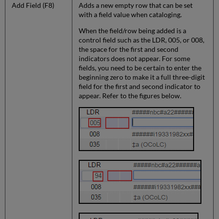
Add Field (F8)
Adds a new empty row that can be set
with a field value when cataloging.
When the field/row being added is a
control field such as the LDR, 005, or 008,
the space for the first and second
indicators does not appear. For some
fields, you need to be certain to enter the
beginning zero to make it a full three-digit
field for the first and second indicator to
appear. Refer to the figures below.