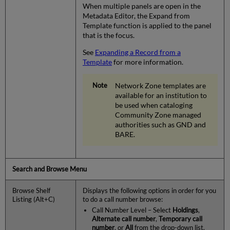
When multiple panels are open in the
Metadata Editor, the Expand from
Template function is applied to the panel
that is the focus.
See
Expanding a Record from a
Template
for more information.
Network Zone templates are
available for an institution to
be used when cataloging
Community Zone managed
authorities such as GND and
BARE.
Search and Browse Menu
Browse Shelf
Displays the following options in order for you
Listing (Alt+C)
to do a call number browse:
Call Number Level – Select
Holdings
,
Alternate call number
,
Temporary call
number
, or
All
from the drop-down list.