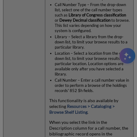
Call Number Type – From the drop-down
list, select one of the call number types
such as
Library of Congress classification
or
Dewey Decimal classification
to browse.
This list varies depending on how your
system is configured.
Library – Select a library from the drop-
down list, to limit your browse results to a
particular library.
Location – Select a location from the drop-
down list, to limit your browse results to a
particular location. Location options are
available only after you have selected a
library.
Call Number – Enter a call number value in
order to perform a browse of the holdings
records' 852 $h fields.
This functionality is also available by
selecting
Resources > Cataloging >
Browse Shelf Listing
.
When you select the link in the
Description column for a call number, the
bibliographic record opens in the