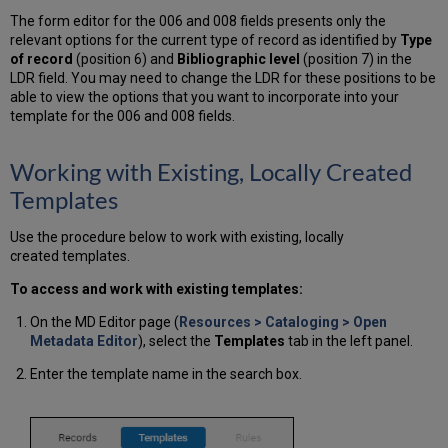
The form editor for the 006 and 008 fields presents only the
relevant options for the current type of record as identified by
Type
of record
(position 6) and
Bibliographic level
(position 7) in the
LDR field. You may need to change the LDR for these positions to be
able to view the options that you want to incorporate into your
template for the 006 and 008 fields.
Working with Existing, Locally Created
Templates
Use the procedure below to work with existing, locally
created templates.
To access and work with existing templates:
On the MD Editor page (
Resources > Cataloging > Open
Metadata Editor
), select the
Templates
tab in the left panel.
Enter the template name in the search box.