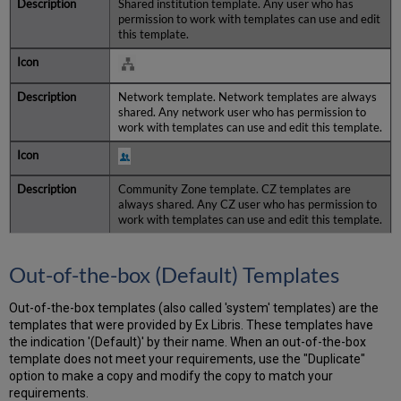
Shared institution template. Any user who has
permission to work with templates can use and edit
this template.
Network template. Network templates are always
shared. Any network user who has permission to
work with templates can use and edit this template.
Community Zone template. CZ templates are
always shared. Any CZ user who has permission to
work with templates can use and edit this template.
Out-of-the-box (Default) Templates
Out-of-the-box templates (also called 'system' templates) are the
templates that were provided by Ex Libris. These templates have
the indication '(Default)' by their name. When an out-of-the-box
template does not meet your requirements, use the "Duplicate"
option to make a copy and modify the copy to match your
requirements.