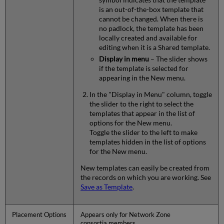
is an out-of-the-box template that
cannot be changed. When there is
no padlock, the template has been
locally created and available for
editing when it is a Shared template.
Display in menu
– The slider shows
if the template is selected for
appearing in the New menu.
In the "Display in Menu" column, toggle
the slider to the right to select the
templates that appear in the list of
options for the New menu.
Toggle the slider to the left to make
templates hidden in the list of options
for the New menu.
New templates can easily be created from
the records on which you are working. See
Save as Template
.
Placement Options
Appears only for Network Zone
consortia members.