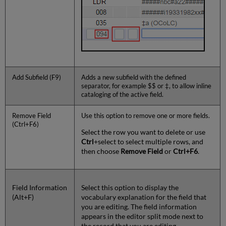
Add Subfield (F9)
Adds a new subfield with the defined
separator, for example $$ or ‡, to allow inline
cataloging of the active field.
Remove Field
Use this option to remove one or more fields.
(Ctrl+F6)
Select the row you want to delete or use
Ctrl
+select to select multiple rows, and
then choose
Remove Field
or
Ctrl+F6
.
Field Information
Select this option to display the
(Alt+F)
vocabulary explanation for the field that
you are editing. The field information
appears in the editor split mode next to
the record that you are editing.