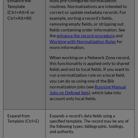
Enhance the
Runs pre-configured normalization
Template
routines. Normalizations are intended to
(Ctrl+Alt+E or
correct or update metadata records. For
Ctrl+Alt+W)
example, sorting a record's fields,
removing empty fields, or stripping out
fields containing order information. See
the
enhance the record procedure
and
Working with Normalization Rules
for
more information.
When working on a Network Zone record,
this functionality is applied only to shared
fields and not to local fields. If you want to
run a normalization rule on a local field,
you can do so using one of the Bib
normalization jobs (see
Running Manual
Jobs on Defined Sets
), which take into
account only local fields.
Expand from
Expands a record's data fields using a
Template (Ctrl+E)
specified template. The record may be any of
the following types: bibliographic, holdings,
and authority.