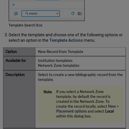
Template Search Box
Select the template and choose one of the following options
or
select an option in the
Template Actions
menu
.
New Record from Template
Institution templates
Network Zone templates
Select to create a new bibliographic record from the
template.
If you select a Network Zone
template, by default the record is
created in the Network Zone. To
create the record locally, select
New
>
Placement
options
and select
Local
within this dialog box.