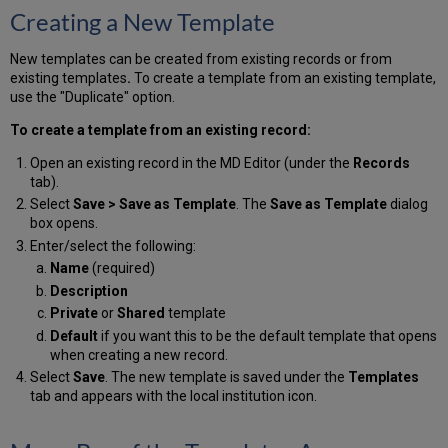
Creating a New Template
New templates can be created from existing records or from
existing templates
.
To create a template from an existing template,
use the "Duplicate" option.
To create a template from an existing record:
Open an existing record in the MD Editor (under the
Records
tab).
Select
Save
> Save as Template
. The
Save as Template
dialog
box opens.
Enter/select the following:
Name
(required)
Description
Private
or
Shared
template
Default
if you want this to be the default template that opens
when creating a new record.
Select
Save
. The new template is saved under the
Templates
tab and appears with the local institution icon.