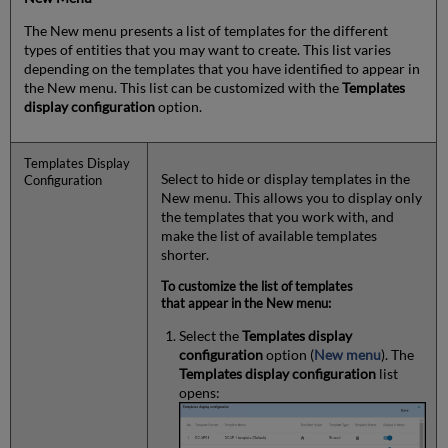
The New menu presents a list of templates for the different
types of entities that you may want to create. This list varies
depending on the templates that you have identified to appear in
the New menu. This list can be customized with the
Templates
display configuration
option.
Templates Display
Select to hide or display templates in the
Configuration
New menu. This allows you to display only
the templates that you work with, and
make the list of available templates
shorter.
To customize the list of templates
that appear in the New menu:
Select the
Templates display
configuration
option (
New menu
). The
Templates display configuration
list
opens: