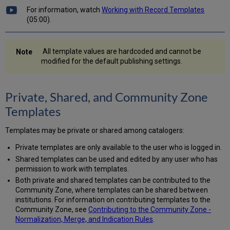
Existing,
For information, watch
Working with Record Templates
Locally
(05:00).
Created
Templates
Editing
All template values are hardcoded and cannot be
Template
modified for the default publishing settings.
Properties
Creating
a
Private, Shared, and Community Zone
New
Templates
Template
Menu
Templates may be private or shared among catalogers:
Bar
of
Private templates are only available to the user who is logged in.
the
Shared templates can be used and edited by any user who has
Templates
permission to work with templates.
Area
Both private and shared templates can be contributed to the
Community Zone, where templates can be shared between
institutions. For information on contributing templates to the
Community Zone, see
Contributing to the Community Zone -
Normalization, Merge, and Indication Rules
.