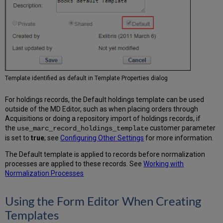
Template identified as default in Template Properties dialog
For holdings records, the Default holdings template can be used
outside of the MD Editor, such as when placing orders through
Acquisitions or doing a repository import of holdings records, if
the
customer parameter
use_marc_record_holdings_template
is set to
true
; see
Configuring Other Settings
for more information.
The Default template is applied to records before normalization
processes are applied to these records. See
Working with
Normalization Processes
Using the Form Editor When Creating
Templates