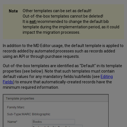
Other templates can be set as default!
Out-of-the-box templates cannot be deleted!
It is
not
recommended to change the default bib
template during the implementation period, as it could
impact the migration processes.
In addition to the MD Editor usage, the default template is applied to
records added by automated processes such as records added
using an API or through purchase requests.
Out-of-the-box templates are identified as "Default" in its template
properties (see below). Note that such templates must contain
default values for any mandatory fields/subfields (see
Editing
Fields
) to ensure that automatically-created records have the
minimum required information.