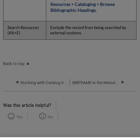
Resources > Cataloging > Browse
Bibliographic Headings
.
Search Resources
Exclude the record from being searched by
(Alt+E)
external systems.
.
Back to top
Working with Catalog Sets in the Metadata Editor
BIBFRAME in the Metadata Editor
Was this article helpful?
Yes
No