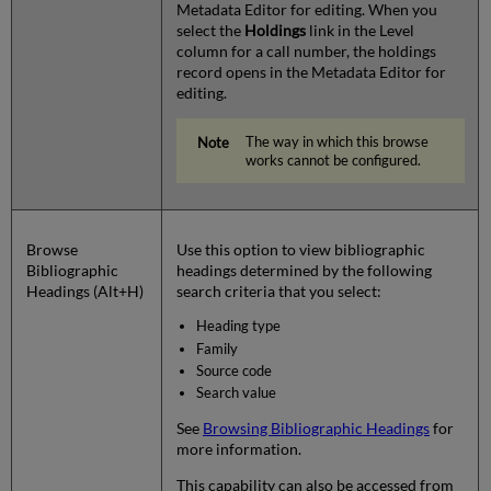
Metadata Editor for editing. When you
select the
Holdings
link in the Level
column for a call number, the holdings
record opens in the Metadata Editor for
editing.
The way in which this browse
works cannot be configured.
Browse
Use this option to view bibliographic
Bibliographic
headings determined by the following
Headings (Alt+H)
search criteria that you select:
Heading type
Family
Source code
Search value
See
Browsing Bibliographic Headings
for
more information.
This capability can also be accessed from