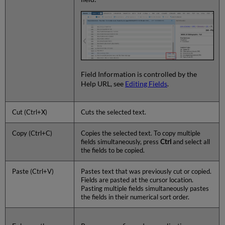
Field Information is controlled by the
Help URL, see
Editing Fields
.
Cut (Ctrl+X)
Cuts the selected text.
Copy (Ctrl+C)
Copies the selected text. To copy multiple
fields simultaneously, press
Ctrl
and select all
the fields to be copied.
Paste (Ctrl+V)
Pastes text that was previously cut or copied.
Fields are pasted at the cursor location.
Pasting multiple fields simultaneously pastes
the fields in their numerical sort order.