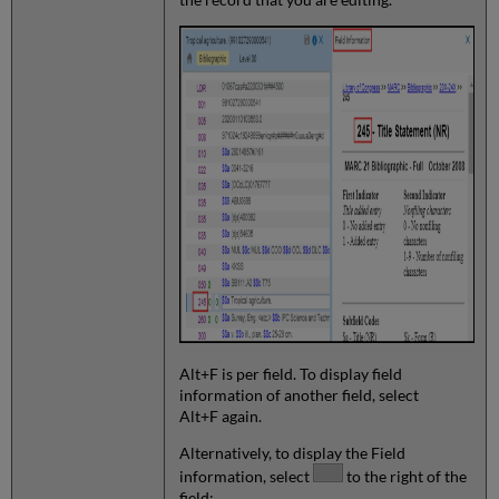
Alt+F is per field. To display field
information of another field, select
Alt+F again.
Alternatively, to display the Field
information, select
to the right of the
field: