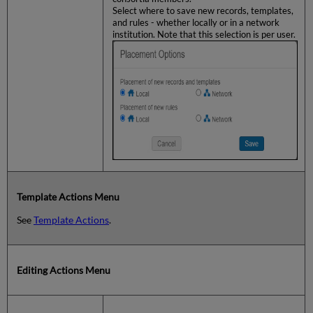
Select where to save new records, templates,
and rules - whether locally or in a network
institution. Note that this selection is per user.
Template Actions Menu
See
Template Actions
.
Editing Actions Menu