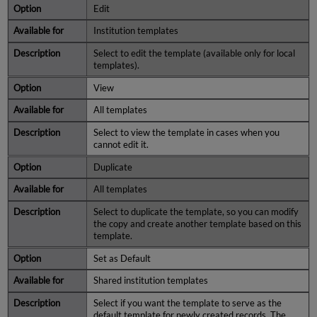
Edit
Institution templates
Select to edit the template (available only for local
templates).
View
All templates
Select to view the template in cases when you
cannot edit it.
Duplicate
All templates
Select to duplicate the template, so you can modify
the copy and create another template based on this
template.
Set as Default
Shared institution templates
Select if you want the template to serve as the
default template for newly created records. The