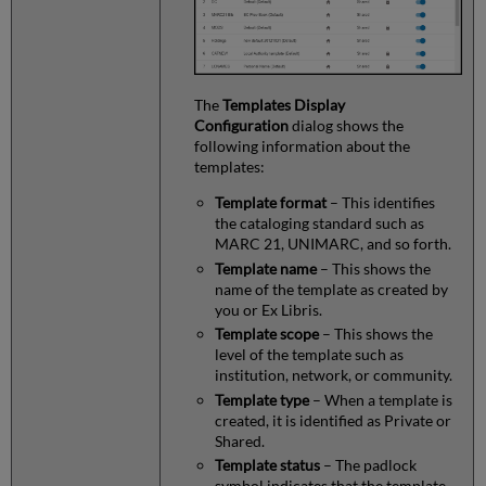
The
Templates Display
Configuration
dialog shows the
following information about the
templates:
Template format
– This identifies
the cataloging standard such as
MARC 21, UNIMARC, and so forth.
Template name
– This shows the
name of the template as created by
you or Ex Libris.
Template scope
– This shows the
level of the template such as
institution, network, or community.
Template type
– When a template is
created, it is identified as Private or
Shared.
Template status
– The padlock
symbol indicates that the template