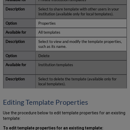
Select to share template with other users in your
institution (available only for local templates).
Properties
All templates
Select to view and modify the template properties,
such as its name.
Delete
Institution templates
Select to delete the template (available only for
local templates).
Editing Template Properties
Use the procedure below to edit template properties for an existing
template:
To edit template properties for an existing template: