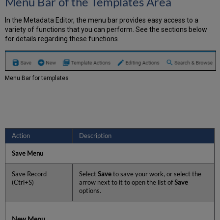
Menu Bar of the Templates Area
In the Metadata Editor, the menu bar provides easy access to a
variety of functions that you can perform. See the sections below
for details regarding these functions.
Menu Bar for templates
Action
Description
Save Menu
Save Record
Select
Save
to save your work, or select the
(Ctrl+S)
arrow next to it to open the list of
Save
options.
New Menu