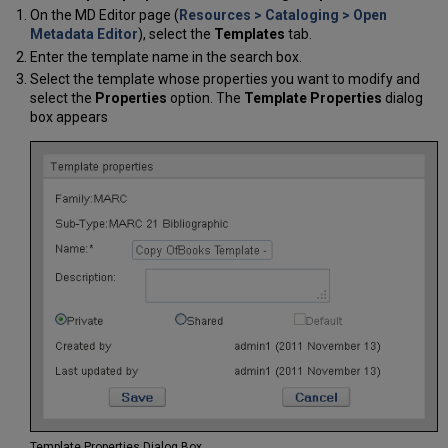
On the MD Editor page (
Resources > Cataloging > Open
Metadata Editor
), select the
Templates
tab.
Enter the template name in the search box.
Select the template whose properties you want to modify and
select the
Properties
option. The
Template Properties
dialog
box appears
Template Properties Dialog Box