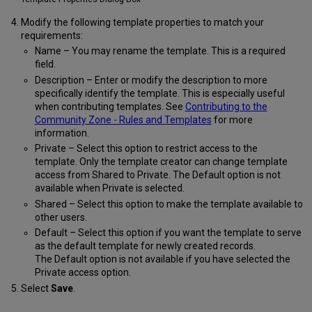
Modify the following template properties to match your
requirements:
Name – You may rename the template. This is a required
field.
Description – Enter or modify the description to more
specifically identify the template. This is especially useful
when contributing templates. See
Contributing to the
Community Zone - Rules and Templates
for more
information.
Private – Select this option to restrict access to the
template. Only the template creator can change template
access from Shared to Private. The Default option is not
available when Private is selected.
Shared – Select this option to make the template available to
other users.
Default – Select this option if you want the template to serve
as the default template for newly created records.
The Default option is not available if you have selected the
Private access option.
Select
Save
.