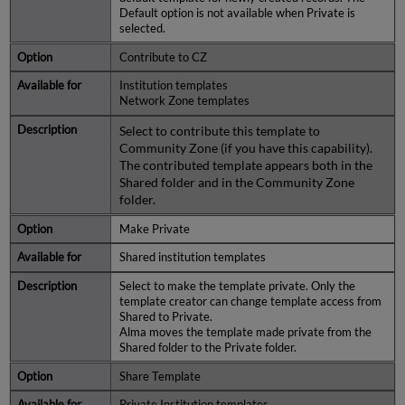
Default option is not available when Private is
selected.
Contribute to CZ
Institution templates
Network Zone templates
Select to contribute this template to
Community Zone (if you have this capability).
The contributed template appears both in the
Shared folder and in the Community Zone
folder.
Make Private
Shared institution templates
Select to make the template private. Only the
template creator can change template access from
Shared to Private.
Alma moves the template made private from the
Shared folder to the Private folder.
Share Template
Private Institution templates