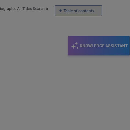
ographic All Titles Search
Table of contents
Latest MARC
21
Updates
KNOWLEDGE ASSISTANT