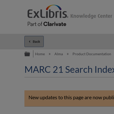
Back
Expand/collapse global hierarc
Home
Alma
Product Documentation
MARC 21 Search Inde
New updates to this page are now publi