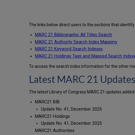
The links below direct users to the sections that identi
MARC 21 Bibliographic All Titles Search
MARC 21 Authority Search Index Mapping
MARC 21 Keyword Search Indexes
MARC 21 Holdings Tags and Mapped Search Index
To access the search index information for the other 
Latest MARC 21 Update
The latest Library of Congress MARC 21 updates added 
MARC21 BIB
Update No. 41, December 2025
MARC21 Holdings
Update No. 41, December 2025
MARC21 Authorities