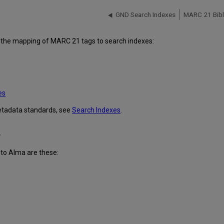
GND Search Indexes
MARC 21 Bibli
fy the mapping of MARC 21 tags to search indexes:
es
metadata standards, see
Search Indexes
.
s
to Alma are these: