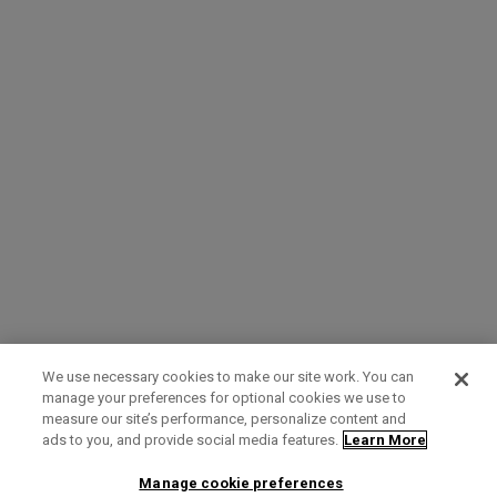
We use necessary cookies to make our site work. You can
manage your preferences for optional cookies we use to
measure our site’s performance, personalize content and
Term of Use
Privacy Policy
Contact Us
ads to you, and provide social media features.
Learn More
Manage cookie preferences