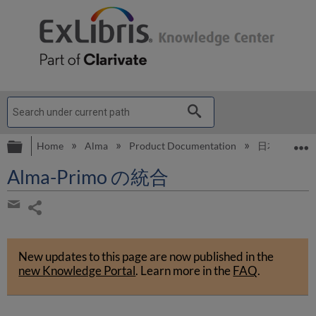
Expand/collapse global hierarchy
E
Home
Alma
Product Documentation
日本語
A
Alma-Primo の統合
Share
page
Share
by
New updates to this page are now published in the
email
new Knowledge Portal
.
Learn more in the
FAQ
.