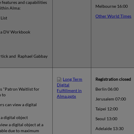
e features and capabilities
Melbourne 16:00
within Alma:
Other World Times
List
m a DV Workbook
Kortick and Raphael Gabbay
Long Term
Registration closed
Digital
s "Patron Waitlist for
Berlin 06:00
Fulfillment in
n to
Alma.pptx
Jerusalem 07:00
 can view a digital
Taipei 12:00
 digital object
Seoul 13:00
view a digital object at a
Adelaide 13:30
ailable due to maximum