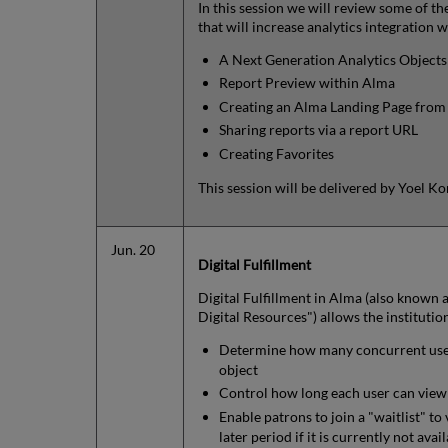
In this session we will review some of th
that will increase analytics integration 
A Next Generation Analytics Objects 
Report Preview within Alma
Creating an Alma Landing Page fro
Sharing reports via a report URL
Creating Favorites
This session will be delivered by Yoel 
Jun. 20
Digital Fulfillment
Digital Fulfillment in Alma (also known a
Digital Resources") allows the institutio
Determine how many concurrent users
object
Control how long each user can view a
Enable patrons to join a "waitlist" to 
later period if it is currently not av