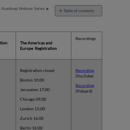
 Roadmap Webinar Series
Table of contents
Alma
2023
Roadmap
and
Recordings
Themes
ation
The Americas and
Webinar
Europe Registration
Series
Registration closed
Recording
(YouTube)
Boston 10:00
Recording
Jerusalem 17:00
(Vidyard)
Chicago 09:00
London 15:00
Zurich 16:00
Berlin 16:00