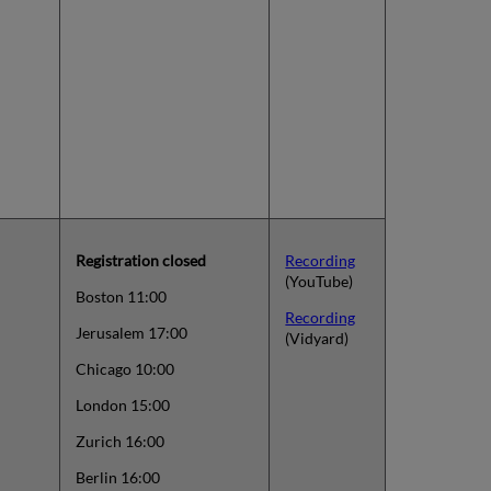
Registration closed
Recording
(YouTube)
Boston 11:00
Recording
Jerusalem 17:00
(Vidyard)
Chicago 10:00
London 15:00
Zurich 16:00
Berlin 16:00