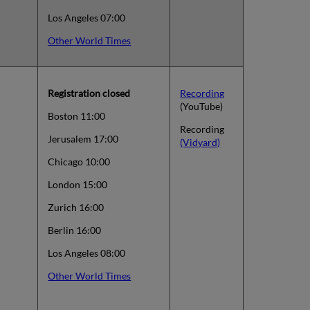
Los Angeles 07:00
Other World Times
Registration closed
Recording
(YouTube)
Boston 11:00
Recording
Jerusalem 17:00
(Vidyard)
Chicago 10:00
London 15:00
Zurich 16:00
Berlin 16:00
Los Angeles 08:00
Other World Times