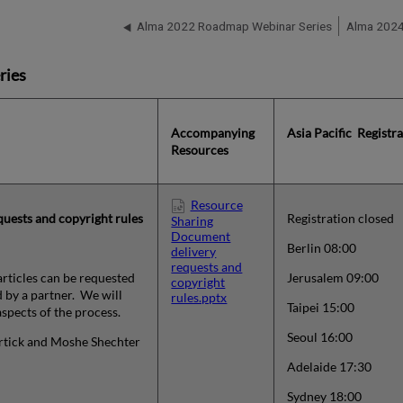
Alma 2022 Roadmap Webinar Series
Alma 2024
ries
Accompanying
Asia Pacific Registr
Resources
Resource
uests and copyright rules
Registration closed
Sharing
Document
Berlin 08:00
delivery
requests and
articles can be requested
Jerusalem 09:00
copyright
 by a partner. We will
rules.pptx
Taipei 15:00
spects of the process.
Seoul 16:00
ortick and
Moshe Shechter
Adelaide 17:30
Sydney 18:00