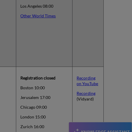
Los Angeles 08:00
Other World Times
Registration closed
Recording
on YouTube
Boston 10:00
Recording
Jerusalem 17:00
(Vidyard)
Chicago 09:00
London 15:00
Zurich 16:00