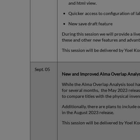
and html view.
Quicker access to configuration of la
New save draft feature
During this session we will provide a li
these and other new features and advant
This session will be delivered by Yoel Ko
Sept. 05
New and Improved Alma Overlap Analys
While the Alma Overlap Analysis tool ha
for several months, the May 2023 releas
to compare titles with the physical inven
Additionally, there are plans to include o
in the August 2023 release.
This session will be delivered by Yoel K