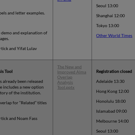
Seoul 13:00
bels and letter examples.
Shanghai 12:00
Tokyo 13:00
ve demo and explanation of
Other World Times
ages.
rtick and Yifat Lulav
The New and
is Tool
Registration closed
Improved Alma
Overlap
s already been released
Adelaide 13:30
Analysis
e includes a new option
Tool.pptx
Hong Kong 12:00
tory of the institution.
Honolulu 18:00
verlap for “Related” titles
Islamabad 09:00
ortick and Noam Fass
Melbourne 14:00
Seoul 13:00