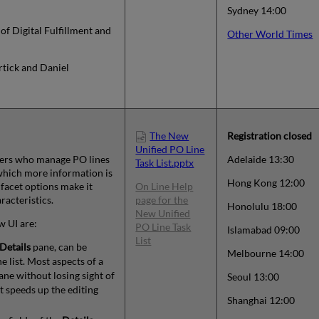
Sydney 14:00
 of Digital Fulfillment and
Other World Times
rtick and Daniel
The New
Registration
closed
Unified PO Line
users who manage PO lines
Adelaide 13:30
Task List.pptx
which more information is
Hong Kong 12:00
 facet options make it
On Line Help
racteristics.
page for the
Honolulu 18:00
New Unified
w UI are:
PO Line Task
Islamabad 09:00
List
Details
pane, can be
Melbourne 14:00
e list. Most aspects of a
ne without losing sight of
Seoul 13:00
t speeds up the editing
Shanghai 12:00