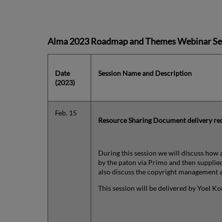
Alma 2023 Roadmap and Themes Webinar Se
Date
Session Name and Description
(2023)
Feb. 15
Resource Sharing
Document delivery req
During this session we will discuss how 
by the paton via Primo and then supplied
also discuss the copyright management a
This session will be delivered by Yoel K