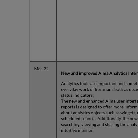
Mar. 22
New and improved Alma Analytics Inter
Analytics tools are important and someti
everyday work of librarians both as deci
status indicators.
The new and enhanced Alma user interfa
reports is designed to offer more infor
about analytics objects such as widgets,
scheduled reports. Additionally, the ne
searching, viewing and sharing the analyt
intuitive manner.