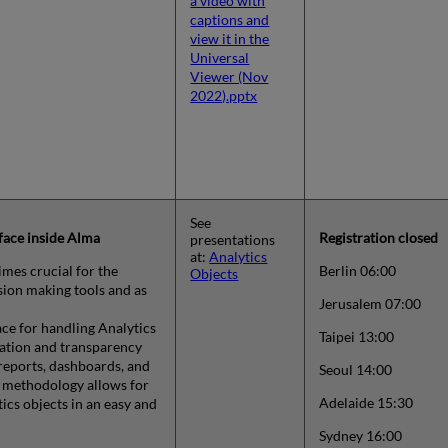
a video with
captions and
view it in the
Universal
Viewer (Nov
2022).pptx
See
face inside Alma
Registration closed
presentations
at:
Analytics
mes crucial for the
Berlin 06:00
Objects
sion making tools and as
Jerusalem 07:00
ce for handling Analytics
Taipei 13:00
mation and transparency
 reports, dashboards, and
Seoul 14:00
w methodology allows for
Adelaide 15:30
ics objects in an easy and
Sydney 16:00