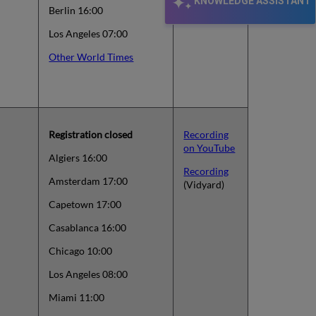
KNOWLEDGE ASSISTANT
Berlin 16:00
Los Angeles 07:00
Other World Times
Registration closed
Recording
on YouTube
Algiers 16:00
Recording
Amsterdam 17:00
(Vidyard)
Capetown 17:00
Casablanca 16:00
Chicago 10:00
Los Angeles 08:00
Miami 11:00