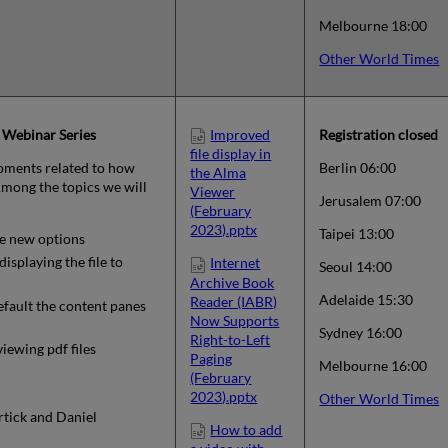
Melbourne 18:00
Other World Times
 Webinar Series
Improved
Registration closed
file display in
pments related to how
Berlin 06:00
the Alma
 Among the topics we will
Viewer
Jerusalem 07:00
(February
2023).pptx
Taipei 13:00
e new options
isplaying the file to
Internet
Seoul 14:00
Archive Book
Adelaide 15:30
Reader (IABR)
fault the content panes
Now Supports
Sydney 16:00
Right-to-Left
iewing pdf files
Paging
Melbourne 16:00
(February
2023).pptx
Other World Times
rtick and Daniel
How to add