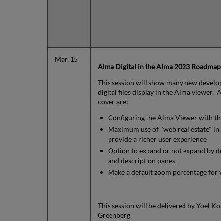
Mar. 15
Alma Digital in the Alma 2023 Roadmap
This session will show many new develo
digital files display in the Alma viewer.
cover are:
Configuring the Alma Viewer with th
Maximum use of "web real estate" in d
provide a richer user experience
Option to expand or not expand by de
and description panes
Make a default zoom percentage for v
This session will be delivered by Yoel Ko
Greenberg