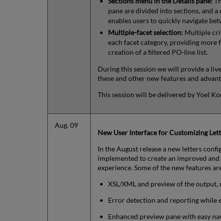
Sections menu in the Details pane:
Th
pane are divided into sections, and a
enables users to quickly navigate be
Multiple-facet selection:
Multiple cri
each facet category, providing more fl
creation of a filtered PO-line list.
During this session we will provide a li
these and other new features and advant
This session will be delivered by Yoel K
Aug. 09
New User Interface for Customizing Lett
In the August release a new letters conf
implemented to create an improved and 
experience. Some of the new features ar
XSL/XML and preview of the output, 
Error detection and reporting while e
Enhanced preview pane with easy nav