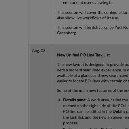
concurrent users viewing it.
This session will cover the configuration
also show live workflows of its use.
This session will be delivered by Yoel Ko
Greenberg
Aug. 08
New Unified PO Line Task List
The new layout is designed to provide 
with a more streamlined experience, in 
available at a glance and new search and
easier to locate PO lines with certain cha
Some of the main new features of the ne
Details pane:
A work area, called the
opened on the right side of the PO-lin
PO line can be edited in the
Details
pa
the task list, and the new arrangemen
process.