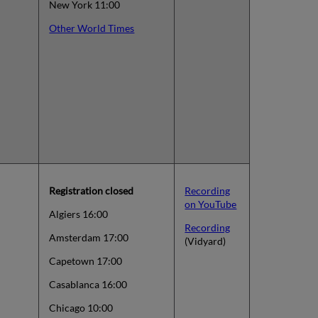
New York 11:00
Other World Times
Registration closed
Recording
on YouTube
Algiers 16:00
Recording
Amsterdam 17:00
(Vidyard)
Capetown 17:00
Casablanca 16:00
Chicago 10:00