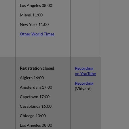
Los Angeles 08:00
Miami 11:00
New York 11:00
Other World Times
Registration closed
Recording
on YouTube
Algiers 16:00
Recording
Amsterdam 17:00
(Vidyard)
Capetown 17:00
Casablanca 16:00
Chicago 10:00
Los Angeles 08:00