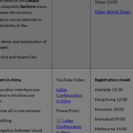
e fields of the
Details
Tokyo 13:00
 collapsible
Sections
menu
Other World Times
tween the sections.
teria can be selected in
exibility in the
ve demo and explanation of
ages.
ortick and Noam Fass
ers in Alma
YouTube Video:
Registration closed
iguration interface was
Letter
Adelaide 13:30
more intuitive user
Configuration
Hong Kong 12:00
e:
in Alma
Honolulu 18:00
now all in one window.
PowerPoint:
Islamabad 09:00
diting.
Letter
Configuration
Melbourne 14:00
igation between visual
in Alma