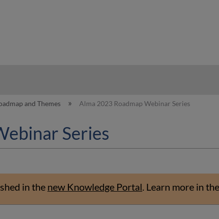
hy
oadmap and Themes
Alma 2023 Roadmap Webinar Series
ebinar Series
shed in the
new Knowledge Portal
.
Learn more in th