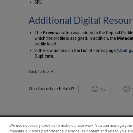
SRU
Additional Digital Res
The
Preview
button was added to the Deposit Profile
which the profile is assigned. In addition, the
Metada
profile level.
In the row actions on the List of Forms page (
Configu
Duplicate
.
Back to top
Was this article helpful?
Yes
We use necessary cookies to make our site work. You can manage your 
Term of Use
Privacy Policy
Contact Us
measure our site’s performance, personalize content and ads to you, an