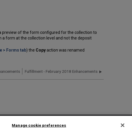
s a preview of the form configured for the collection to
a form at the collection level and not the deposit
e > Forms tab
) the
Copy
action was renamed
nhancements
Fulfillment - February 2018 Enhancements
2025 Ex Libris. All rights reserved
Manage cookie preferences