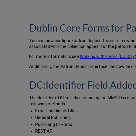
Dublin Core Forms for P
You can now configure patron deposit forms for creating
associated with the collection appear for the patron to fill
For more information, see
Working with Forms (DC Only
Additionally, the Patron Deposit interface can now be di
DC:Identifier Field Adde
The
field containing the MMS ID is now 
dc:identifier
following methods:
Exporting Digital Titles
General Publishing
Publishing to Primo
REST API