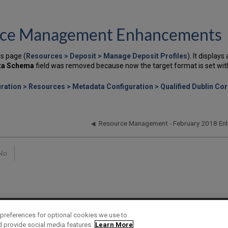
ource Management Enhancements
s page (
Resources > Deposit > Manage Deposit Profiles
). It display
ta Schema
field was removed because now the target format is set with 
ration > Resources > Metadata Configuration > Qualified Dublin Cor
Resource Management - February 2018 E
No
preferences for optional cookies we use to
d provide social media features.
Learn More