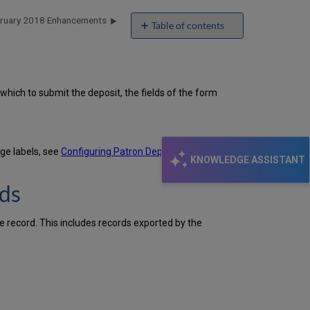
ebruary 2018 Enhancements
Table of contents
Dublin
Core
Forms
for
hich to submit the deposit, the fields of the form
Patron
Deposits
DC:Identifier
Field
age labels, see
Configuring Patron Deposit Labels
.
Added
KNOWLEDGE ASSISTANT
to
Exported
rds
Dublin
Core
Records
e record. This includes records exported by the
Additional
Digital
Resource
Management
Enhancements