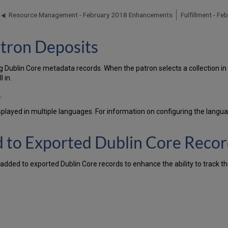
Resource Management - February 2018 Enhancements
Fulfillment - F
atron Deposits
 Dublin Core metadata records. When the patron selects a collection in w
 in.
)
.
splayed in multiple languages. For information on configuring the langu
d to Exported Dublin Core Reco
added to exported Dublin Core records to enhance the ability to track th