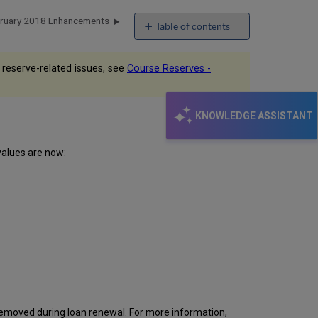
bruary 2018 Enhancements
Table of contents
No
headers
 reserve-related issues, see
Course Reserves -
KNOWLEDGE ASSISTANT
values are now:
 removed during loan renewal. For more information,