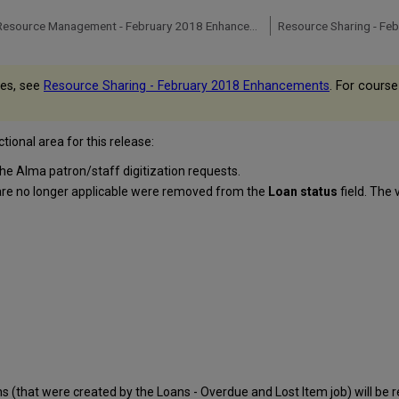
Digital Resource Management - February 2018 Enhancements
Resource Sharing - Fe
ues, see
Resource Sharing - February 2018 Enhancements
. For course
ional area for this release:
the Alma patron/staff digitization requests.
 are no longer applicable were removed from the
Loan status
field. The 
s (that were created by the Loans - Overdue and Lost Item job) will be