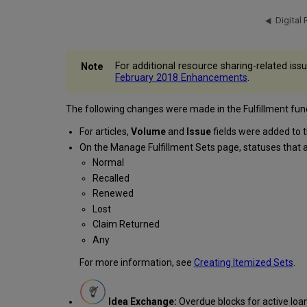
For additional resource sharing-related iss
February 2018 Enhancements
.
The following changes were made in the Fulfillment funct
For articles,
Volume
and
Issue
fields were added to 
On the Manage Fulfillment Sets page, statuses that
Normal
Recalled
Renewed
Lost
Claim Returned
Any
For more information, see
Creating Itemized Sets
.
Idea Exchange:
Overdue blocks for active loan