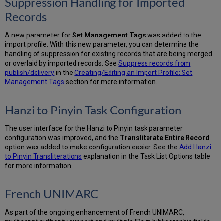
Suppression Handling for Imported
Records
A new parameter for
Set Management Tags
was added to the
import profile. With this new parameter, you can determine the
handling of suppression for existing records that are being merged
or overlaid by imported records. See
Suppress records from
publish/delivery
in the
Creating/Editing an Import Profile: Set
Management Tags
section for more information.
Hanzi to Pinyin Task Configuration
The user interface for the Hanzi to Pinyin task parameter
configuration was improved, and the
Transliterate Entire Record
option was added to make configuration easier. See the
Add Hanzi
to Pinyin Transliterations
explanation in the Task List Options table
for more information.
French UNIMARC
As part of the ongoing enhancement of French UNIMARC,