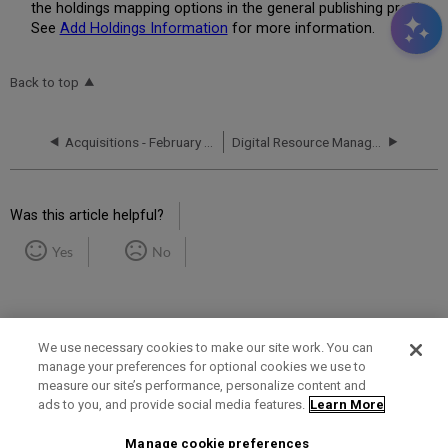
the holdings mapping options in the general publishing profile.
See
Add Holdings Information
for more information.
Back to top
Acquisitions - February 2018 Enhancements
Digital Resource Management - February 2018 Enhancements
Was this article helpful?
Yes
No
We use necessary cookies to make our site work. You can
manage your preferences for optional cookies we use to
measure our site’s performance, personalize content and
Term of Use
Privacy Policy
Contact Us
ads to you, and provide social media features.
Learn More
Manage cookie preferences