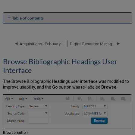
Table of contents
Browse
Bibliographic
Headings
User
Acquisitions - February 2018 Enhancements
Digital Resource Management - February 2018 Enhancements
Interface
Peer
Browse Bibliographic Headings User
Review
and
Interface
Open
Access
The Browse Bibliographic Headings user interface was modified to
ProQuest
improve usability, and the
Go
button was re-labeled
Browse
.
Ebook
Central
Integration
Normalization
Rule
Syntax
Suppression
Browse Button
Handling