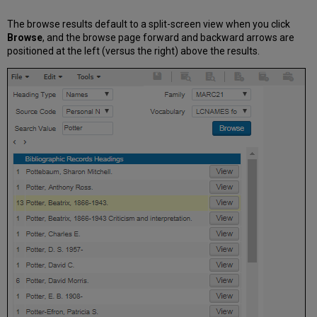
for
Imported
The browse results default to a split-screen view when you click
Records
Browse
, and the browse page forward and backward arrows are
positioned at the left (versus the right) above the results.
Hanzi
to
Pinyin
Task
Configuration
French
UNIMARC
Additional
Resource
Management
Enhancements