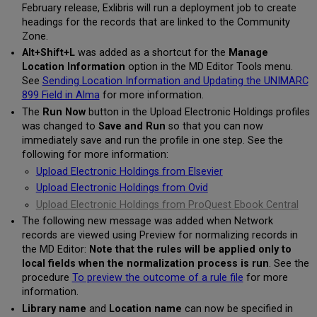
February release, Exlibris will run a deployment job to create
headings for the records that are linked to the Community
Zone.
Alt+Shift+L
was added as a shortcut for the
Manage
Location Information
option in the MD Editor Tools menu.
See
Sending Location Information and Updating the UNIMARC
899 Field in Alma
for more information.
The
Run Now
button in the Upload Electronic Holdings profiles
was changed to
Save and Run
so that you can now
immediately save and run the profile in one step. See the
following for more information:
Upload Electronic Holdings from Elsevier
Upload Electronic Holdings from Ovid
Upload Electronic Holdings from ProQuest Ebook Central
The following new message was added when Network
records are viewed using Preview for normalizing records in
the MD Editor:
Note that the rules will be applied only to
local fields when the normalization process is run
. See the
procedure
To preview the outcome of a rule file
for more
information.
Library name
and
Location name
can now be specified in