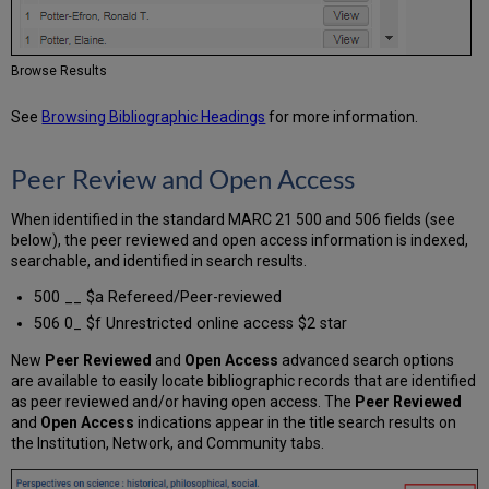
Browse Results
See
Browsing Bibliographic Headings
for more information.
Peer Review and Open Access
When identified in the standard MARC 21 500 and 506 fields (see
below), the peer reviewed and open access information is indexed,
searchable, and identified in search results.
500 __ $a Refereed/Peer-reviewed
506 0_ $f Unrestricted online access $2 star
New
Peer Reviewed
and
Open Access
advanced search options
are available to easily locate bibliographic records that are identified
as peer reviewed and/or having open access. The
Peer Reviewed
and
Open Access
indications appear in the title search results on
the Institution, Network, and Community tabs.