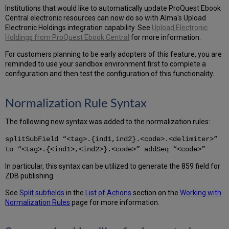
Institutions that would like to automatically update ProQuest Ebook
Central electronic resources can now do so with Alma's Upload
Electronic Holdings integration capability. See
Upload Electronic
Holdings from ProQuest Ebook Central
for more information.
For customers planning to be early adopters of this feature, you are
reminded to use your sandbox environment first to complete a
configuration and then test the configuration of this functionality.
Normalization Rule Syntax
The following new syntax was added to the normalization rules:
splitSubField “<tag>.{ind1,ind2}.<code>.<delimiter>”
to “<tag>.{<ind1>,<ind2>}.<code>” addSeq “<code>”
In particular, this syntax can be utilized to generate the 859 field for
ZDB publishing.
See
Split subfields
in the
List of Actions
section on the
Working with
Normalization Rules
page for more information.