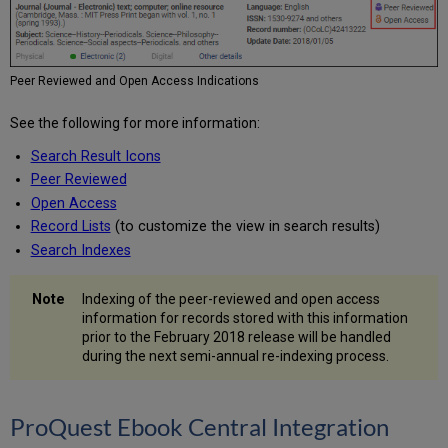
Peer Reviewed and Open Access Indications
See the following for more information:
Search Result Icons
Peer Reviewed
Open Access
Record Lists
(to customize the view in search results)
Search Indexes
Indexing of the peer-reviewed and open access
information for records stored with this information
prior to the February 2018 release will be handled
during the next semi-annual re-indexing process.
ProQuest Ebook Central Integration