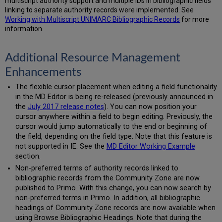
multiscript authority support and multiple IDs in bibliographic fields
linking to separate authority records were implemented. See
Working with Multiscript UNIMARC Bibliographic Records
for more
information.
Additional Resource Management
Enhancements
The flexible cursor placement when editing a field functionality
in the MD Editor is being re-released (previously announced in
the
July 2017 release notes
). You can now position your
cursor anywhere within a field to begin editing. Previously, the
cursor would jump automatically to the end or beginning of
the field, depending on the field type. Note that this feature is
not supported in IE. See the
MD Editor Working Example
section.
Non-preferred terms of authority records linked to
bibliographic records from the Community Zone are now
published to Primo. With this change, you can now search by
non-preferred terms in Primo. In addition, all bibliographic
headings of Community Zone records are now available when
using Browse Bibliographic Headings. Note that during the