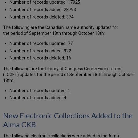
Number of records updated: 17925
Number of records added: 28793
Number of records deleted: 374
The following are the Canadian name authority updates for
the period of September 18th through October 18th:
Number of records updated: 77
Number of records added: 922
Number of records deleted: 16
The following are the Library of Congress Genre/Form Terms
(LCGFT) updates for the period of September 18th through October
18th:
Number of records updated: 1
Number of records added: 4
New Electronic Collections Added to the
Alma CKB
The following electronic collections were added to the Alma