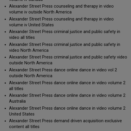
Alexander Street Press counseling and therapy in video
volume iv outside North America
Alexander Street Press counseling and therapy in video
volume iv United States
Alexander Street Press criminal justice and public safety in
video all titles
Alexander Street Press criminal justice and public safety in
video North America
Alexander Street Press criminal justice and public safety video
outside North America
Alexander Street Press dance online dance in video vol 2
outside North America
Alexander Street Press dance online dance in video volume 2
all titles
Alexander Street Press dance online dance in video volume 2
Australia
Alexander Street Press dance online dance in video volume 2
United States
Alexander Street Press demand driven acquisition exclusive
content all titles