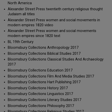
North America
Alexander Street Press twentieth century religious thought
Judaism all titles
Alexander Street Press women and social movements in
modern empires 1820 video
Alexander Street Press women and social movements
modern empires since 1820 text
BL 19th Century
Bloomsbury Collections Anthropology 2017
Bloomsbury Collections Biblical Studies 2017
Bloomsbury Collections Classical Studies And Archaeology
2017
Bloomsbury Collections Education 2017
Bloomsbury Collections Film And Media Studies 2017
Bloomsbury Collections Hart Publishing 2017
Bloomsbury Collections History 2017
Bloomsbury Collections Linguistics 2017
Bloomsbury Collections Literary Studies 2017
Bloomsbury Collections Philosophy 2017
Bloomsbury Collections Religious Studies 2017