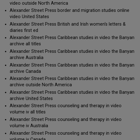
video outside North America
Alexander Street Press border and migration studies online
video United States
Alexander Street Press British and Irish women's letters &
diaries first ed
Alexander Street Press Caribbean studies in video the Banyan
archive all titles
Alexander Street Press Caribbean studies in video the Banyan
archive Australia
Alexander Street Press Caribbean studies in video the Banyan
archive Canada
Alexander Street Press Caribbean studies in video the Banyan
archive outside North America
Alexander Street Press Caribbean studies in video the Banyan
archive United States
Alexander Street Press counseling and therapy in video
volume iv all titles
Alexander Street Press counseling and therapy in video
volume iv Australia
Alexander Street Press counseling and therapy in video
volume iv Canada