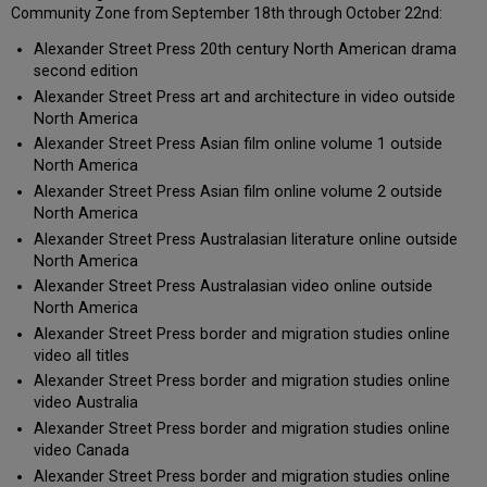
Community Zone from September 18th through October 22nd:
Alexander Street Press 20th century North American drama
second edition
Alexander Street Press art and architecture in video outside
North America
Alexander Street Press Asian film online volume 1 outside
North America
Alexander Street Press Asian film online volume 2 outside
North America
Alexander Street Press Australasian literature online outside
North America
Alexander Street Press Australasian video online outside
North America
Alexander Street Press border and migration studies online
video all titles
Alexander Street Press border and migration studies online
video Australia
Alexander Street Press border and migration studies online
video Canada
Alexander Street Press border and migration studies online