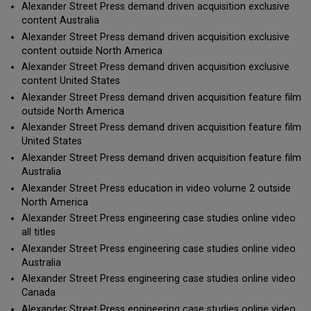
Alexander Street Press demand driven acquisition exclusive
content Australia
Alexander Street Press demand driven acquisition exclusive
content outside North America
Alexander Street Press demand driven acquisition exclusive
content United States
Alexander Street Press demand driven acquisition feature film
outside North America
Alexander Street Press demand driven acquisition feature film
United States
Alexander Street Press demand driven acquisition feature film
Australia
Alexander Street Press education in video volume 2 outside
North America
Alexander Street Press engineering case studies online video
all titles
Alexander Street Press engineering case studies online video
Australia
Alexander Street Press engineering case studies online video
Canada
Alexander Street Press engineering case studies online video