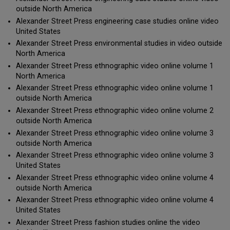
outside North America
Alexander Street Press engineering case studies online video
United States
Alexander Street Press environmental studies in video outside
North America
Alexander Street Press ethnographic video online volume 1
North America
Alexander Street Press ethnographic video online volume 1
outside North America
Alexander Street Press ethnographic video online volume 2
outside North America
Alexander Street Press ethnographic video online volume 3
outside North America
Alexander Street Press ethnographic video online volume 3
United States
Alexander Street Press ethnographic video online volume 4
outside North America
Alexander Street Press ethnographic video online volume 4
United States
Alexander Street Press fashion studies online the video