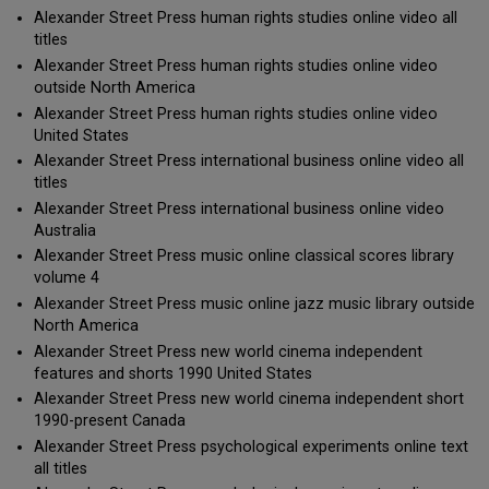
Alexander Street Press human rights studies online video all
titles
Alexander Street Press human rights studies online video
outside North America
Alexander Street Press human rights studies online video
United States
Alexander Street Press international business online video all
titles
Alexander Street Press international business online video
Australia
Alexander Street Press music online classical scores library
volume 4
Alexander Street Press music online jazz music library outside
North America
Alexander Street Press new world cinema independent
features and shorts 1990 United States
Alexander Street Press new world cinema independent short
1990-present Canada
Alexander Street Press psychological experiments online text
all titles