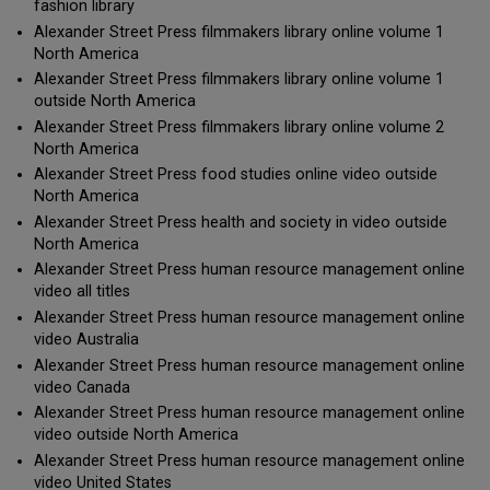
fashion library
Alexander Street Press filmmakers library online volume 1
North America
Alexander Street Press filmmakers library online volume 1
outside North America
Alexander Street Press filmmakers library online volume 2
North America
Alexander Street Press food studies online video outside
North America
Alexander Street Press health and society in video outside
North America
Alexander Street Press human resource management online
video all titles
Alexander Street Press human resource management online
video Australia
Alexander Street Press human resource management online
video Canada
Alexander Street Press human resource management online
video outside North America
Alexander Street Press human resource management online
video United States