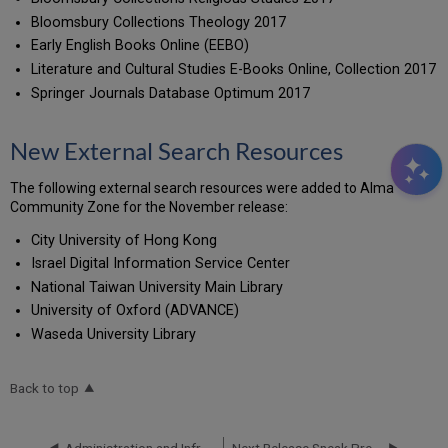
Bloomsbury Collections Theology 2017
Early English Books Online (EEBO)
Literature and Cultural Studies E-Books Online, Collection 2017
Springer Journals Database Optimum 2017
New External Search Resources
The following external search resources were added to Alma
Community Zone for the November release:
City University of Hong Kong
Israel Digital Information Service Center
National Taiwan University Main Library
University of Oxford (ADVANCE)
Waseda University Library
Back to top