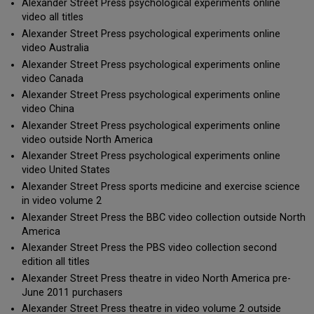
Alexander Street Press psychological experiments online
video all titles
Alexander Street Press psychological experiments online
video Australia
Alexander Street Press psychological experiments online
video Canada
Alexander Street Press psychological experiments online
video China
Alexander Street Press psychological experiments online
video outside North America
Alexander Street Press psychological experiments online
video United States
Alexander Street Press sports medicine and exercise science
in video volume 2
Alexander Street Press the BBC video collection outside North
America
Alexander Street Press the PBS video collection second
edition all titles
Alexander Street Press theatre in video North America pre-
June 2011 purchasers
Alexander Street Press theatre in video volume 2 outside