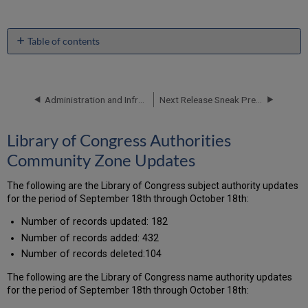
Table of contents
Library
of
Congress
Authorities
Administration and Infrastructure - November 2017 Enhancements
Next Release Sneak Preview
Community
Zone
Library of Congress Authorities
Updates
New
Community Zone Updates
Electronic
Collections
The following are the Library of Congress subject authority updates
Added
for the period of September 18th through October 18th:
to
the
Number of records updated: 182
Alma
Number of records added: 432
CKB
Number of records deleted:104
New
External
The following are the Library of Congress name authority updates
Search
for the period of September 18th through October 18th:
Resources