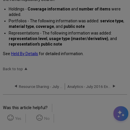
Holdings -
Coverage information
and
number of items
were
added.
Portfolios - The following information was added:
service type
,
material type
,
coverage
, and
public note
Representations - The following information was added:
representation level
,
usage type (master/derivative)
, and
representation's public note
See
Held By Details
for detailed information.
Back to top
Resource Sharing - July 2016 Enhancements
Analytics - July 2016 Enhancements
Was this article helpful?
Yes
No