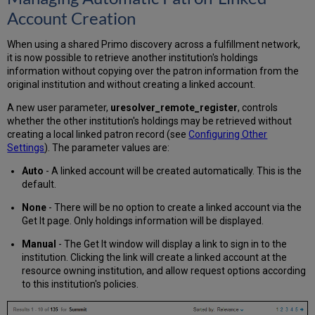
Account Creation
When using a shared Primo discovery across a fulfillment network,
it is now possible to retrieve another institution's holdings
information without copying over the patron information from the
original institution and without creating a linked account.
A new user parameter,
uresolver_remote_register
, controls
whether the other institution's holdings may be retrieved without
creating a local linked patron record (see
Configuring Other
Settings
). The parameter values are:
Auto
- A linked account will be created automatically. This is the
default.
None
- There will be no option to create a linked account via the
Get It page. Only holdings information will be displayed.
Manual
- The Get It window will display a link to sign in to the
institution. Clicking the link will create a linked account at the
resource owning institution, and allow request options according
to this institution's policies.