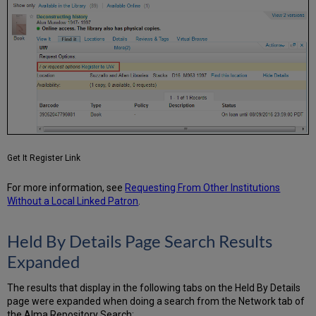
Get It Register Link
For more information, see
Requesting From Other Institutions
Without a Local Linked Patron
.
Held By Details Page Search Results
Expanded
The results that display in the following tabs on the Held By Details
page were expanded when doing a search from the Network tab of
the Alma Repository Search: