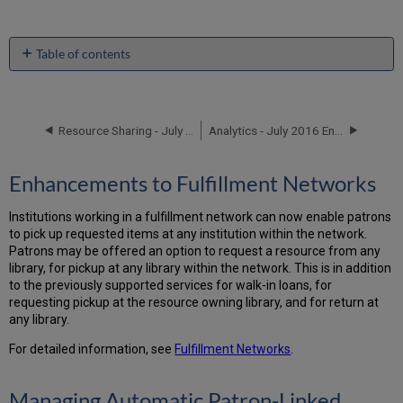
Table of contents
Enhancements
to
Fulfillment
Networks
Resource Sharing - July 2016 Enhancements
Analytics - July 2016 Enhancements
Managing
Automatic
Enhancements to Fulfillment Networks
Patron-
Linked
Institutions working in a fulfillment network can now enable patrons
Account
to pick up requested items at any institution within the network.
Creation
Patrons may be offered an option to request a resource from any
Held
library, for pickup at any library within the network. This is in addition
By
to the previously supported services for walk-in loans, for
Details
requesting pickup at the resource owning library, and for return at
Page
any library.
Search
Results
For detailed information, see
Fulfillment Networks
.
Expanded
Managing Automatic Patron-Linked