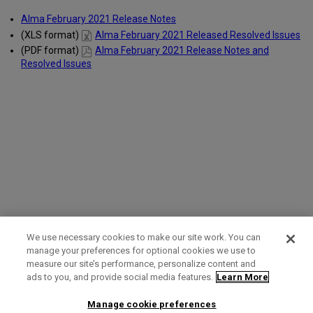
Alma February 2021 Release Notes
(XLS format)
Alma February 2021 Released Resolved Issues
(PDF format)
Alma February 2021 Release Notes and
Resolved Issues
We use necessary cookies to make our site work. You can
manage your preferences for optional cookies we use to
measure our site’s performance, personalize content and
Term of Use
Privacy Policy
Contact Us
ads to you, and provide social media features.
Learn More
Manage cookie preferences