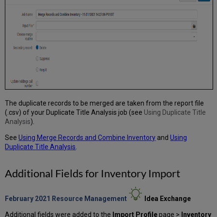
The duplicate records to be merged are taken from the report file
(.csv) of your Duplicate Title Analysis job (see
Using Duplicate Title
Analysis
).
See
Using Merge Records and Combine Inventory
and
Using
Duplicate Title Analysis
.
Additional Fields for Inventory Import
February 2021 Resource Management
Idea Exchange
Additional fields were added to the
Import Profile
page >
Inventory