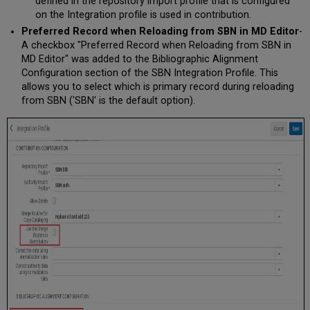
defined in the repository import profile that is configured
on the Integration profile is used in contribution.
Preferred Record when Reloading from SBN in MD Editor
-
A checkbox "Preferred Record when Reloading from SBN in
MD Editor" was added to the Bibliographic Alignment
Configuration section of the SBN Integration Profile. This
allows you to select which is primary record during reloading
from SBN ('SBN' is the default option).