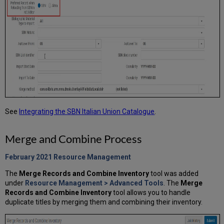
See
Integrating the SBN Italian Union Catalogue
.
Merge and Combine Process
February 2021 Resource Management
The
Merge Records and Combine Inventory
tool was added
under
Resource Management >
Advanced Tools
.
The
Merge
Records and Combine Inventory
tool allows you to handle
duplicate titles by merging them and combining their inventory.