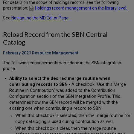
For details on the scope of holdings records, see the following
presentation:
Holdings record management on the library level.
See
Navigating the MD Editor Page
.
Reload Record from the SBN Central
Catalog
February 2021 Resource Management
The following enhancements were done in the SBN Integration
profile:
Ability to select the desired merge routine when
contributing records to SBN
- A checkbox "Use this Merge
Routine in Contribution" was added to the Contribution
Configuration section of the SBN Integration Profile. This
determines how the SBN record will be merged with the
existing one when contributing a record to SBN:
When this checkbox is selected, then the merge routine for
copy cataloging is used during contribution as well.
When this checkbox is clear, then the merge routine