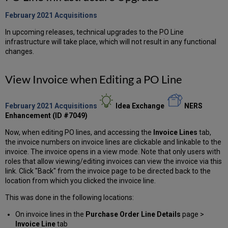
February 2021
Acquisitions
In upcoming releases, technical upgrades to the PO Line
infrastructure will take place, which will not result in any functional
changes.
View Invoice when Editing a PO Line
February 2021 Acquisitions
Idea Exchange
NERS
Enhancement (ID #7049)
Now, when editing PO lines, and accessing the
Invoice Lines
tab,
the invoice numbers on invoice lines are clickable and linkable to the
invoice. The invoice opens in a view mode. Note that only users with
roles that allow viewing/editing invoices can view the invoice via this
link. Click "Back" from the invoice page to be directed back to the
location from which you clicked the invoice line.
This was done in the following locations:
On invoice lines in the
Purchase Order Line Details
page >
Invoice Line
tab