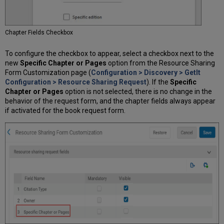
Chapter Fields Checkbox
To configure the checkbox to appear, select a checkbox next to the
new
Specific Chapter or Pages
option from the Resource Sharing
Form Customization page (
Configuration > Discovery > GetIt
Configuration > Resource Sharing Request
). If the
Specific
Chapter or Pages
option is not selected, there is no change in the
behavior of the request form, and the chapter fields always appear
if activated for the book request form.