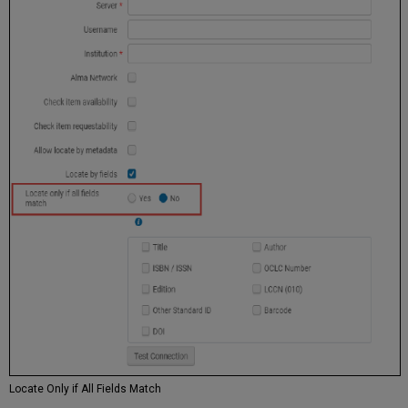
Locate Only if All Fields Match