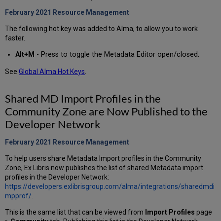
February 2021 Resource Management
The following hot key was added to Alma, to allow you to work
faster.
Alt+M
-
Press to toggle the Metadata Editor open/closed.
See
Global Alma Hot Keys
.
Shared MD Import Profiles in the
Community Zone are Now Published to the
Developer Network
February 2021 Resource Management
To help users share Metadata Import profiles in the Community
Zone, Ex Libris now publishes the list of shared Metadata import
profiles in the Developer Network:
https://developers.exlibrisgroup.com/alma/integrations/sharedmdi
mpprof/
.
This is the same list that can be viewed from
Import Profiles
page