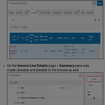
On the
Invoice Line Details
page >
Summary
pane was
made clickable and linkable to the invoice as well.