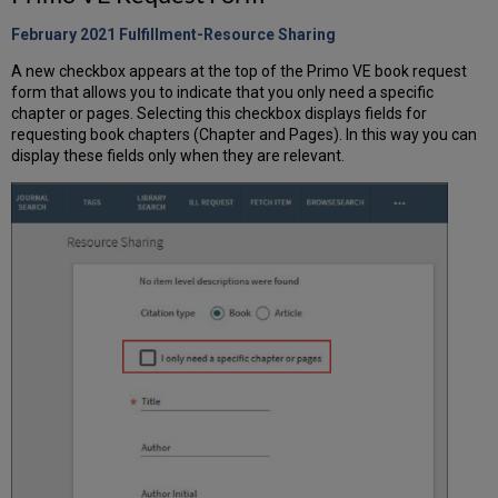
February 2021 Fulfillment-Resource Sharing
A new checkbox appears at the top of the Primo VE book request
form that allows you to indicate that you only need a specific
chapter or pages. Selecting this checkbox displays fields for
requesting book chapters (Chapter and Pages). In this way you can
display these fields only when they are relevant.