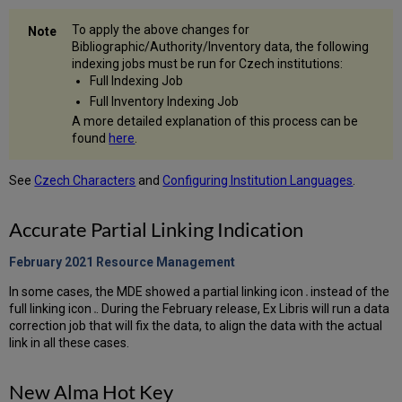
To apply the above changes for
Bibliographic/Authority/Inventory data, the following
indexing jobs must be run for Czech institutions:
Full Indexing Job
Full Inventory Indexing Job
A more detailed explanation of this process can be
found
here
.
See
Czech Characters
and
Configuring Institution Languages
.
Accurate Partial Linking Indication
February 2021 Resource
Management
In some cases, the MDE showed a partial linking icon
instead of the
full linking icon
. During the February release, Ex Libris will run a data
correction job that will fix the data, to align the data with the actual
link in all these cases.
New Alma Hot Key