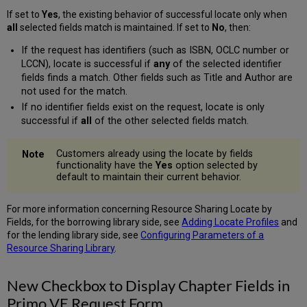
If set to
Yes
, the existing behavior of successful locate only when
all
selected fields match is maintained. If set to
No
,
then:
If the request has identifiers (such as ISBN, OCLC number or
LCCN), locate is successful if
any
of the selected identifier
fields finds a match. Other fields such as Title and Author are
not used for the match.
If no identifier fields exist on the request, locate is only
successful if
all
of the other selected fields match.
Customers already using the locate by fields
functionality have the
Yes
option selected by
default to maintain their current behavior.
For more information concerning Resource Sharing Locate by
Fields, for the borrowing library side, see
Adding Locate Profiles
and
for the lending library side, see
Configuring Parameters of a
Resource Sharing Library
.
New Checkbox to Display Chapter Fields in
Primo VE Request Form