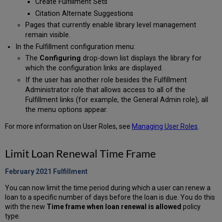
Create Fulfillment Sets
Citation Alternate Suggestions
Pages that currently enable library level management
remain visible.
In the Fulfillment configuration menu:
The
Configuring
drop-down list displays the library for
which the configuration links are displayed.
If the user has another role besides the Fulfillment
Administrator role that allows access to all of the
Fulfillment links (for example, the General Admin role), all
the menu options appear.
For more information on User Roles, see
Managing User Roles
.
Limit Loan Renewal Time Frame
February 2021 Fulfillment
You can now limit the time period during which a user can renew a
loan to a specific number of days before the loan is due. You do this
with the new
Time frame when loan renewal is allowed
policy
type.