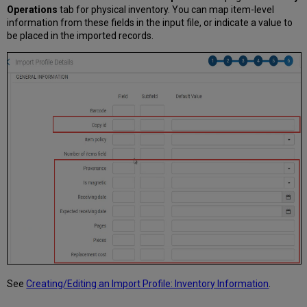
Operations
tab for physical inventory. You can map item-level
information from these fields in the input file, or indicate a value to
be placed in the imported records.
See
Creating/Editing an Import Profile: Inventory Information
.