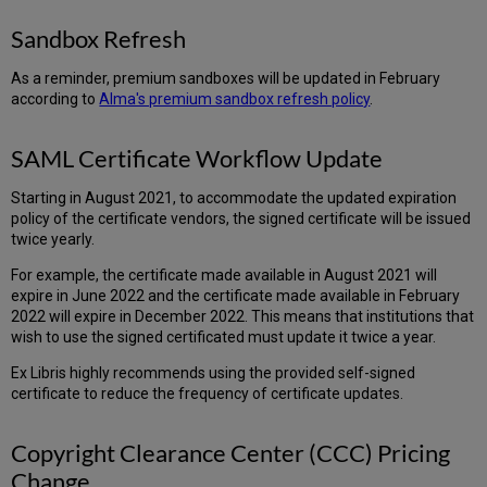
Sandbox Refresh
As a reminder, premium sandboxes will be updated in February
according to
Alma's premium sandbox refresh policy
.
SAML Certificate Workflow Update
Starting in August 2021, to accommodate the updated expiration
policy of the certificate vendors, the signed certificate will be issued
twice yearly.
For example, the certificate made available in August 2021 will
expire in June 2022 and the certificate made available in February
2022 will expire in December 2022. This means that institutions that
wish to use the signed certificated must update it twice a year.
Ex Libris highly recommends using the provided self-signed
certificate to reduce the frequency of certificate updates.
Copyright Clearance Center (CCC) Pricing
Change