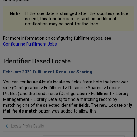
If the due date is changed after the courtesy notice
is sent, this function is reset and an additional
notification may be sent for the loan.
For more information on configuring fulfillment jobs, see
Configuring Fulfillment Jobs
.
Identifier Based Locate
February 2021 Fulfillment-Resource Sharing
You can configure Alma’s locate by fields from both the borrower
side (Configuration > Fulfillment > Resource Sharing > Locate
Profiles) and the Lender side (Configuration > Fulfillment > Library
Management > Library Details) to find a matching record by
matching one of the selected identifier fields. The new
Locate only
if all fields match
option was added to allow this.