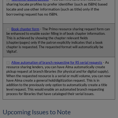
sharing locate profiles to prefer identifier (such as ISBN) based
locate and use other information (such as title) only if the
borrowing request has no ISBN.
Book chapter form
- The Primo resource sharing request form can
be enhanced to enable easier filling in of book chapter information.
This is achieved by showing the chapter relevant fields
(chapter/pages) only if the patron explicitly indicates that a book
chapter is requested. The requested format will automatically be
‘digital’.
Allow automation of branch requesting for RS serial requests
- As
resource sharing lenders, you can have Alma automatically create
pickup request at branch libraries (for physical and for digital supply).
When the requested resource is a serial or multi volume, you can now
have Alma create a general hold/digitization request. This is in
addition to the previously only option to automatically create a title
level request. This would enable an automated branch requesting
process for libraries that have cataloged their serial issues.
Upcoming Issues to Note