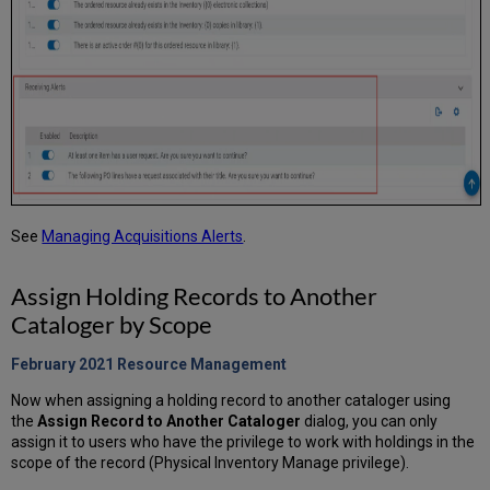
See
Managing Acquisitions Alerts
.
Assign Holding Records to Another
Cataloger by Scope
February 2021 Resource Management
Now when assigning a holding record to another cataloger using
the
Assign Record to Another Cataloger
dialog, you can only
assign it to users who have the privilege to work with holdings in the
scope of the record (Physical Inventory Manage privilege).