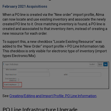
February 2021
Acquisitions
When a PO line is created via the "New order" import profile, Alma
can now locate and use existing inventory and associate the newly
created PO line to it. Once matching inventory is found, a PO line is
created and associated to that inventory item, instead of creating a
new resource for each order.
To support this, a new checkbox "Locate Existing Resource" was
added to the "New Order" import profile > PO Line Information tab.
This checkbox is only visible for electronic type of inventory (import
types Electronic/Mix).
See
Creating/Editing and Import Profile: PO Line Information
.
PO Line Infrastructure Upgrade