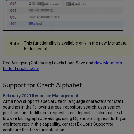
This functionality is available only in the new Metadata
Editor layout.
See Assigning Cataloging Levels Upon Save and
New Metadata
Editor Functionality
.
Support for Czech Alphabet
February 2021 Resource Management
Alma now supports special Czech language characters for staff
searches in the following areas: repository search, user search,
purchase and fulfillment requests, and deposits. It also applies to
browse bibliographic headings, using F3, and sorting results. If you
are interested in this capability, contact Ex Libris Support to
configure this for your institution.