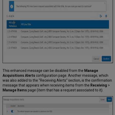
This enhanced message can be disabled from the
Manage
Acquisitions Alerts
configuration page. Another message, which
was also added to the "Receiving Alerts" section, is the confirmation
message that appears when receiving items from the
Receiving
>
Manage Items
page (item that has a request associated to it).