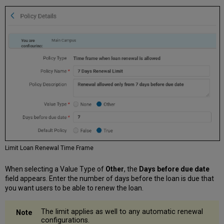
Limit Loan Renewal Time Frame
When selecting a Value Type of
Other
, the
Days before due date
field appears. Enter the number of days before the loan is due that
you want users to be able to renew the loan.
The limit applies as well to any automatic renewal
configurations.