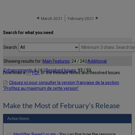
March 2021
February 2021
Search for what you need
Search:
Showing results for:
Main Features
:
24 / 24
|
Additional
Enhancements
:
6 / 6
|
Resolved Issues
:
93 / 93
Download a
PDF
of the Release Notes and Resolved Issues.
Cliquez ici pour consulter la version française de la section
"Profitez au maximum de cette version"
Make the Most of February's Release
Action Items
Identifier Based Locate
- You can fine tune the resource