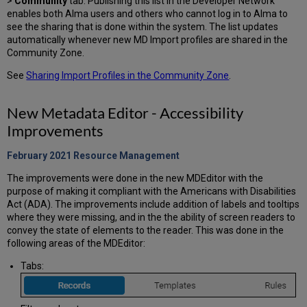
>
Community
tab. Publishing this list in the Developer Network
enables both Alma users and others who cannot log in to Alma to
see the sharing that is done within the system. The list updates
automatically whenever new MD Import profiles are shared in the
Community Zone.
See
Sharing Import Profiles in the Community Zone
.
New Metadata Editor - Accessibility
Improvements
February 2021 Resource
Management
The improvements were done in the new MDEditor with the
purpose of making it compliant with the Americans with Disabilities
Act (ADA). The improvements include addition of labels and tooltips
where they were missing, and in the the ability of screen readers to
convey the state of elements to the reader. This was done in the
following areas of the MDEditor:
Tabs: