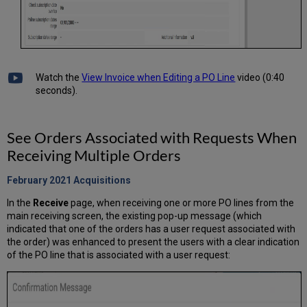
Watch the
View Invoice when Editing a PO Line
video (0:40
seconds).
See Orders Associated with Requests When
Receiving Multiple Orders
February 2021
Acquisitions
In the
Receive
page, when receiving one or more PO lines from the
main receiving screen, the existing pop-up message (which
indicated that one of the orders has a user request associated with
the order) was enhanced to present the users with a clear indication
of the PO line that is associated with a user request: