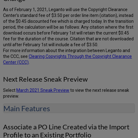
As of February 1, 2021, Leganto will use the Copyright Clearance
Center’s standard fee of $3.50 per order line item (citation), instead
of the $0.45 discounted fee which is charged today. In the transition
period, the calculation will be as follows: Any citation where the first
download occurs before February 1st will retain the current $0.45
fee for the duration of the course. Citation that are not downloaded
until after February 1st will include a fee of $3.50.
For more information about the integration between Leganto and
the CCC, see
Clearing Copyrights Through the Copyright Clearance
Center (CCC)
.
Next Release Sneak Preview
Select
March 2021 Sneak Preview
to view the next release sneak
preview.
Main Features
Associate a PO Line Created via the Import
Profile to an Existing Portfolio