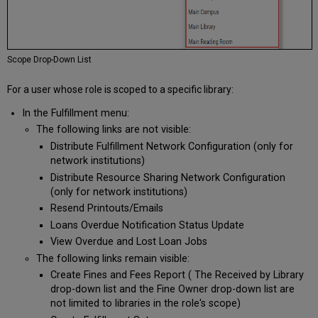
Scope Drop-Down List
For a user whose role is scoped to a specific library:
In the Fulfillment menu:
The following links are not visible:
Distribute Fulfillment Network Configuration (only for
network institutions)
Distribute Resource Sharing Network Configuration
(only for network institutions)
Resend Printouts/Emails
Loans Overdue Notification Status Update
View Overdue and Lost Loan Jobs
The following links remain visible:
Create Fines and Fees Report ( The Received by Library
drop-down list and the Fine Owner drop-down list are
not limited to libraries in the role's scope)