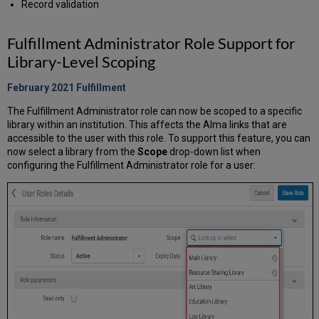
Record validation
Fulfillment Administrator Role Support for
Library-Level Scoping
February 2021 Fulfillment
The Fulfillment Administrator role can now be scoped to a specific
library within an institution. This affects the Alma links that are
accessible to the user with this role. To support this feature, you can
now select a library from the
Scope
drop-down list when
configuring the Fulfillment Administrator role for a user: