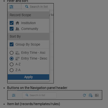
Filter and sort:
Buttons on the Navigation panel header:
Item list (records/templates/rules)