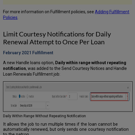
For more information on Fulfillment policies, see
Adding Fulfillment
Policies
.
Limit Courtesy Notifications for Daily
Renewal Attempt to Once Per Loan
February 2021 Fulfillment
A new Handle loans option,
Daily within range without repeating
notification
, was added to the Send Courtesy Notices and Handle
Loan Renewals Fulfillment job:
Daily Within Range Without Repeating Notification
It allows the job to run multiple times if the loan cannot be
automatically renewed, but only sends one courtesy notification
to the patron.