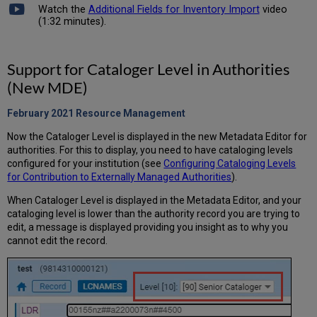
Watch the
Additional Fields for Inventory Import
video
(1:32 minutes).
Support for Cataloger Level in Authorities
(New MDE)
February 2021 Resource Management
Now the Cataloger Level is displayed in the new Metadata Editor for
authorities. For this to display, you need to have cataloging levels
configured for your institution (see
Configuring Cataloging Levels
for Contribution to Externally Managed Authorities
).
When Cataloger Level is displayed in the Metadata Editor, and your
cataloging level is lower than the authority record you are trying to
edit, a message is displayed providing you insight as to why you
cannot edit the record.