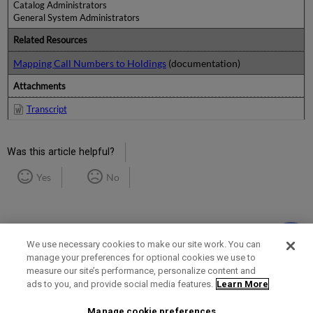
Catalog Administrators
General System Administrators
Related Resources
Mapping Call Numbers to Holdings
(documentation)
Attachments
Transcript
Was this article helpful?
Yes
No
We use necessary cookies to make our site work. You can
manage your preferences for optional cookies we use to
measure our site’s performance, personalize content and
Term of Use
Privacy Policy
Contact Us
ads to you, and provide social media features.
Learn More
Manage cookie preferences