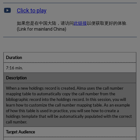
Click to play
如果您是在中国大陆，请访问
此链接
以便获取更好的体验.
(Link for mainland China)
Duration
7:16 min.
Description
When a new holdings record is created, Alma uses the call number
mapping table to automatically copy the call number from the
bibliographic record into the holdings record. In this session, you will
learn how to customize the call number mapping table. As an example
of how this table is used in practice, you will see how to create a
holdings template that will be automatically populated with the correct
call number.
Target Audience