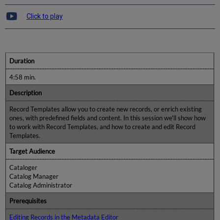
Click to play
Duration
4:58 min.
Description
Record Templates allow you to create new records, or enrich existing
ones, with predefined fields and content. In this session we'll show how
to work with Record Templates, and how to create and edit Record
Templates.
Target Audience
Cataloger
Catalog Manager
Catalog Administrator
Prerequisites
Editing Records in the Metadata Editor