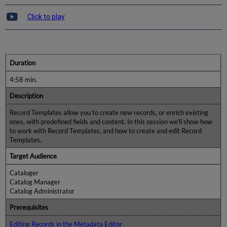
Click to play
Duration
4:58 min.
Description
Record Templates allow you to create new records, or enrich existing
ones, with predefined fields and content. In this session we'll show how
to work with Record Templates, and how to create and edit Record
Templates.
Target Audience
Cataloger
Catalog Manager
Catalog Administrator
Prerequisites
Editing Records in the Metadata Editor