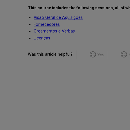
This course includes the following sessions, all of w
Visão Geral de Aquisições
Fornecedores
Orçamentos e Verbas
Licenças
Was this article helpful?
Yes