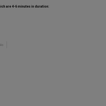
hich are 4-6 minutes in duration:
No