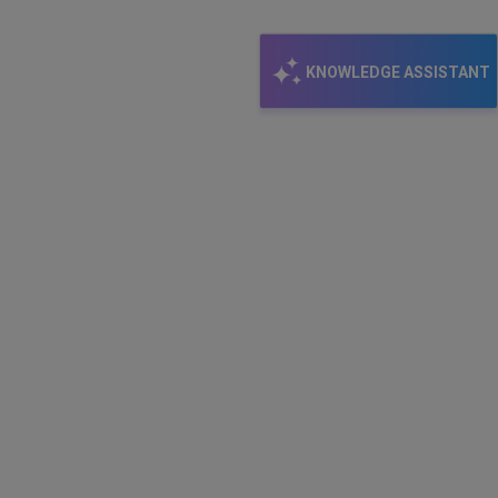
KNOWLEDGE ASSISTANT