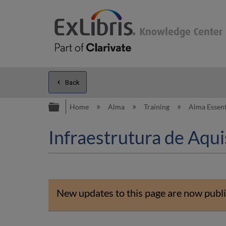
Back
Expand/collapse global hierarc
Home
Alma
Training
Alma Essent
Infraestrutura de Aqui
New updates to this page are now publi