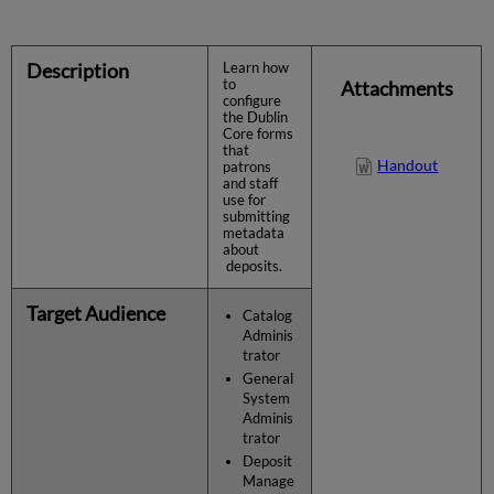
Description
Learn how
to
Attachments
configure
the Dublin
Core forms
that
Handout
patrons
and staff
use for
submitting
metadata
about
deposits.
Target Audience
Catalog
Adminis
trator
General
System
Adminis
trator
Deposit
Manage