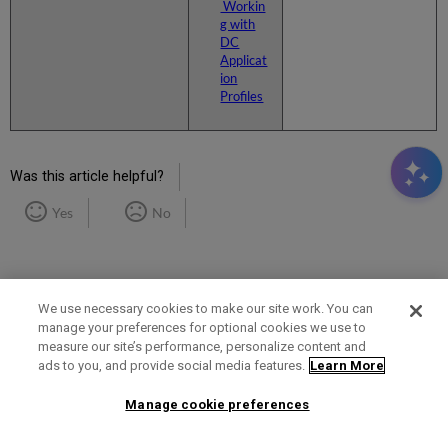
Workin
g with
DC
Applicat
ion
Profiles
Was this article helpful?
Yes
No
We use necessary cookies to make our site work. You can
manage your preferences for optional cookies we use to
measure our site’s performance, personalize content and
Term of Use
Privacy Policy
Contact Us
ads to you, and provide social media features.
Learn More
Manage cookie preferences
2025 Ex Libris. All rights reserved