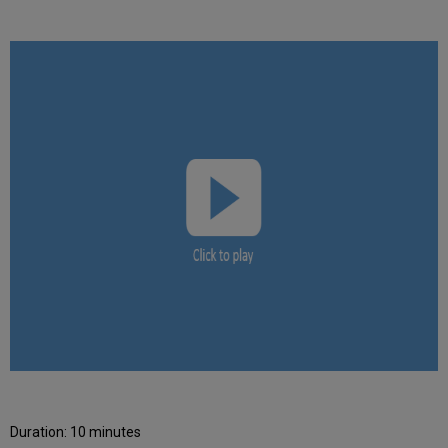
Duration: 10 minutes