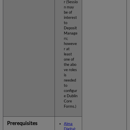
r (Sessio
n may
be of
interest
to
Deposit
Manage
rs;
howeve
r at
least
one of
the abo
ve roles
is
needed
to
configur
e Dublin
Core
Forms.)
Prerequisites
Alma
Digital: