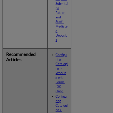
Submitti
ng
Patron
and
Staff-
Mediate
d
Deposit
s
Recommended
Configu
Articles
ring
Catalogi
ng >
Workin
g with
Forms
(DC
Only)
Configu
ring
Catalogi
ng >