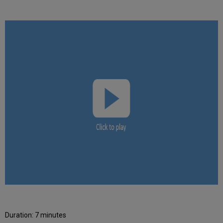
Duration: 7 minutes