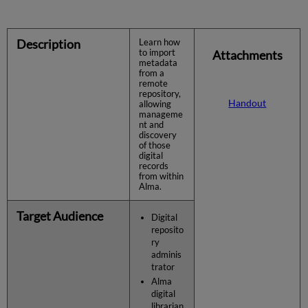
Description
Learn how
to import
Attachments
metadata
from a
remote
repository,
Handout
allowing
manageme
nt and
discovery
of those
digital
records
from within
Alma.
Target Audience
Digital
reposito
ry
adminis
trator
Alma
digital
librarian