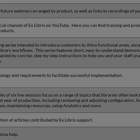
f future webinars arranged by product, as well as links to recordings of pa
icial channel of Ex Libris on YouTube. Here you can find training and pro
roducts.
ing series intended to introduce customers to Alma functional areas, voca
library workflows. This series features short, easy-to-understand demons
nied by concise, step-by-step instructions to help you and your staff pra
x.
logy and requirements to facilitate successful implementation.
ies of six live sessions focus on a range of topics that libraries often look
rst year of production, including reviewing and adjusting configuration, A
ws, maintaining resources, using Analytics and more.
tion of articles contributed by Ex Libris support.
line help.