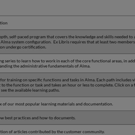
tion
epth, self-paced program that covers the knowledge and skills needed to
Alma system configuration. Ex Libris requires that at least two member
ion undergo certification.
ng series to learn how to work in each of the core functional areas, in add
anding the administrative fundamentals of Alma.
for training on specific functions and tasks in Alma. Each path includes v
 to the function or task and takes an hour or less to complete. Click on a 
see the available learning paths.
x of our most popular learning materials and documentation.
w best practices and how-to documents.
ction of articles contributed by the customer community.