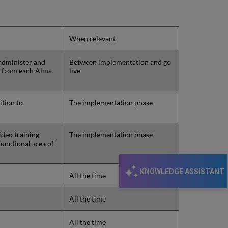
When relevant
 administer and
Between implementation and go
s from each Alma
live
ition to
The implementation phase
ideo training
The implementation phase
functional area of
KNOWLEDGE ASSISTANT
All the time
All the time
All the time