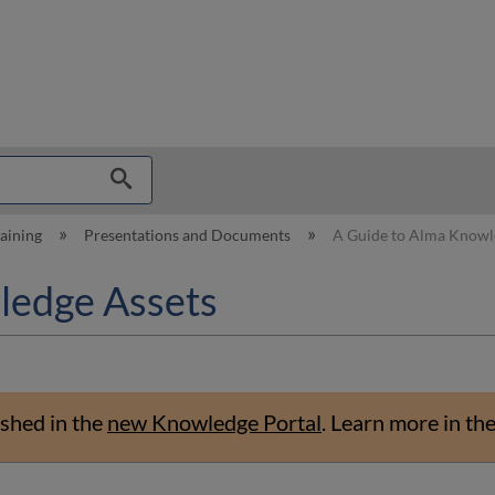
hy
raining
Presentations and Documents
A Guide to Alma Knowl
ledge Assets
shed in the
new Knowledge Portal
.
Learn more in th