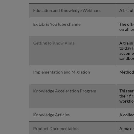
Education and Knowledge Webinars
A list o
Ex Libris YouTube channel
The off
on all p
Getting to Know Alma
A train
to-day 
accompa
sandbo
Implementation and Migration
Methodo
Knowledge Acceleration Program
This ser
their fi
workflo
Knowledge Articles
A collec
Product Documentation
Alma on