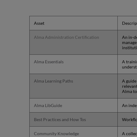
Asset
Descrip
Alma Administration Certification
An in-d
manage 
institut
Alma Essentials
A traini
underst
Alma Learning Paths
A guide 
relevant
Alma to 
Alma LibGuide
An inde
Best Practices and How Tos
Workflo
Community Knowledge
A colle