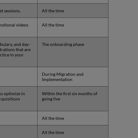
st sessions.
All the time
motional videos
All the time
bulary, and day-
The onboarding phase
trations that are
ctice in your
During Migration and
Implementation
 to optimize in
Within the first six months of
cquisitions
going live
All the time
All the time