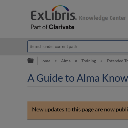
Expand/collapse global hierarc
Home
Alma
Training
Extended T
A Guide to Alma Know
New updates to this page are now publi