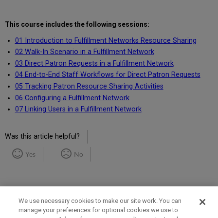
This course includes the following sessions:
01 Introduction to Fulfillment Networks Resource Sharing
02 Walk-In Scenario in a Fulfillment Network
03 Direct Patron Requests in a Fulfillment Network
04 End-to-End Staff Workflows for Direct Patron Requests
05 Tracking Patron Resource Sharing Activities
06 Configuring a Fulfillment Network
07 Linking Users in a Fulfillment Network
Was this article helpful?
Yes
No
We use necessary cookies to make our site work. You can
manage your preferences for optional cookies we use to