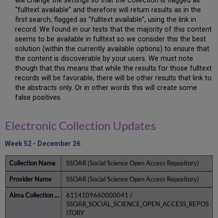
will change the settings so that the collection is flagged as
“fulltext available” and therefore will return results as in the
first search, flagged as “fulltext available”, using the link in
record. We found in our tests that the majority of this content
seems to be available in fulltext so we consider this the best
solution (within the currently available options) to ensure that
the content is discoverable by your users. We must note
though that this means that while the results for those fulltext
records will be favorable, there will be other results that link to
the abstracts only. Or in other words this will create some
false positives.
Electronic Collection Updates
Week 52 - December 26
SSOAR (Social Science Open Access Repository)
SSOAR (Social Science Open Access Repository)
6114109660000041 /
SSOAR_SOCIAL_SCIENCE_OPEN_ACCESS_REPOS
ITORY