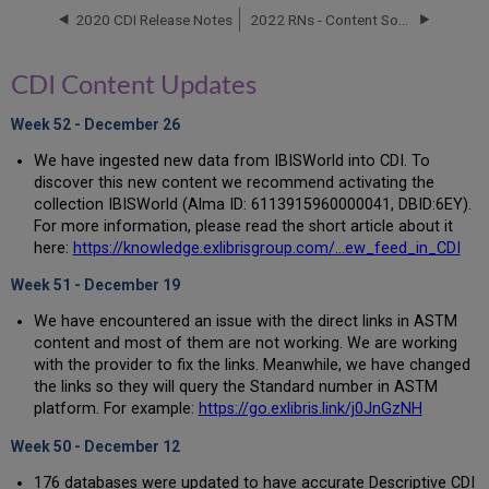
2020 CDI Release Notes
2022 RNs - Content Source
Electronic
Collection
Updates
CDI Content Updates
New
Electronic
Week 52 - December 26
Collections
We have ingested new data from IBISWorld into CDI. To
discover this new content we recommend activating the
collection IBISWorld (Alma ID: 6113915960000041, DBID:6EY).
For more information, please read the short article about it
here:
https://knowledge.exlibrisgroup.com/...ew_feed_in_CDI
Week 51 - December 19
We have encountered an issue with the direct links in ASTM
content and most of them are not working. We are working
with the provider to fix the links. Meanwhile, we have changed
the links so they will query the Standard number in ASTM
platform. For example:
https://go.exlibris.link/j0JnGzNH
Week 50 - December 12
176 databases were updated to have accurate Descriptive CDI