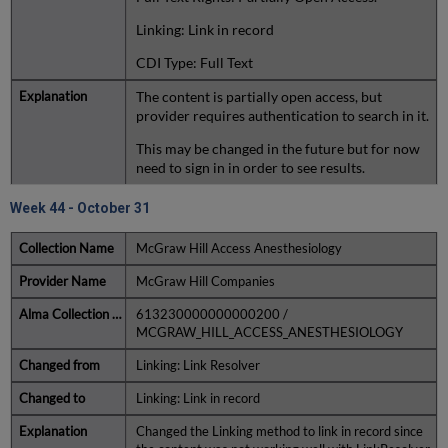
Linking: Link in record
CDI Type: Full Text
The content is partially open access, but
provider requires authentication to search in it.
This may be changed in the future but for now
need to sign in in order to see results.
Week 44 - October 31
McGraw Hill Access Anesthesiology
McGraw Hill Companies
613230000000000200 /
MCGRAW_HILL_ACCESS_ANESTHESIOLOGY
Linking: Link Resolver
Linking: Link in record
Changed the Linking method to link in record since