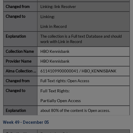
Linking: link Resolver
Linking:
Link in Record
The collection is a Full text Database and should
work with Link in Record
HBO Kennisbank
HBO Kennisbank
6114109900000041 / HBO_KENNISBANK
Full Text rights: Open Access
Full Text Rights:
Partially Open Access
about 80% of the content is Open access.
Week 49 - December 05