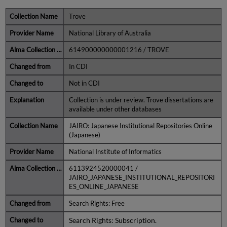
Trove
National Library of Australia
614900000000001216 / TROVE
In CDI
Not in CDI
Collection is under review. Trove dissertations are
available under other databases
JAIRO: Japanese Institutional Repositories Online
(Japanese)
National Institute of Informatics
6113924520000041 /
JAIRO_JAPANESE_INSTITUTIONAL_REPOSITORI
ES_ONLINE_JAPANESE
Search Rights: Free
Search Rights: Subscription.