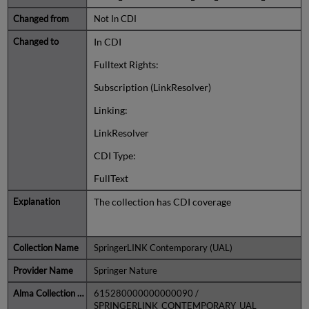
Not In CDI
In CDI
Fulltext Rights:
Subscription (LinkResolver)
Linking:
LinkResolver
CDI Type:
FullText
The collection has CDI coverage
SpringerLINK Contemporary (UAL)
Springer Nature
615280000000000090 /
SPRINGERLINK_CONTEMPORARY_UAL