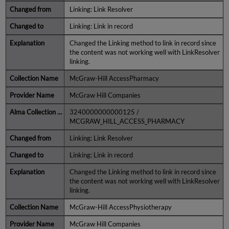
Linking: Link Resolver
Linking: Link in record
Changed the Linking method to link in record since
the content was not working well with LinkResolver
linking.
McGraw-Hill AccessPharmacy
McGraw Hill Companies
3240000000000125 /
MCGRAW_HILL_ACCESS_PHARMACY
Linking: Link Resolver
Linking: Link in record
Changed the Linking method to link in record since
the content was not working well with LinkResolver
linking.
McGraw-Hill AccessPhysiotherapy
McGraw Hill Companies