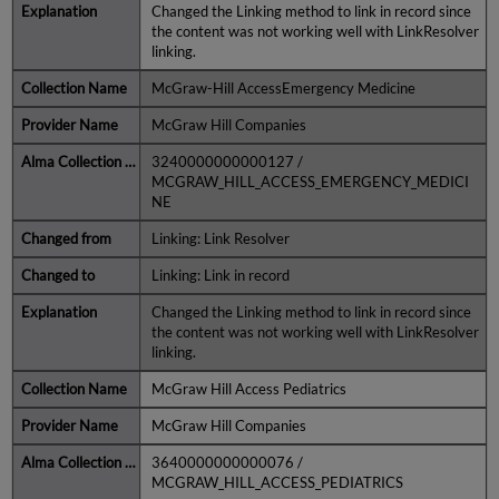
Changed the Linking method to link in record since
the content was not working well with LinkResolver
linking.
McGraw-Hill AccessEmergency Medicine
McGraw Hill Companies
3240000000000127 /
MCGRAW_HILL_ACCESS_EMERGENCY_MEDICI
NE
Linking: Link Resolver
Linking: Link in record
Changed the Linking method to link in record since
the content was not working well with LinkResolver
linking.
McGraw Hill Access Pediatrics
McGraw Hill Companies
3640000000000076 /
MCGRAW_HILL_ACCESS_PEDIATRICS