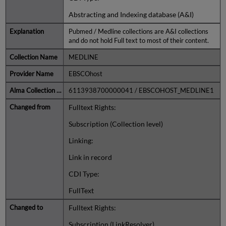
Abstracting and Indexing database (A&I)
Pubmed / Medline collections are A&I collections
and do not hold Full text to most of their content.
MEDLINE
EBSCOhost
6113938700000041 / EBSCOHOST_MEDLINE1
Fulltext Rights:
Subscription (Collection level)
Linking:
Link in record
CDI Type:
FullText
Fulltext Rights:
Subscription (LinkResolver)