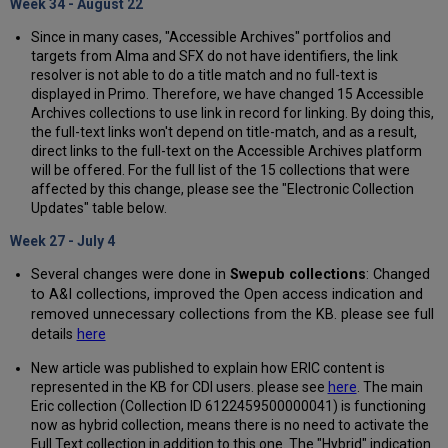
Week 34 - August 22
Since in many cases, "Accessible Archives" portfolios and
targets from Alma and SFX do not have identifiers, the link
resolver is not able to do a title match and no full-text is
displayed in Primo. Therefore, we have changed 15 Accessible
Archives collections to use link in record for linking. By doing this,
the full-text links won't depend on title-match, and as a result,
direct links to the full-text on the Accessible Archives platform
will be offered. For the full list of the 15 collections that were
affected by this change, please see the "Electronic Collection
Updates" table below.
Week 27 - July 4
Several changes were done in
Swepub collections
: Changed
to A&I collections, improved the Open access indication and
removed unnecessary collections from the KB. please see full
details
here
New article was published to explain how ERIC content is
represented in the KB for CDI users. please see
here
. The main
Eric collection (Collection ID 6122459500000041) is functioning
now as hybrid collection, means there is no need to activate the
Full Text collection in addition to this one. The "Hybrid" indication