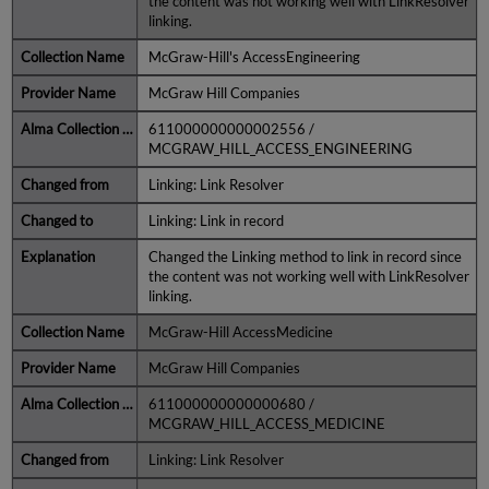
the content was not working well with LinkResolver
linking.
McGraw-Hill's AccessEngineering
McGraw Hill Companies
611000000000002556 /
MCGRAW_HILL_ACCESS_ENGINEERING
Linking: Link Resolver
Linking: Link in record
Changed the Linking method to link in record since
the content was not working well with LinkResolver
linking.
McGraw-Hill AccessMedicine
McGraw Hill Companies
611000000000000680 /
MCGRAW_HILL_ACCESS_MEDICINE
Linking: Link Resolver