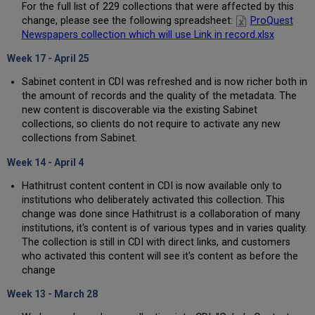
For the full list of 229 collections that were affected by this
change, please see the following spreadsheet:
ProQuest
Newspapers collection which will use Link in record.xlsx
Week 17 - April 25
Sabinet content in CDI was refreshed and is now richer both in
the amount of records and the quality of the metadata. The
new content is discoverable via the existing Sabinet
collections, so clients do not require to activate any new
collections from Sabinet.
Week 14 - April 4
Hathitrust content content in CDI is now available only to
institutions who deliberately activated this collection. This
change was done since Hathitrust is a collaboration of many
institutions, it's content is of various types and in varies quality.
The collection is still in CDI with direct links, and customers
who activated this content will see it's content as before the
change
Week 13 - March 28