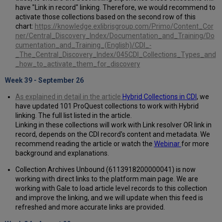
have "Link in record" linking. Therefore, we would recommend to
activate those collections based on the second row of this
chart:
https://knowledge.exlibrisgroup.com/Primo/Content_Cor
ner/Central_Discovery_Index/Documentation_and_Training/Do
cumentation_and_Training_(English)/CDI_-
_The_Central_Discovery_Index/045CDI_Collections_Types_and
_how_to_activate_them_for_discovery
Week 39 - September 26
As explained in detail in the article
Hybrid Collections in CDI
, we
have updated 101 ProQuest collections to work with Hybrid
linking. The full list listed in the article.
Linking in these collections will work with Link resolver OR link in
record, depends on the CDI record's content and metadata. We
recommend reading the article or watch the
Webinar
for more
background and explanations.
Collection Archives Unbound (6113918200000041) is now
working with direct links to the platform main page. We are
working with Gale to load article level records to this collection
and improve the linking, and we will update when this feed is
refreshed and more accurate links are provided.