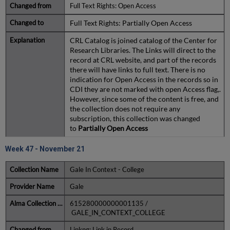
Full Text Rights: Open Access
Full Text Rights: Partially Open Access
CRL Catalog is joined catalog of the Center for
Research Libraries. The Links will direct to the
record at CRL website, and part of the records
there will have links to full text. There is no
indication for Open Access in the records so in
CDI they are not marked with open Access flag,.
However, since some of the content is free, and
the collection does not require any
subscription, this collection was changed
to
Partially Open Access
Week 47 - November 21
Gale In Context - College
Gale
615280000000001135 /
GALE_IN_CONTEXT_COLLEGE
Linkng: Link in Record