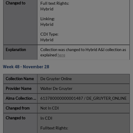
Full text Rights:
Hybrid
Linking:
Hybrid
CDI Type:
Hybrid
Collection was changed to Hybrid A&I collection as
explained
here
Week 48 - November 28
De Gruyter Online
Walter De Gruyter
613780000000001487 / DE_GRUYTER_ONLINE
Not In CDI
In CDI
Fulltext Rights: