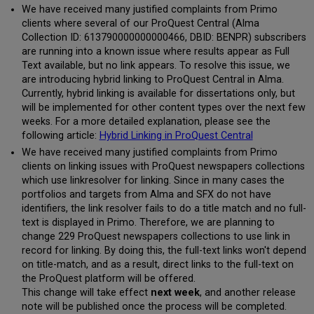
We have received many justified complaints from Primo
clients where several of our ProQuest Central (Alma
Collection ID: 613790000000000466, DBID: BENPR) subscribers
are running into a known issue where results appear as Full
Text available, but no link appears. To resolve this issue, we
are introducing hybrid linking to ProQuest Central in Alma.
Currently, hybrid linking is available for dissertations only, but
will be implemented for other content types over the next few
weeks. For a more detailed explanation, please see the
following article:
Hybrid Linking in ProQuest Central
We have received many justified complaints from Primo
clients on linking issues with ProQuest newspapers collections
which use linkresolver for linking. Since in many cases the
portfolios and targets from Alma and SFX do not have
identifiers, the link resolver fails to do a title match and no full-
text is displayed in Primo. Therefore, we are planning to
change 229 ProQuest newspapers collections to use link in
record for linking. By doing this, the full-text links won't depend
on title-match, and as a result, direct links to the full-text on
the ProQuest platform will be offered.
This change will take effect
next week
, and another release
note will be published once the process will be completed.