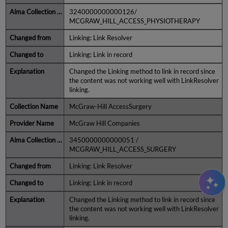
3240000000000126/
MCGRAW_HILL_ACCESS_PHYSIOTHERAPY
Linking: Link Resolver
Linking: Link in record
Changed the Linking method to link in record since
the content was not working well with LinkResolver
linking.
McGraw-Hill AccessSurgery
McGraw Hill Companies
3450000000000051 /
MCGRAW_HILL_ACCESS_SURGERY
Linking: Link Resolver
Linking: Link in record
Changed the Linking method to link in record since
the content was not working well with LinkResolver
linking.