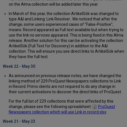
on the Alma collection will be added later this year.
In March of this year, the collection ArtikelSök was changed to
type A&I and Linking: Link Resolver.. We noticed that after the
change, some users experienced cases of "False-Positive",
means: Record appeared as Full text available but when trying to
use the link no services appeared. This is being fixed in this Alma
release. Another solution for this can be activating the collection
ArtikelSök (Full Text for Discovery) in addition to the A&I
collection. This will ensure you see direct links to ArtikelSök when
they have the full text.
Week 22 - May 30
As announced on previous release notes, we have changed the
linking method of 229 ProQuest Newspapers collections to Link
in Record. Primo clients are not required to do any change in
their current activations to discover the direct links of ProQuest.
For the full list of 229 collections that were affected by this
change, please see the following spreadsheet:
ProQuest
Newspapers collection which will use Link in record.xlsx
Week 21 - May 23