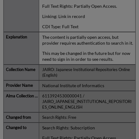
Full Text Rights: Partially Open Access.
Linking: Link in record
CDI Type: Full Text
The content is partially open access, but
provider requires authentication to search in it.
This may be changed in the future but for now
need to sign in in order to see results.
JAIRO: Japanese Institutional Repositories Online
(English)
National Institute of Informatics
6113924530000041 /
JAIRO_JAPANESE_INSTITUTIONAL_REPOSITORI
ES_ONLINE_ENGLISH
Search Rights: Free
Search Rights: Subscription
Full Text Rights: Partially Open Access.