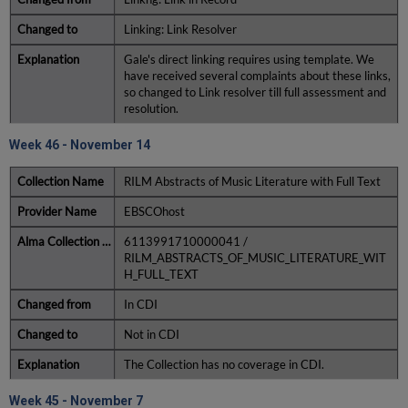
Linking: Link Resolver
Gale's direct linking requires using template. We
have received several complaints about these links,
so changed to Link resolver till full assessment and
resolution.
Week 46 - November 14
RILM Abstracts of Music Literature with Full Text
EBSCOhost
6113991710000041 /
RILM_ABSTRACTS_OF_MUSIC_LITERATURE_WIT
H_FULL_TEXT
In CDI
Not in CDI
The Collection has no coverage in CDI.
Week 45 - November 7