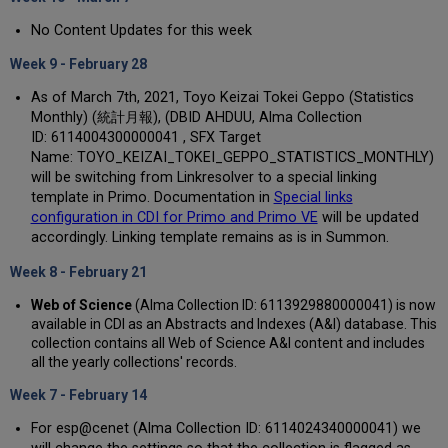
No Content Updates for this week
Week 9 - February 28
As of March 7th, 2021, Toyo Keizai Tokei Geppo (Statistics
Monthly) (統計月報), (DBID AHDUU, Alma Collection
ID: 6114004300000041 , SFX Target
Name: TOYO_KEIZAI_TOKEI_GEPPO_STATISTICS_MONTHLY)
will be switching from Linkresolver to a special linking
template in Primo. Documentation in
Special links
configuration in CDI for Primo and Primo VE
will be updated
accordingly. Linking template remains as is in Summon.
Week 8 - February 21
Web of Science
(Alma Collection ID: 6113929880000041) is now
available in CDI as an Abstracts and Indexes (A&I) database. This
collection contains all Web of Science A&I content and includes
all the yearly collections' records.
Week 7 - February 14
For esp@cenet (Alma Collection ID: 6114024340000041) we