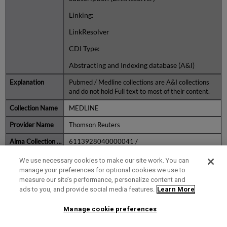
Linking:
LinkResolver
CDI Type:
Abstracting and Indexing database (A&I)
Pubmed / Medline collections are A&I collections
and do not hold Full text to most of their content.
MEDLINE
Thomson Reuters
6113928040000041 /
THOMSON_REUTERS_MEDLINE1
We use necessary cookies to make our site work. You can
Fulltext Rights:
manage your preferences for optional cookies we use to
measure our site’s performance, personalize content and
Subscription (Collection level)
ads to you, and provide social media features.
Learn More
CDI Type:
Manage cookie preferences
FullText