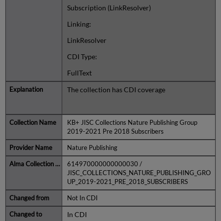
Subscription (LinkResolver)
Linking:
LinkResolver
CDI Type:
FullText
The collection has CDI coverage
KB+ JISC Collections Nature Publishing Group
2019-2021 Pre 2018 Subscribers
Nature Publishing
614970000000000030 /
JISC_COLLECTIONS_NATURE_PUBLISHING_GRO
UP_2019-2021_PRE_2018_SUBSCRIBERS
Not In CDI
In CDI