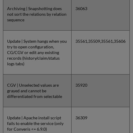
Archiving | Snapshotting does
36063
not sort the relations by relation
sequence
Update | System hangs when you
35561,35509,35561,35606
try to open configuration,
CG/CGV or edit any existing
records (history/claim/status
logs tabs)
CGV | Unselected values are
35920
grayed and cannot be
differentiated from selectable
Update | Apache install script
36309
fails to enable the service (only
for Converis <= 6.9.0)