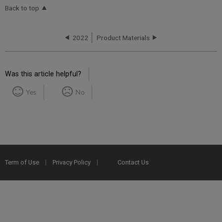
Back to top
2022
Product Materials
Was this article helpful?
Yes
No
Term of Use
Privacy Policy
Contact Us
2025 Ex Libris. All rights reserved