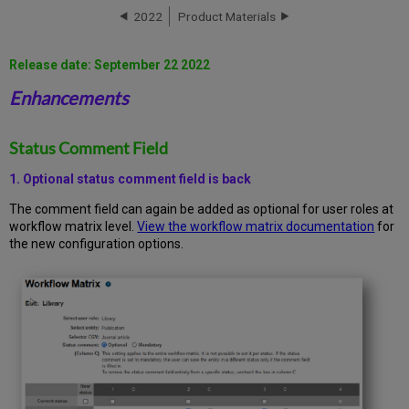
Comment
2022
Product Materials
Field
Archiving
Feature
Release date: September 22 2022
HR
Enhancements
(Human
Resources)
Integration
Status Comment Field
JCR
integration
1. Optional status comment field is back
Bug
Fixes
The comment field can again be added as optional for user roles at
workflow matrix level.
View the workflow matrix documentation
for
Configurations/Scripts
the new configuration options.
Update
Process