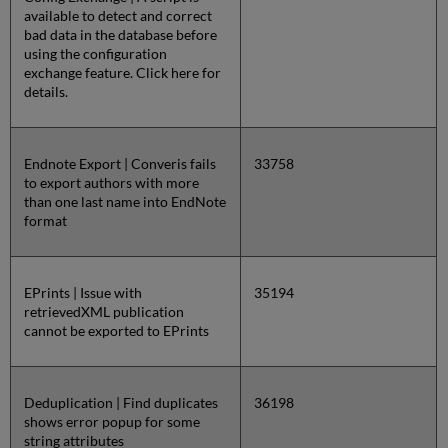
available to detect and correct
bad data in the database before
using the configuration
exchange feature. Click here for
details.
Endnote Export | Converis fails
33758
to export authors with more
than one last name into EndNote
format
EPrints | Issue with
35194
retrievedXML publication
cannot be exported to EPrints
Deduplication | Find duplicates
36198
shows error popup for some
string attributes