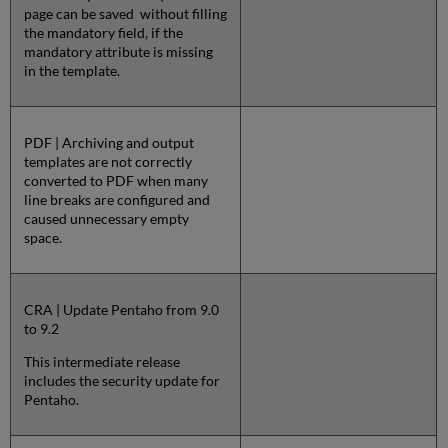
page can be saved without filling
the mandatory field, if the
mandatory attribute is missing
in the template.
PDF | Archiving and output
templates are not correctly
converted to PDF when many
line breaks are configured and
caused unnecessary empty
space.
CRA | Update Pentaho from 9.0
to 9.2
This intermediate release
includes the security update for
Pentaho.