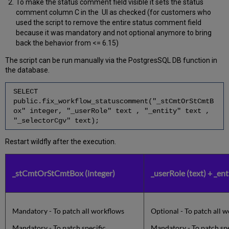
To make the status comment field visible it sets the status
comment column C in the UI as checked (for customers who
used the script to remove the entire status comment field
because it was mandatory and not optional anymore to bring
back the behavior from <= 6.15)
The script can be run manually via the PostgresSQL DB function in
the database.
SELECT
public.fix_workflow_statuscomment("_stCmtOrStCmtB
ox" integer, "_userRole" text , "_entity" text ,
"_selectorCgv" text);
Restart wildfly after the execution.
_stCmtOrStCmtBox (integer)
_userRole (text) + _ent
Mandatory - To patch all workflows
Optional - To patch all 
Mandatory - To patch specific
Mandatory - To patch sp