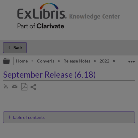
Back
Expand/collapse global hierarchy
E
Home
Converis
Release Notes
2022
September
September Release (6.18)
Share
Subscribe
by
page
Save
Share
RSS
as
by
PDF
email
Table of contents
Enhancements
Status