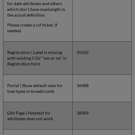
for date attributes and others
which don´t have maxLength in
the actual definition.
Please create a csf ticket, if
needed.
Registration | Label is missing
35502
with existing CGV "yes or no" in
Registration form
Portal | Show default view for
36488
tree types in breadcrumb
Edit Page | Helptext for
36009
attributes does not work