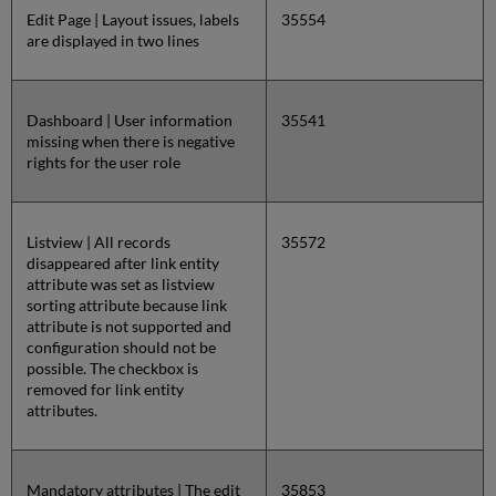
Edit Page | Layout issues, labels
35554
are displayed in two lines
Dashboard | User information
35541
missing when there is negative
rights for the user role
Listview | All records
35572
disappeared after link entity
attribute was set as listview
sorting attribute because link
attribute is not supported and
configuration should not be
possible. The checkbox is
removed for link entity
attributes.
Mandatory attributes | The edit
35853