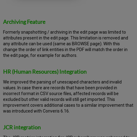
Archiving Feature
Formerly snapshotting / archiving in the edit page was limited to
attributes present in the edit page. This limitation is removed and
any attribute can be used (same as BROWSE page). With this
change the order of link entities in the PDF will match the order in
the edit page, for example for authors.
HR (Human Resources) Integration
We improved the parsing of unescaped characters and invalid
values. In case there are records that have been provided in
incorrect format in CSV source files, affected records will be
excluded but other valid records will still get imported. This
improvement covers additional cases to a similar improvement that
was introduced with Converis 6.16.
JCR integration