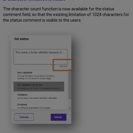
The character count function is now available for the status
comment field, so that the existing limitation of 1024 characters for
the status comment is visible to the users.