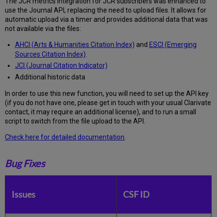
The JCR metrics integration for JCR subscribers was enhanced to
use the Journal API, replacing the need to upload files. It allows for
automatic upload via a timer and provides additional data that was
not available via the files:
AHCI (Arts & Humanities Citation Index)
and
ESCI (Emerging
Sources Citation Index)
.
JCI (Journal Citation Indicator)
Additional historic data
In order to use this new function, you will need to set up the API key
(if you do not have one, please get in touch with your usual Clarivate
contact, it may require an additional license), and to run a small
script to switch from the file upload to the API.
Check here for detailed documentation
.
Bug Fixes
Issues
CSF ID