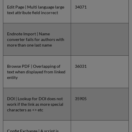
Edit Page | Multi language large
34071
text attribute field incorrect
Endnote Import | Name
converter fails for authors with
more than one last name
Browse PDF | Overlapping of
36031
text when displayed from linked
entity
DOI | Lookup for DOI does not
35905
work if the link as more special
characters as <> etc
Config Exchange | A script is