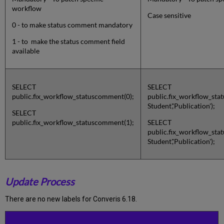
workflow
Case sensitive
0 - to make status comment mandatory
1 - to make the status comment field
available
SELECT
SELECT
public.fix_workflow_statuscomment(0);
public.fix_workflow_sta
Student','Publication');
SELECT
public.fix_workflow_statuscomment(1);
SELECT
public.fix_workflow_sta
Student','Publication');
Update Process
There are no new labels for Converis 6.18.