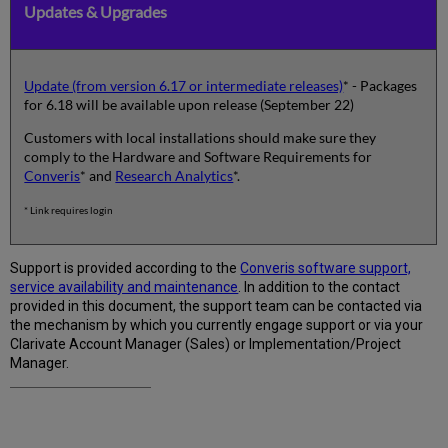
Updates & Upgrades
Update (from version 6.17 or intermediate releases)
* - Packages
for 6.18 will be available upon release (September 22)
Customers with local installations should make sure they
comply to the Hardware and Software Requirements for
Converis
* and
Research Analytics
*.
* Link requires login
Support is provided according to the
Converis software support,
service availability and maintenance
. In addition to the contact
provided in this document, the support team can be contacted via
the mechanism by which you currently engage support or via your
Clarivate Account Manager (Sales) or Implementation/Project
Manager.