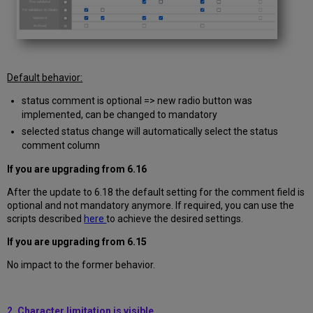
Default behavior:
status comment is optional => new radio button was
implemented, can be changed to mandatory
selected status change will automatically select the status
comment column
If you are upgrading from
6.16
After the update to 6.18 the default setting for the comment field is
optional and not mandatory anymore. If required, you can use the
scripts described
here
to achieve the desired settings.
If you are upgrading from
6.15
No impact to the former behavior.
2. Character limitation is visible