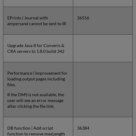
EPrints | Journal with
36556
ampersand cannot be sent to IR
Upgrade Java 8 for Converis &
CRA servers to 1.8.0 build 342
Performance | Improvement for
loading output pages including
files.
If the DMS is not available, the
user will see an error message
after clicking the file link.
DB function | Add script
36384
function to remove maxLength