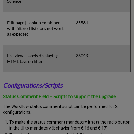
Science
Edit page | Lookup combined
35584
with filtered list does not work
as expected
List view | Labels displaying
36043
HTML tags on filter
Configurations/Scripts
Status Comment Field – Scripts to support the upgrade
The Workflow status comment script can be performed for 2
configurations.
To make the status comment mandatory it sets the radio button
in the UI to mandatory (behavior from 6.16 and 6.17)