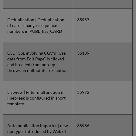
Deduplication | Deduplication
35957
of cards changes sequence
numbers in PUBL_has_CARD
CSL | CSL involving CGV's "Use
35189
data from Edit Page" is clicked
and is called from pop-up
throws an nullpointer exception
Listview | Filter malfunction if
35972
linebreak is configured in short
template
Auto publication importer | new
35986
doctypes introduced by Web of