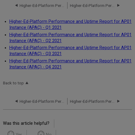
Higher-Ed-Platform Performance and Uptime Report for AP01 Instance (APAC) - Q4 2020
Higher-Ed-Platform Performance and Uptime Report for AP01 Instance (APAC) - Q1 2021
Higher-Ed-Platform Performance and Uptime Report for AP01
Instance (APAC) - Q1 2021
Higher-Ed-Platform Performance and Uptime Report for AP01
Instance (APAC) - Q2 2021
Higher-Ed-Platform Performance and Uptime Report for AP01
Instance (APAC) - Q3 2021
Higher-Ed-Platform Performance and Uptime Report for AP01
Instance (APAC) - Q4 2021
Back to top
Higher-Ed-Platform Performance and Uptime Report for AP01 Instance (APAC) - Q4 2020
Higher-Ed-Platform Performance and Uptime Report for AP01 Instance (APAC) - Q1 2021
Was this article helpful?
Yes
No