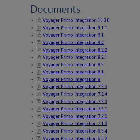
Documents
Voyager Primo Integration 10.3.0
Voyager Primo Integration 9.1.1
Voyager Primo Integration 9.1
Voyager Primo Integration 9.0
Voyager Primo Integration 8.2.2
Voyager Primo Integration 8.2.1
Voyager Primo Integration 8.2
Voyager Primo Integration 8.1
Voyager Primo Integration 8
Voyager Primo Integration 7.2.5
Voyager Primo Integration 7.2.4
Voyager Primo Integration 7.2.3
Voyager Primo Integration 7.2.1
Voyager Primo Integration 7.2.0
Voyager Primo Integration 7.1.0
Voyager Primo Integration 6.5.4
Voyager Primo Integration 6.5.2