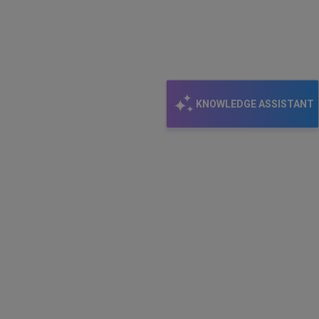
KNOWLEDGE ASSISTANT