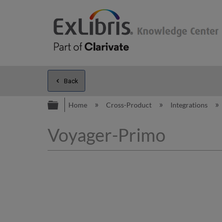
Back
Expand/collapse global hierarc
Home
Cross-Product
Integrations
Voyager-Primo