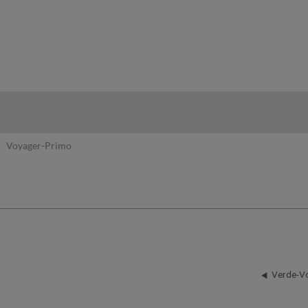
hy
Voyager-Primo
Verde-V