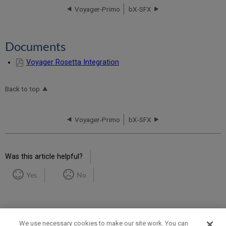
Voyager-Primo
bX-SFX
Documents
Voyager Rosetta Integration
Back to top
Voyager-Primo
bX-SFX
Was this article helpful?
Yes
No
We use necessary cookies to make our site work. You can