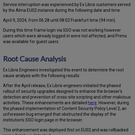
Service interruption was experienced by Ex Libris customers served
by the Alma EU02 instance during the following date and time:
April 9, 2024, from 06:28 until 08:02 Frankfurt time (94 min).
During this time frame login via SSO was not working however
users which were already logged-in were not affected, and Primo
was available for guest users.
Root Cause Analysis
Ex Libris Engineers investigated this event to determine the root
cause analysis with the following results:
After the April release, Ex Libris engineers initiated the phased
rollout of security upgrades designed to enhance the browser's
detection and prevention of cross-site scripting and other malicious
activities. These enhancements are detailed
here
. However, during
the phased implementation of Content Security Policy Level 2, an
unforeseen bug emerged that obstructed the display of the
institution's SSO login page in the browser.
This enhancement was deployed first on EU02 and was rollbacked