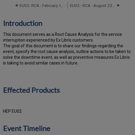
Products
EU02- RCA - February 1, 2021
EU02 - RCA - August 22, 2022
Event
Timeline
Root
Introduction
Cause
Analysis
T
h
is docu
ment serves as a Root Cause Analysis for the service
Technical
interruption experienced by Ex Libris customers.
Action
Th
e go
al of this document is to share our findings regarding the
Items
event, specify the root cause analysis, outline actions to be taken to
and
solve the downtime event, as well as preventive measures Ex Libris
Preventive
is taking to avoid similar cases in future.
Measures
Customer
Communication
Effected Products
HEP EU02
Event Timeline