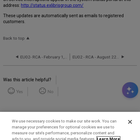
address:
http://status.exlibrisgroup.com/
These updates are automatically sent as emails to registered
customers.
Back to top
EU02- RCA - February 1, 2021
EU02 - RCA - August 22, 2022
Was this article helpful?
Yes
No
We use necessary cookies to make our site work. You can
manage your preferences for optional cookies we use to
measure our site’s performance, personalize content and
Term of Use
Privacy Policy
Contact Us
ads to you, and provide social media features.
Learn More