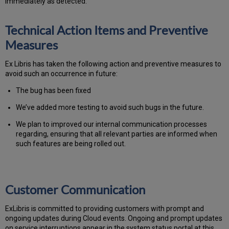
immediately as detected.
Technical Action Items and Preventive
Measures
Ex Libris has taken the following action and preventive measures to
avoid such an occurrence in future:
The bug has been fixed
We’ve added more testing to avoid such bugs in the future.
We plan to improved our internal communication processes
regarding, ensuring that all relevant parties are informed when
such features are being rolled out.
Customer Communication
Ex
Libr
is is committed to providing customers with prompt and
ongoing updates during Cloud events. Ongoing and prompt updates
on service interruptions appear in the system status portal at this