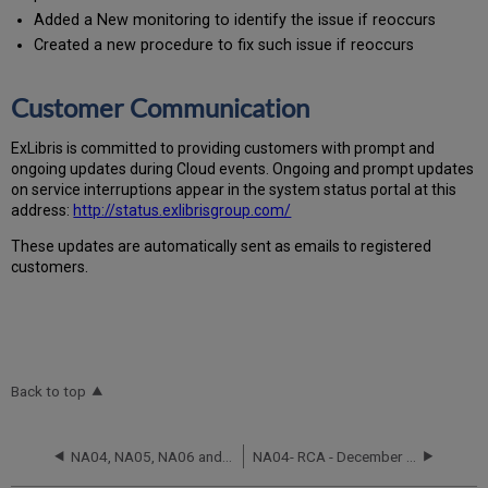
Added a New monitoring to identify the issue if reoccurs
Created a new procedure to fix such issue if reoccurs
Customer Communication
Ex
Libr
is is committed to providing customers with prompt and
ongoing updates during Cloud events. Ongoing and prompt updates
on service interruptions appear in the system status portal at this
address:
http://status.exlibrisgroup.com/
These updates are automatically sent as emails to registered
customers.
Back to top
NA04, NA05, NA06 and NA07 RCA - September 24, 2025
NA04- RCA - December 2 and December 3, 2021