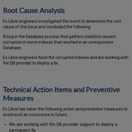
Root Cause Analysis
Ex Libris engineers investigated this event to determine the root
cause of this issue and concluded the following:
A bug in the Database process that gathers statistics caused
corruption in some indexes that resulted in an unresponsive
Database.
Ex Libris engineers fixed the corrupted indexes and are working with
the DB provider to deploy a fix.
Technical Action Items and Preventive
Measures
Ex
Libr
is has taken the following action and preventive measures to
avoid such an occurrence in future:
We are working with the DB provider support to deploy a
permanent fix