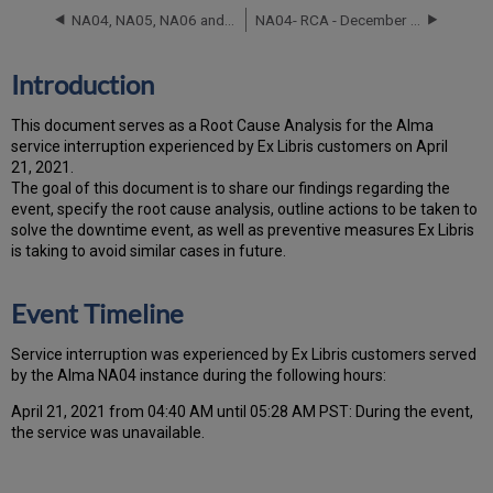
Timeline
NA04, NA05, NA06 and NA07 RCA - September 24, 2025
NA04- RCA - December 2 and December 3, 2021
Root
Cause
Analysis
Introduction
Technical
Action
T
h
is docu
ment serves as a Root Cause Analysis for the Alma
Items
service interruption experienced by Ex Libris customers on April
and
21, 2021.
Preventive
Th
e go
al of this document is to share our findings regarding the
Measures
event, specify the root cause analysis, outline actions to be taken to
Customer
solve the downtime event, as well as preventive measures Ex Libris
Communication
is taking to avoid similar cases in future.
Event Timeline
Ser
vice interruption was experienced by Ex Libris customers served
by the Alma NA04 instance during the following hours:
April 21, 2021 from 04:40 AM until 05:28 AM PST: During the event,
the service was unavailable.