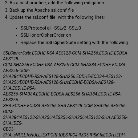
As a best practice, add the following mitigation:
Back up the Apache ssl.conf file
Update the ssl.conf file with the following lines:
SSLProtocol all -SSLv2 -SSLv3
SSLHonorCipherOrder on
Replace the SSLCipherSuite setting with the following:
SSLCipherSuite ECDHE-RSA-AES128-GCM-SHA256:ECDHE-ECDSA-
AES128-
GCM-SHA256:ECDHE-RSA-AES256-GCM-SHA384:ECDHE-ECDSA-
AES256-GCM-
SHA384:ECDHE-RSA-AES128-SHA256:ECDHE-ECDSA-AES128-
SHA256:ECDHE-RSA-AES128-SHA:ECDHE-ECDSA-AES128-
SHA:ECDHE-RSA-
AES256-SHA384:ECDHE-ECDSA-AES256-SHA384:ECDHE-RSA-
AES256-
SHA:ECDHE-ECDSA-AES256-SHA:AES128-GCM-SHA256:AES256-
GCM-
SHA384:AES128-SHA256:AES256-SHA256:AES128-SHA:AES256-
SHA:!DES-
CBC3-
SHA:!aNULL:!eNULL:!EXPORT:!DES:!RC4:!MD5:!PSK:!aECDH:!EDH-