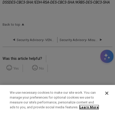
DSSDES-CBC3-SHA:!EDH-RSA-DES-CBC3-SHA:!KRB5-DES-CBC3-SHA
Back to top
Security Advisory- VENOM vulnerability (CVE-2015-3456) – Updated May 14, 2015
Security Advisory- Misuse of SEND TO email function –Update May 18, 2017 and Update June 7, 2017
Was this article helpful?
Yes
No
We use necessary cookies to make our site work. You can
manage your preferences for optional cookies we use to
measure our site’s performance, personalize content and
Term of Use
Privacy Policy
Contact Us
ads to you, and provide social media features.
Learn More