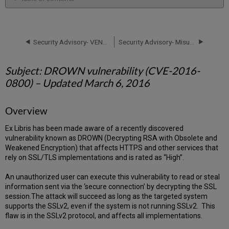
Subject:
DROWN
vulnerability
(CVE-
Security Advisory- VENOM vulnerability (CVE-2015-3456) – Updated May 14, 2015
Security Advisory- Misuse of SEND TO email function –Update May 18, 2017 and Update June 7, 2017
2016-
0800)
Subject: DROWN vulnerability (CVE-2016-
–
Updated
0800) – Updated March 6, 2016
March
6,
Overview
2016
Overview
Ex Libris has been made aware of a recently discovered
Protocol
vulnerability known as DROWN (Decrypting RSA with Obsolete and
versions
Weakened Encryption) that affects HTTPS and other services that
Effective
rely on SSL/TLS implementations and is rated as “High”.
Security
Severity
An unauthorized user can execute this vulnerability to read or steal
Level:
information sent via the ‘secure connection’ by decrypting the SSL
session.The attack will succeed as long as the targeted system
Affected
supports the SSLv2, even if the system is not running SSLv2. This
Systems:
flaw is in the SSLv2 protocol, and affects all implementations.
Tests
and