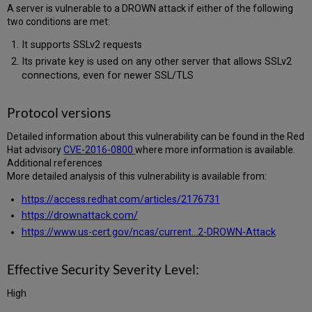
A server is vulnerable to a DROWN attack if either of the following
Certifications:
two conditions are met:
Actions
Taken
It supports SSLv2 requests
for
Its private key is used on any other server that allows SSLv2
Hosted
connections, even for newer SSL/TLS
Systems:
Required
Actions
Protocol versions
for
On-
Detailed information about this vulnerability can be found in the Red
Premises
Hat advisory
CVE-2016-0800
where more information is available.
and
Additional references
Local
More detailed analysis of this vulnerability is available from:
Systems:
https://access.redhat.com/articles/2176731
https://drownattack.com/
https://www.us-cert.gov/ncas/current...2-DROWN-Attack
Effective Security Severity Level:
High