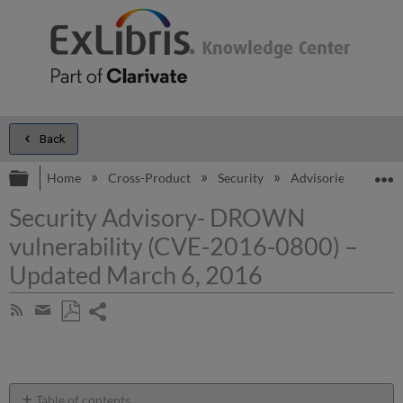
Back
Expand/collapse global hierarchy
E
Home
Cross-Product
Security
Advisories
Secu
Security Advisory- DROWN
vulnerability (CVE-2016-0800) –
Updated March 6, 2016
Share
Subscribe
by
page
Save
Share
RSS
as
by
PDF
email
Table of contents