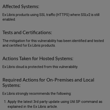
Affected Systems:
Ex Libris products using SSL traffic (HTTPS) where SSLv2 is still
enabled.
Tests and Certifications:
The mitigation for this vulnerability has been identified and tested
and certified for Ex Libris products.
Actions Taken for Hosted Systems:
Ex Libris cloud is protected from this vulnerability.
Required Actions for On-Premises and Local
Systems:
Ex Libris strongly recommends the following:
Apply the latest 3rd party update using Util SP command as
explained in the Ex Libris article.