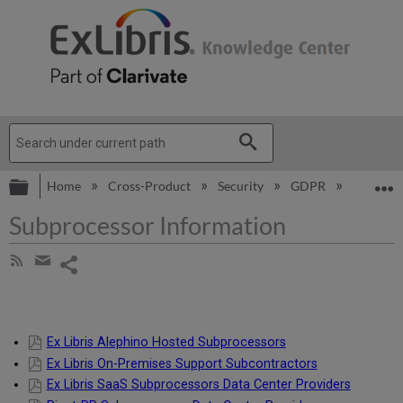
Expand/collapse global hierarchy
E
Home
Cross-Product
Security
GDPR
Subproce
Subprocessor Information
Share
Subscribe
by
page
Share
RSS
by
email
Ex Libris Alephino Hosted Subprocessors
Ex Libris On-Premises Support Subcontractors
Ex Libris SaaS Subprocessors Data Center Providers