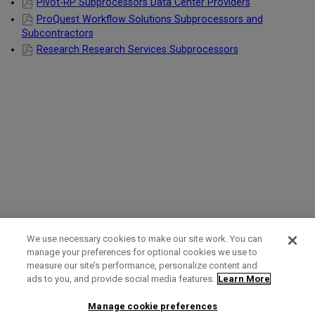
Pivot-RP Subprocessors Data Center Providers
ProQuest Workflow Solutions Subprocessors and
Subcontractors
Research Research Services Subprocessors
We use necessary cookies to make our site work. You can
manage your preferences for optional cookies we use to
measure our site’s performance, personalize content and
Term of Use
Privacy Policy
Contact Us
ads to you, and provide social media features.
Learn More
Manage cookie preferences