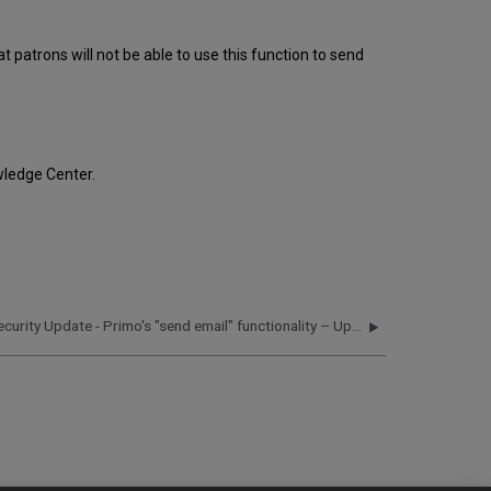
Systems:
Required
 patrons will not be able to use this function to send
Actions
for
On-
Premises
and
Local
ledge Center.
Systems:
Security Update - Primo's "send email" functionality – Updated October 20, 2016