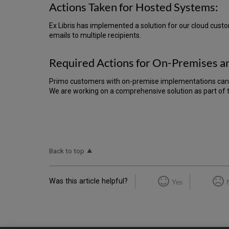
Actions Taken for Hosted Systems:
Ex Libris has implemented a solution for our cloud custo
emails to multiple recipients.
Required Actions for On-Premises a
Primo customers with on-premise implementations can
We are working on a comprehensive solution as part of 
Back to top
Was this article helpful?
Yes