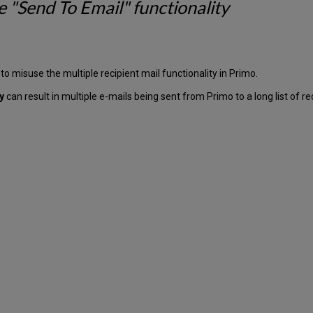
e "Send To Email" functionality
 to misuse the multiple recipient mail functionality in Primo.
ty
can result in multiple e-mails being sent from Primo to a long list of re