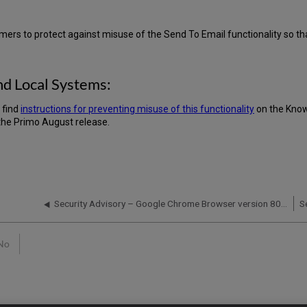
mers to protect against misuse of the Send To Email functionality so that
nd Local Systems:
 find
instructions for preventing misuse of this functionality
on the Know
the Primo August release.
Security Advisory – Google Chrome Browser version 80 Updates and Ex Libris products and services - January 30, 2020
No