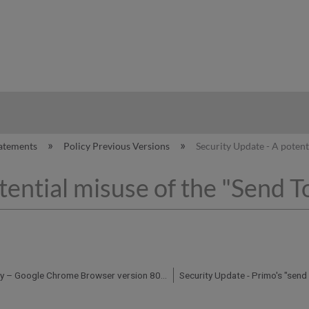
hy
atements
Policy Previous Versions
Security Update - A potent
tential misuse of the "Send To
Security Advisory – Google Chrome Browser version 80 Updates and Ex Libris products and services - January 30, 2020