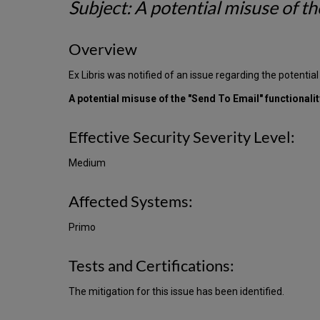
Subject: A potential misuse of th
Overview
Ex Libris was notified of an issue regarding the potential
A potential misuse of the "Send To Email" functionali
Effective Security Severity Level:
Medium
Affected Systems:
Primo
Tests and Certifications:
The mitigation for this issue has been identified.