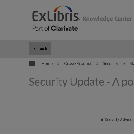
Back
Expand/collapse global hierarc
Home
Cross-Product
Security
St
Security Update - A po