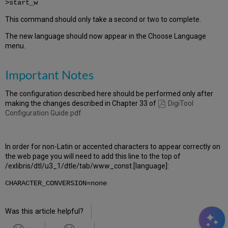
>start_w
This command should only take a second or two to complete.
The new language should now appear in the Choose Language
menu.
Important Notes
The configuration described here should be performed only after
making the changes described in Chapter 33 of
DigiTool
Configuration Guide.pdf
In order for non-Latin or accented characters to appear correctly on
the web page you will need to add this line to the top of
/exlibris/dtl/u3_1/dtle/tab/www_const.[language]:
CHARACTER_CONVERSION=none
Was this article helpful?