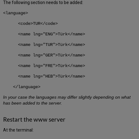
The following section needs to be added:
<language>
<code>TUR</code>
<name lng="ENG">Türk</name>
<name lng="TUR">Türk</name>
<name lng="GER">Türk</name>
<name lng="FRE">Türk</name>
<name lng="HEB">Türk</name>
</language>
In your case the languages may differ slightly depending on what
has been added to the server.
Restart the www server
At the terminal: