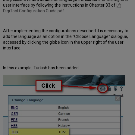
user interface by following the instructions in Chapter 33 of
DigiTool Configuration Guide.pdf
After implementing the configurations described it is necessary to
add the language as an option in the "Choose Language" dialogue,
accessed by clicking the globe icon in the upper right of the user
interface.
In this example, Turkish has been added: