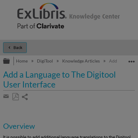
Back
Expand/collapse global hierarchy
E
Home
DigiTool
Knowledge Articles
Add a Language
Add a Language to The Digitool
User Interface
Share
page
Save
Share
as
by
PDF
email
Overview
It is possible to add additional language translations to the Digitool