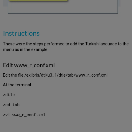
Instructions
These were the steps performed to add the Turkish language to the
menu as in the example.
Edit www_r_conf.xml
Edit the file /exlibris/dtl/u3_1/dtle/tab/www_r_conf.xml
At the terminal:
>dtle
>cd tab
>vi www_r_conf.xml