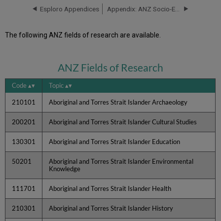
Esploro Appendices
Appendix: ANZ Socio-Economic Codes
The following ANZ fields of research are available.
ANZ Fields of Research
Code
Topic
210101
Aboriginal and Torres Strait Islander Archaeology
200201
Aboriginal and Torres Strait Islander Cultural Studies
130301
Aboriginal and Torres Strait Islander Education
50201
Aboriginal and Torres Strait Islander Environmental
Knowledge
111701
Aboriginal and Torres Strait Islander Health
210301
Aboriginal and Torres Strait Islander History