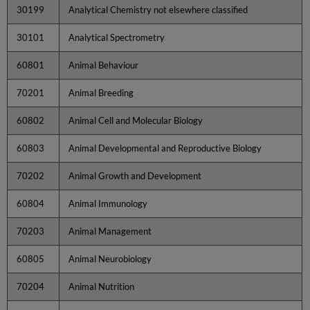
30199
Analytical Chemistry not elsewhere classified
30101
Analytical Spectrometry
60801
Animal Behaviour
70201
Animal Breeding
60802
Animal Cell and Molecular Biology
60803
Animal Developmental and Reproductive Biology
70202
Animal Growth and Development
60804
Animal Immunology
70203
Animal Management
60805
Animal Neurobiology
70204
Animal Nutrition