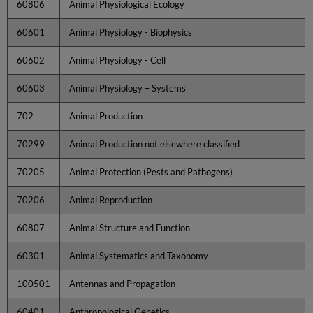
60806
Animal Physiological Ecology
60601
Animal Physiology - Biophysics
60602
Animal Physiology - Cell
60603
Animal Physiology – Systems
702
Animal Production
70299
Animal Production not elsewhere classified
70205
Animal Protection (Pests and Pathogens)
70206
Animal Reproduction
60807
Animal Structure and Function
60301
Animal Systematics and Taxonomy
100501
Antennas and Propagation
60401
Anthropological Genetics