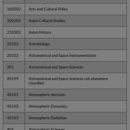
160502
Arts and Cultural Policy
200202
Asian Cultural Studies
210302
Asian History
20101
Astrobiology
20102
Astronomical and Space Instrumentation
201
Astronomical and Space Sciences
20199
Astronomical and Space Sciences not elsewhere
classified
40101
Atmospheric Aerosols
40102
Atmospheric Dynamics
40103
Atmospheric Radiation
401
Atmospheric Sciences