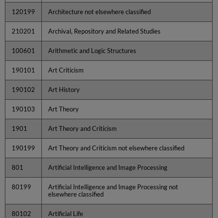
120199
Architecture not elsewhere classified
210201
Archival, Repository and Related Studies
100601
Arithmetic and Logic Structures
190101
Art Criticism
190102
Art History
190103
Art Theory
1901
Art Theory and Criticism
190199
Art Theory and Criticism not elsewhere classified
801
Artificial Intelligence and Image Processing
80199
Artificial Intelligence and Image Processing not
elsewhere classified
80102
Artificial Life