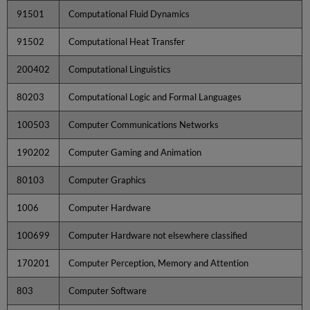
91501
Computational Fluid Dynamics
91502
Computational Heat Transfer
200402
Computational Linguistics
80203
Computational Logic and Formal Languages
100503
Computer Communications Networks
190202
Computer Gaming and Animation
80103
Computer Graphics
1006
Computer Hardware
100699
Computer Hardware not elsewhere classified
170201
Computer Perception, Memory and Attention
803
Computer Software