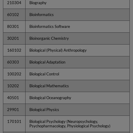
210304
Biography
60102
Bioinformatics
80301
Bioinformatics Software
30201
Bioinorganic Chemistry
160102
Biological (Physical) Anthropology
60303
Biological Adaptation
100202
Biological Control
10202
Biological Mathematics
40501
Biological Oceanography
29901
Biological Physics
170101
Biological Psychology (Neuropsychology,
Psychopharmacology, Physiological Psychology)