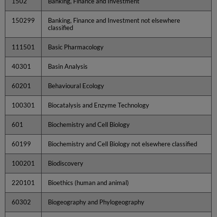
1502
Banking, Finance and Investment
150299
Banking, Finance and Investment not elsewhere
classified
111501
Basic Pharmacology
40301
Basin Analysis
60201
Behavioural Ecology
100301
Biocatalysis and Enzyme Technology
601
Biochemistry and Cell Biology
60199
Biochemistry and Cell Biology not elsewhere classified
100201
Biodiscovery
220101
Bioethics (human and animal)
60302
Biogeography and Phylogeography