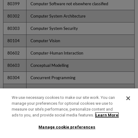
80399
Computer Software not elsewhere classified
80302
Computer System Architecture
80303
Computer System Security
80104
Computer Vision
80602
Computer-Human Interaction
80603
Conceptual Modelling
80304
Concurrent Programming
20401
Condensed Matter Characterisation Technique
Development
We use necessary cookies to make our site work. You can
manage your preferences for optional cookies we use to
20402
Condensed Matter Imaging
measure our site’s performance, personalize content and
ads to you, and provide social media features.
Learn More
20403
Condensed Matter Modelling and Density Functional
Theory
Manage cookie preferences
204
Condensed Matter Physics