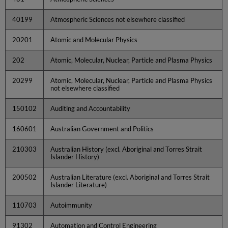
40199
Atmospheric Sciences not elsewhere classified
20201
Atomic and Molecular Physics
202
Atomic, Molecular, Nuclear, Particle and Plasma Physics
20299
Atomic, Molecular, Nuclear, Particle and Plasma Physics
not elsewhere classified
150102
Auditing and Accountability
160601
Australian Government and Politics
210303
Australian History (excl. Aboriginal and Torres Strait
Islander History)
200502
Australian Literature (excl. Aboriginal and Torres Strait
Islander Literature)
110703
Autoimmunity
91302
Automation and Control Engineering