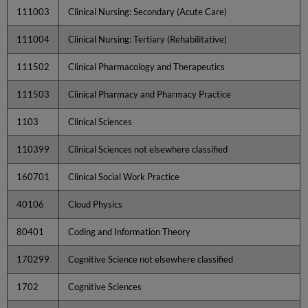
111003
Clinical Nursing: Secondary (Acute Care)
111004
Clinical Nursing: Tertiary (Rehabilitative)
111502
Clinical Pharmacology and Therapeutics
111503
Clinical Pharmacy and Pharmacy Practice
1103
Clinical Sciences
110399
Clinical Sciences not elsewhere classified
160701
Clinical Social Work Practice
40106
Cloud Physics
80401
Coding and Information Theory
170299
Cognitive Science not elsewhere classified
1702
Cognitive Sciences