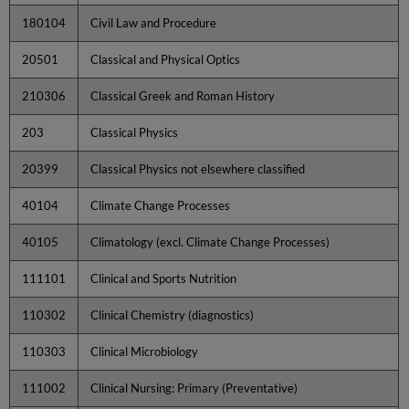
180104
Civil Law and Procedure
20501
Classical and Physical Optics
210306
Classical Greek and Roman History
203
Classical Physics
20399
Classical Physics not elsewhere classified
40104
Climate Change Processes
40105
Climatology (excl. Climate Change Processes)
111101
Clinical and Sports Nutrition
110302
Clinical Chemistry (diagnostics)
110303
Clinical Microbiology
111002
Clinical Nursing: Primary (Preventative)