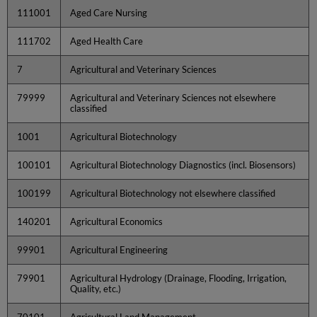
111001
Aged Care Nursing
111702
Aged Health Care
7
Agricultural and Veterinary Sciences
79999
Agricultural and Veterinary Sciences not elsewhere
classified
1001
Agricultural Biotechnology
100101
Agricultural Biotechnology Diagnostics (incl. Biosensors)
100199
Agricultural Biotechnology not elsewhere classified
140201
Agricultural Economics
99901
Agricultural Engineering
79901
Agricultural Hydrology (Drainage, Flooding, Irrigation,
Quality, etc.)
70101
Agricultural Land Management