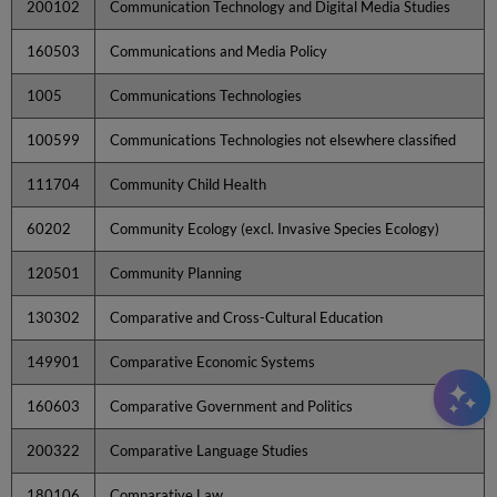
200102
Communication Technology and Digital Media Studies
160503
Communications and Media Policy
1005
Communications Technologies
100599
Communications Technologies not elsewhere classified
111704
Community Child Health
60202
Community Ecology (excl. Invasive Species Ecology)
120501
Community Planning
130302
Comparative and Cross-Cultural Education
149901
Comparative Economic Systems
160603
Comparative Government and Politics
200322
Comparative Language Studies
180106
Comparative Law