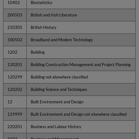
10402
Biostatistics
200503
British and Irish Literature
210305
British History
100502
Broadband and Modem Technology
1202
Building
120201
Building Construction Management and Project Planning
120299
Building not elsewhere classified
120202
Building Science and Techniques
12
Built Environment and Design
129999
Built Environment and Design not elsewhere classified
220201
Business and Labour History
1503
Business and Management