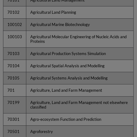
70102
Agricultural Land Planning
100102
Agricultural Marine Biotechnology
100103
Agricultural Molecular Engineering of Nucleic Acids and
Proteins
70103
Agricultural Production Systems Simulation
70104
Agricultural Spatial Analysis and Modelling
70105
Agricultural Systems Analysis and Modelling
701
Agriculture, Land and Farm Management
70199
Agriculture, Land and Farm Management not elsewhere
classified
70301
Agro-ecosystem Function and Prediction
70501
Agroforestry