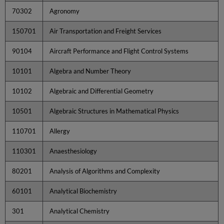
70302
Agronomy
150701
Air Transportation and Freight Services
90104
Aircraft Performance and Flight Control Systems
10101
Algebra and Number Theory
10102
Algebraic and Differential Geometry
10501
Algebraic Structures in Mathematical Physics
110701
Allergy
110301
Anaesthesiology
80201
Analysis of Algorithms and Complexity
60101
Analytical Biochemistry
301
Analytical Chemistry