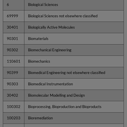
6
Biological Sciences
69999
Biological Sciences not elsewhere classified
30401
Biologically Active Molecules
90301
Biomaterials
90302
Biomechanical Engineering
110601
Biomechanics
90399
Biomedical Engineering not elsewhere classified
90303
Biomedical Instrumentation
30402
Biomolecular Modelling and Design
100302
Bioprocessing, Bioproduction and Bioproducts
100203
Bioremediation