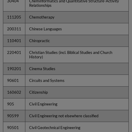
30404
Cheminformatics and Quantitative Structure-Activity
Relationships
111205
Chemotherapy
200311
Chinese Languages
110401
Chiropractic
220401
Christian Studies (incl. Biblical Studies and Church
History)
190201
Cinema Studies
90601
Circuits and Systems
160602
Citizenship
905
Civil Engineering
90599
Civil Engineering not elsewhere classified
90501
Civil Geotechnical Engineering