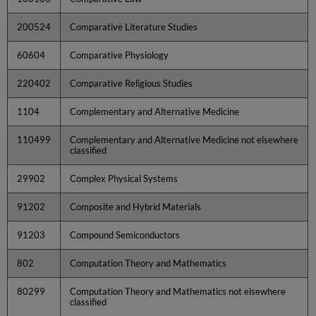
200524
Comparative Literature Studies
60604
Comparative Physiology
220402
Comparative Religious Studies
1104
Complementary and Alternative Medicine
110499
Complementary and Alternative Medicine not elsewhere
classified
29902
Complex Physical Systems
91202
Composite and Hybrid Materials
91203
Compound Semiconductors
802
Computation Theory and Mathematics
80299
Computation Theory and Mathematics not elsewhere
classified