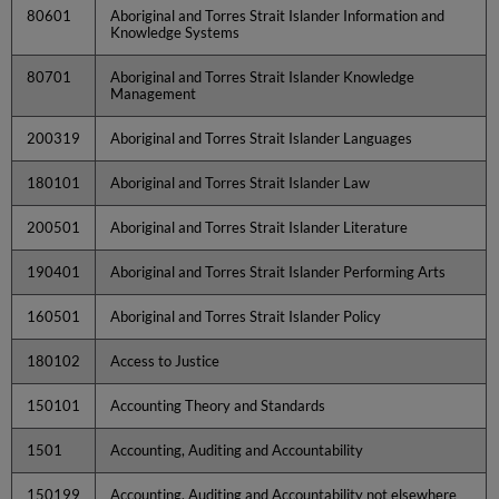
80601
Aboriginal and Torres Strait Islander Information and
Knowledge Systems
80701
Aboriginal and Torres Strait Islander Knowledge
Management
200319
Aboriginal and Torres Strait Islander Languages
180101
Aboriginal and Torres Strait Islander Law
200501
Aboriginal and Torres Strait Islander Literature
190401
Aboriginal and Torres Strait Islander Performing Arts
160501
Aboriginal and Torres Strait Islander Policy
180102
Access to Justice
150101
Accounting Theory and Standards
1501
Accounting, Auditing and Accountability
150199
Accounting, Auditing and Accountability not elsewhere