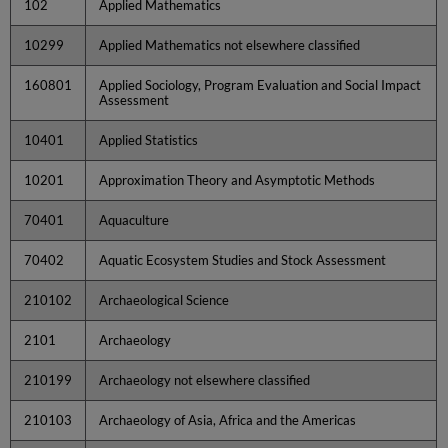
102
Applied Mathematics
10299
Applied Mathematics not elsewhere classified
160801
Applied Sociology, Program Evaluation and Social Impact
Assessment
10401
Applied Statistics
10201
Approximation Theory and Asymptotic Methods
70401
Aquaculture
70402
Aquatic Ecosystem Studies and Stock Assessment
210102
Archaeological Science
2101
Archaeology
210199
Archaeology not elsewhere classified
210103
Archaeology of Asia, Africa and the Americas