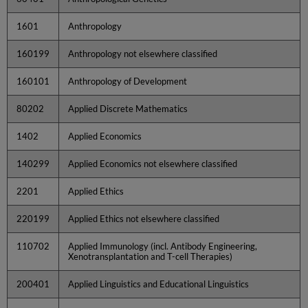
1601
Anthropology
160199
Anthropology not elsewhere classified
160101
Anthropology of Development
80202
Applied Discrete Mathematics
1402
Applied Economics
140299
Applied Economics not elsewhere classified
2201
Applied Ethics
220199
Applied Ethics not elsewhere classified
110702
Applied Immunology (incl. Antibody Engineering,
Xenotransplantation and T-cell Therapies)
200401
Applied Linguistics and Educational Linguistics