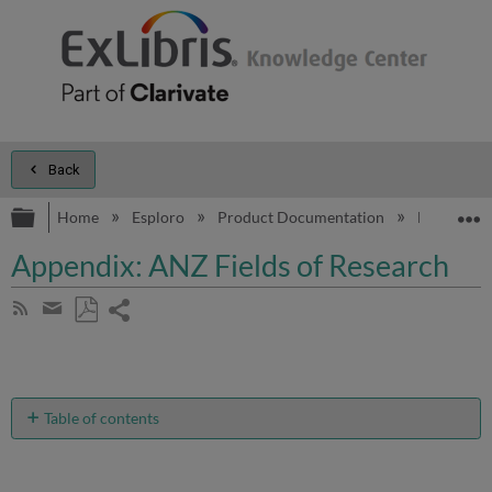
Back
Expand/collapse global hierarchy
E
Home
Esploro
Product Documentation
Esploro On
Appendix: ANZ Fields of Research
Share
Subscribe
by
page
Save
Share
RSS
as
by
PDF
email
Table of contents
No
headers