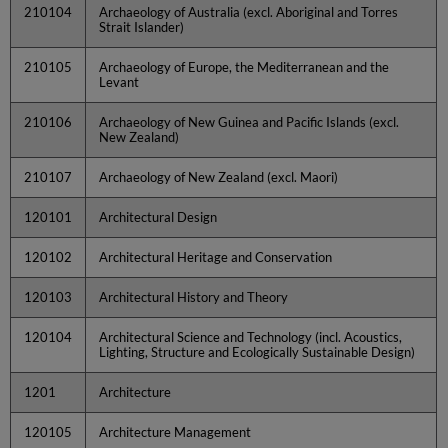
210104
Archaeology of Australia (excl. Aboriginal and Torres
Strait Islander)
210105
Archaeology of Europe, the Mediterranean and the
Levant
210106
Archaeology of New Guinea and Pacific Islands (excl.
New Zealand)
210107
Archaeology of New Zealand (excl. Maori)
120101
Architectural Design
120102
Architectural Heritage and Conservation
120103
Architectural History and Theory
120104
Architectural Science and Technology (incl. Acoustics,
Lighting, Structure and Ecologically Sustainable Design)
1201
Architecture
120105
Architecture Management