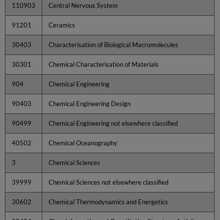
110903
Central Nervous System
91201
Ceramics
30403
Characterisation of Biological Macromolecules
30301
Chemical Characterisation of Materials
904
Chemical Engineering
90403
Chemical Engineering Design
90499
Chemical Engineering not elsewhere classified
40502
Chemical Oceanography
3
Chemical Sciences
39999
Chemical Sciences not elsewhere classified
30602
Chemical Thermodynamics and Energetics