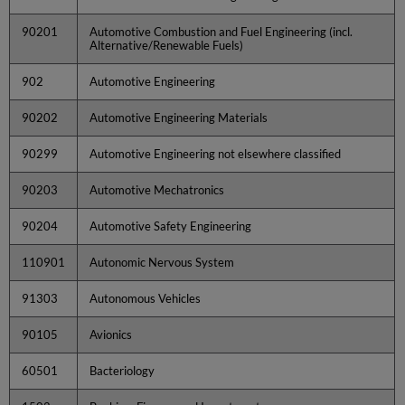
90201
Automotive Combustion and Fuel Engineering (incl.
Alternative/Renewable Fuels)
902
Automotive Engineering
90202
Automotive Engineering Materials
90299
Automotive Engineering not elsewhere classified
90203
Automotive Mechatronics
90204
Automotive Safety Engineering
110901
Autonomic Nervous System
91303
Autonomous Vehicles
90105
Avionics
60501
Bacteriology