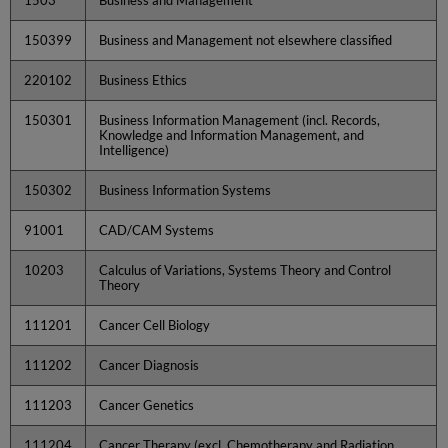
150399
Business and Management not elsewhere classified
220102
Business Ethics
150301
Business Information Management (incl. Records,
Knowledge and Information Management, and
Intelligence)
150302
Business Information Systems
91001
CAD/CAM Systems
10203
Calculus of Variations, Systems Theory and Control
Theory
111201
Cancer Cell Biology
111202
Cancer Diagnosis
111203
Cancer Genetics
111204
Cancer Therapy (excl. Chemotherapy and Radiation