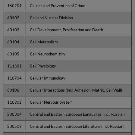
160201
Causes and Prevention of Crime
60402
Cell and Nuclear Division
60103
Cell Development, Proliferation and Death
60104
Cell Metabolism
60105
Cell Neurochemistry
111601
Cell Physiology
110704
Cellular Immunology
60106
Cellular Interactions (incl. Adhesion, Matrix, Cell Wall)
110902
Cellular Nervous System
200304
Central and Eastern European Languages (incl. Russian)
200509
Central and Eastern European Literature (incl. Russian)