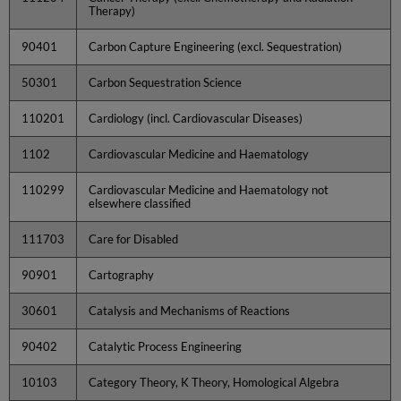
Therapy)
90401
Carbon Capture Engineering (excl. Sequestration)
50301
Carbon Sequestration Science
110201
Cardiology (incl. Cardiovascular Diseases)
1102
Cardiovascular Medicine and Haematology
110299
Cardiovascular Medicine and Haematology not
elsewhere classified
111703
Care for Disabled
90901
Cartography
30601
Catalysis and Mechanisms of Reactions
90402
Catalytic Process Engineering
10103
Category Theory, K Theory, Homological Algebra