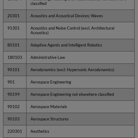
classified
20301
Acoustics and Acoustical Devices; Waves
91301
Acoustics and Noise Control (excl. Architectural
Acoustics)
80101
Adaptive Agents and Intelligent Robotics
180103
Administrative Law
90101
Aerodynamics (excl. Hypersonic Aerodynamics)
901
Aerospace Engineering
90199
Aerospace Engineering not elsewhere classified
90102
Aerospace Materials
90103
Aerospace Structures
220301
Aesthetics