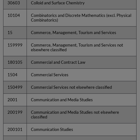
30603
Colloid and Surface Chemistry
10104
Combinatorics and Discrete Mathematics (excl. Physical
Combinatorics)
15
Commerce, Management, Tourism and Services
159999
Commerce, Management, Tourism and Services not
elsewhere classified
180105
Commercial and Contract Law
1504
Commercial Services
150499
Commercial Services not elsewhere classified
2001
Communication and Media Studies
200199
Communication and Media Studies not elsewhere
classified
200101
Communication Studies