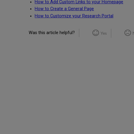
How to Add Custom Links to your Homepage
How to Create a General Page
How to Customize your Research Portal
Was this article helpful?
Yes