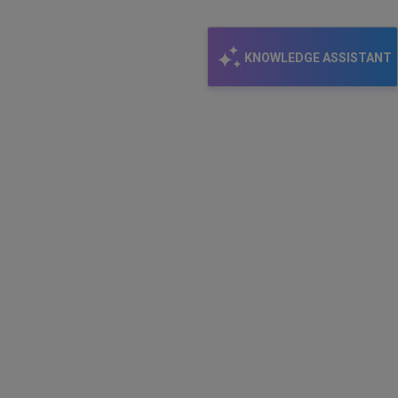
KNOWLEDGE ASSISTANT