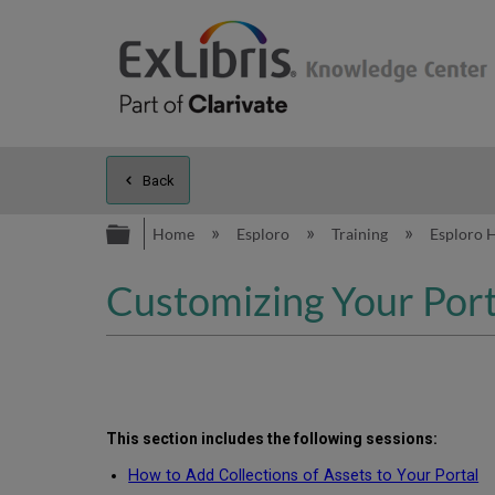
Back
Expand/collapse global hierarc
Home
Esploro
Training
Esploro 
Customizing Your Port
This section includes the following
sessions
:
How to Add Collections of Assets to Your Portal