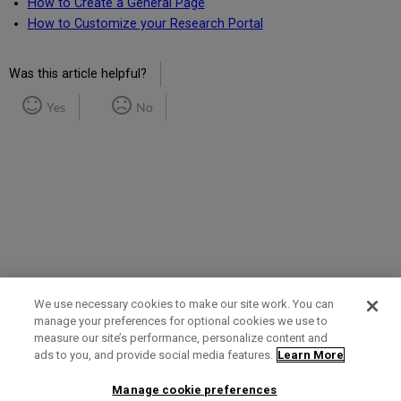
How to Create a General Page
How to Customize your Research Portal
Was this article helpful?
Yes
No
We use necessary cookies to make our site work. You can
manage your preferences for optional cookies we use to
measure our site’s performance, personalize content and
Term of Use
Privacy Policy
Contact Us
ads to you, and provide social media features.
Learn More
Manage cookie preferences