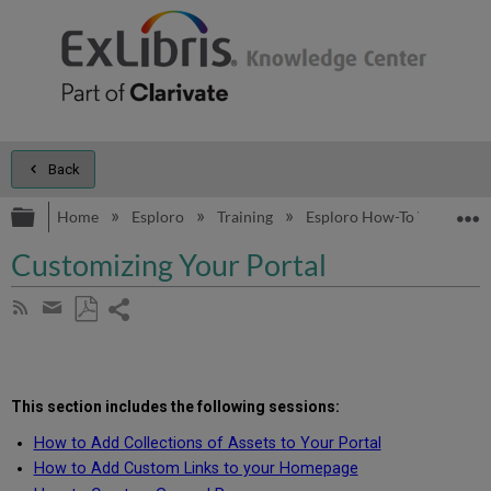
Back
Expand/collapse global hierarchy
E
Home
Esploro
Training
Esploro How-To Videos
Customizing Your Portal
Share
Subscribe
by
page
Save
Share
RSS
as
by
PDF
email
This section includes the following
sessions
:
How to Add Collections of Assets to Your Portal
How to Add Custom Links to your Homepage