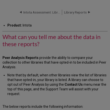
can
you
tell
Intota Assessment: Library Reports: Books
Library Reports
me
about
Product:
Intota
the
data
What can you tell me about the data in
in
these
these reports?
reports?
BOOK
REPORT
Peer Analysis Reports
provide the ability to compare your
DATABASE
collection to other libraries that have opted-in to be included in Peer
REPORT
Analysis
.
JOURNAL
Note that by default, when other libraries view the list of libraries
REPORT
that have opted-in, your library is listed. A library can choose to
Additional
opt out of Peer Analysis by using the
Contact Us
menu near the
Information
top of this page, and the Support Team will assist with your
request.
The below reports include the following information: