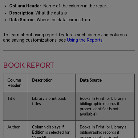
Column Header:
Name of the column in the report
Description:
What the data is
Data Source:
Where the data comes from
To learn about using report features such as moving columns
and saving customizations, see
Using the Reports
.
BOOK REPORT
Column
Description
Data Source
Header
Title
Library's print book
Books In Print (or Library s
titles
bibliographic records if
proper identifier is not
available)
Author
Column displays if
Books In Print (or Library s
Edition
is selected for
bibliographic records if
View filter
proper identifier is not