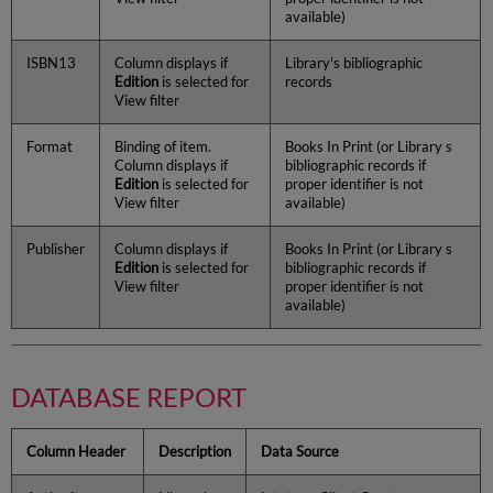
available)
ISBN13
Column displays if
Library's bibliographic
Edition
is selected for
records
View filter
Format
Binding of item.
Books In Print (or Library s
Column displays if
bibliographic records if
Edition
is selected for
proper identifier is not
View filter
available)
Publisher
Column displays if
Books In Print (or Library s
Edition
is selected for
bibliographic records if
View filter
proper identifier is not
available)
DATABASE REPORT
Column Header
Description
Data Source