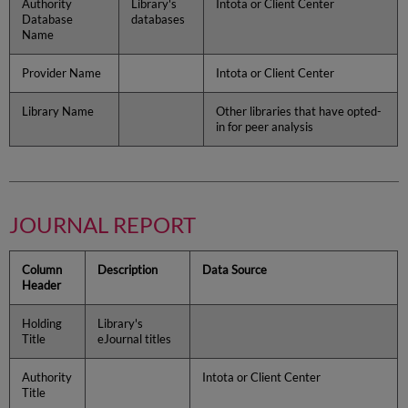
Authority
Library's
Intota or Client Center
Database
databases
Name
Provider Name
Intota or Client Center
Library Name
Other libraries that have opted-
in for peer analysis
JOURNAL REPORT
Column
Description
Data Source
Header
Holding
Library's
Title
eJournal titles
Authority
Intota or Client Center
Title