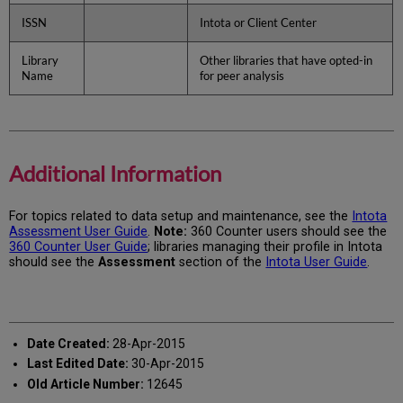
ISSN
Intota or Client Center
Library
Other libraries that have opted-in
Name
for peer analysis
Additional Information
For topics related to data setup and maintenance, see the
Intota
Assessment User Guide
.
Note:
360 Counter users should see the
360 Counter User Guide
; libraries managing their profile in Intota
should see the
Assessment
section of the
Intota User Guide
.
Date Created:
28-Apr-2015
Last Edited Date:
30-Apr-2015
Old Article Number:
12645