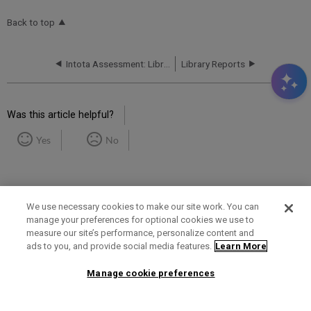
Back to top
Intota Assessment: Library Reports: Books
Library Reports
Was this article helpful?
Yes
No
We use necessary cookies to make our site work. You can
manage your preferences for optional cookies we use to
measure our site’s performance, personalize content and
Term of Use
Privacy Policy
Contact Us
ads to you, and provide social media features.
Learn More
Manage cookie preferences
2025 Ex Libris. All rights reserved