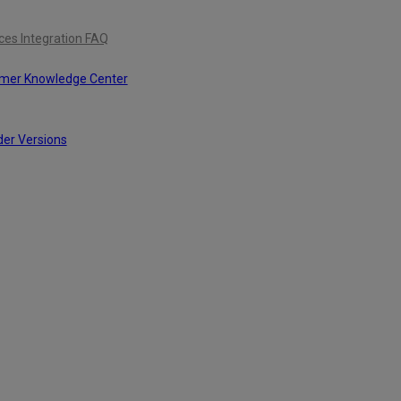
ces Integration FAQ
omer Knowledge Center
der Versions