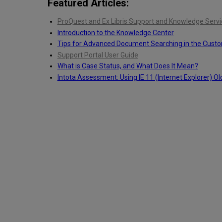
Featured Articles:
ProQuest and Ex Libris Support and Knowledge Servi
Introduction to the Knowledge Center
Tips for Advanced Document Searching in the Cust
Support Portal User Guide
What is Case Status, and What Does It Mean?
Intota Assessment: Using IE 11 (Internet Explorer) Ol