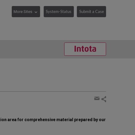
System-Status
Submit a Case
Share
page
Share
by
tion area for comprehensive material prepared by our
email