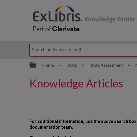
Expand/collapse global hierarc
Home
Intota
Intota Assessment
K
Knowledge Articles
For additional information, use the above search bo
documentation team.