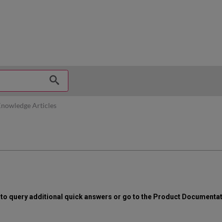
hy
nowledge Articles
x to query additional quick answers or go to the Product Documenta