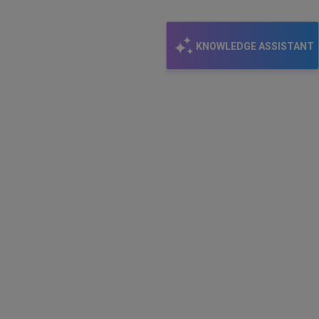
KNOWLEDGE ASSISTANT